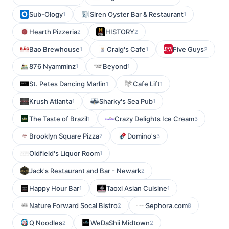
Sub-Ology
Siren Oyster Bar & Restaurant
1
1
Hearth Pizzeria
HISTORY
2
2
Bao Brewhouse
Craig's Cafe
Five Guys
1
1
2
876 Nyamminz
Beyond
1
1
St. Petes Dancing Marlin
Cafe Lift
1
1
Krush Atlanta
Sharky's Sea Pub
1
1
The Taste of Brazil
Crazy Delights Ice Cream
1
3
Brooklyn Square Pizza
Domino's
2
3
Oldfield's Liquor Room
1
Jack's Restaurant and Bar - Newark
2
Happy Hour Bar
Taoxi Asian Cuisine
1
1
Nature Forward Socal Bistro
Sephora.com
2
8
Q Noodles
WeDaShii Midtown
2
2