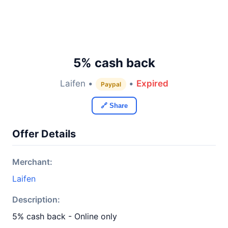
5% cash back
Laifen •
•
Expired
Paypal
🔗 Share
Offer Details
Merchant:
Laifen
Description:
5% cash back - Online only