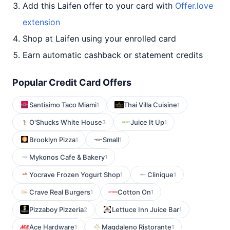
Add this Laifen offer to your card with
Offer.love
extension
Shop at Laifen using your enrolled card
Earn automatic cashback or statement credits
Popular Credit Card Offers
Santisimo Taco Miami
Thai Villa Cuisine
1
1
O'Shucks White House
Juice It Up
3
1
Brooklyn Pizza
Small
1
1
Mykonos Cafe & Bakery
1
Yocrave Frozen Yogurt Shop
Clinique
1
1
Crave Real Burgers
Cotton On
1
1
Pizzaboy Pizzeria
Lettuce Inn Juice Bar
2
1
Ace Hardware
Magdaleno Ristorante
1
1