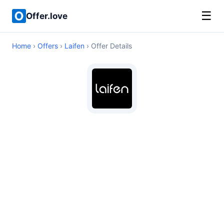
☰
Offer.love
Home
›
Offers
›
Laifen
› Offer Details