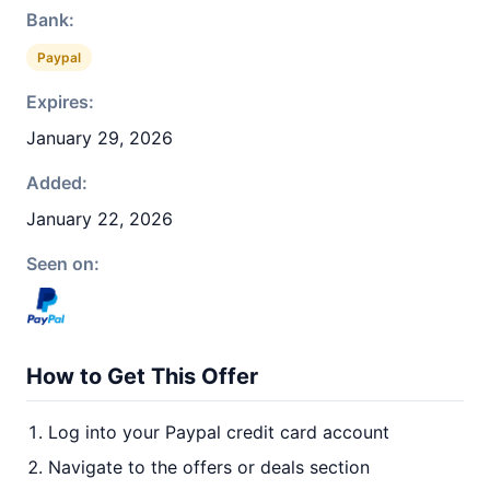
Bank:
Paypal
Expires:
January 29, 2026
Added:
January 22, 2026
Seen on:
How to Get This Offer
Log into your Paypal credit card account
Navigate to the offers or deals section