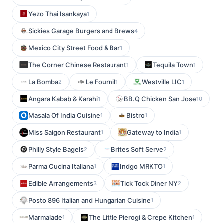
Yezo Thai Isankaya
1
Sickies Garage Burgers and Brews
4
Mexico City Street Food & Bar
1
The Corner Chinese Restaurant
Tequila Town
1
1
La Bomba
Le Fournil
Westville LIC
2
1
1
Angara Kabab & Karahi
BB.Q Chicken San Jose
1
10
Masala Of India Cuisine
Bistro
1
1
Miss Saigon Restaurant
Gateway to India
1
1
Philly Style Bagels
Brites Soft Serve
2
2
Parma Cucina Italiana
Indgo MRKTO
1
1
Edible Arrangements
Tick Tock Diner NY
3
2
Posto 896 Italian and Hungarian Cuisine
1
Marmalade
The Little Pierogi & Crepe Kitchen
1
1