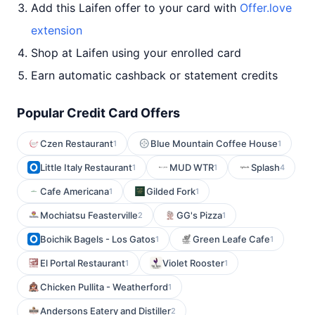
Add this Laifen offer to your card with
Offer.love
extension
Shop at Laifen using your enrolled card
Earn automatic cashback or statement credits
Popular Credit Card Offers
Czen Restaurant
Blue Mountain Coffee House
1
1
Little Italy Restaurant
MUD WTR
Splash
1
1
4
Cafe Americana
Gilded Fork
1
1
Mochiatsu Feasterville
GG's Pizza
2
1
Boichik Bagels - Los Gatos
Green Leafe Cafe
1
1
El Portal Restaurant
Violet Rooster
1
1
Chicken Pullita - Weatherford
1
Andersons Eatery and Distiller
2