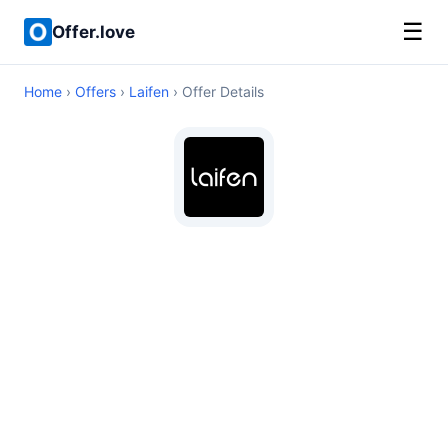
☰
Offer.love
Home
›
Offers
›
Laifen
› Offer Details