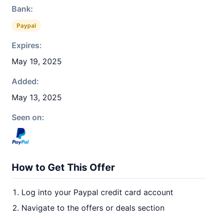
Bank:
Paypal
Expires:
May 19, 2025
Added:
May 13, 2025
Seen on:
How to Get This Offer
Log into your Paypal credit card account
Navigate to the offers or deals section