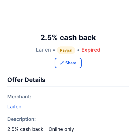
2.5% cash back
Laifen •
•
Expired
Paypal
🔗 Share
Offer Details
Merchant:
Laifen
Description:
2.5% cash back - Online only