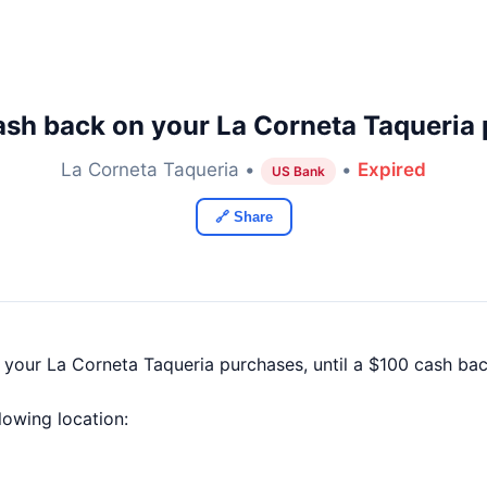
sh back on your La Corneta Taqueria
La Corneta Taqueria •
•
Expired
US Bank
🔗 Share
f your La Corneta Taqueria purchases, until a $100 cash b
llowing location: