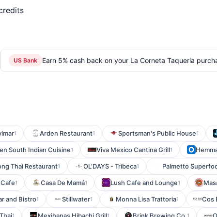
credits
Earn 5% cash back on your La Corneta Taqueria purch
US Bank
ylmar
Arden Restaurant
Sportsman's Public House
1
1
1
en South Indian Cuisine
Viva Mexico Cantina Grill
Hemm
1
1
ng Thai Restaurant
OL’DAYS - Tribeca
Palmetto Superfoo
1
1
 Cafe
Casa De Mamá
Lush Cafe and Lounge
Masa
1
1
1
ar and Bistro
Stillwater
Monna Lisa Trattoria
Cos 
1
1
1
Thai
Mexihanas Hibachi Grill
Brink Brewing Co.
O
1
1
1