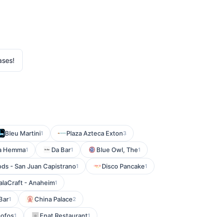
ases!
Bleu Martini
Plaza Azteca Exton
1
3
a Hemma
Da Bar
Blue Owl, The
1
1
1
ds - San Juan Capistrano
Disco Pancake
1
1
laCraft - Anaheim
1
Bar
China Palace
1
2
ofos
Enat Restaurant
1
1