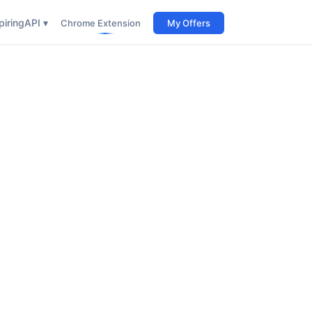
iring
API ▾
Chrome Extension
My Offers