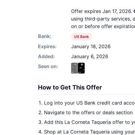
Offer expires Jan 17, 2026.
using third-party services,
on or before offer expiratio
Bank:
US Bank
Expires:
January 18, 2026
Added:
January 6, 2026
Seen on:
How to Get This Offer
Log into your US Bank credit card acco
Navigate to the offers or deals section
Add this La Corneta Taqueria offer to 
Shop at La Corneta Taqueria using your