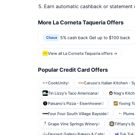
Earn automatic cashback or statement 
More La Corneta Taqueria Offers
5% cash back Get up to $100 back
Chase
View all La Corneta Taqueria offers →
Popular Credit Card Offers
CookUnity
Caruso's Italian Kitchen - S
1
Tin Lizzy's Taco Americana
Nag's Kitch
2
Paisano's Pizza - Eisenhower
Yoong To
2
Four Four South Village Bayside
Plums
2
Grape Vine Springs Winery
Tiffany's B
2
Dessert Gallery Bakery & Cafe
Tuk Tuk 
1