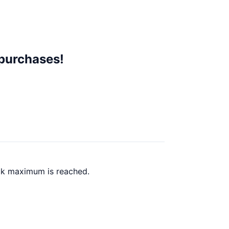
 purchases!
ack maximum is reached.