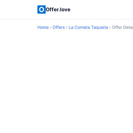
Offer.love
Home
›
Offers
›
La Corneta Taqueria
› Offer Detai