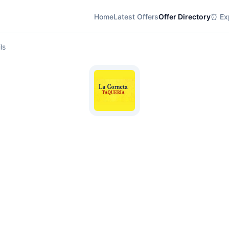
Home
Latest Offers
Offer Directory
⏰ Exp
ls