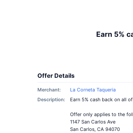
Earn 5% ca
Offer Details
Merchant:
La Corneta Taqueria
Description:
Earn 5% cash back on all o
Offer only applies to the fo
1147 San Carlos Ave
San Carlos, CA 94070