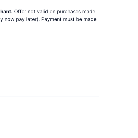
chant.
Offer not valid on purchases made
 buy now pay later). Payment must be made