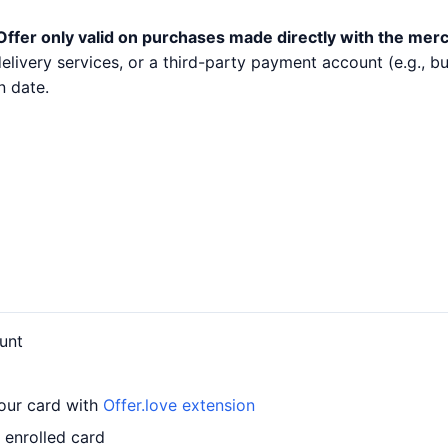
Offer only valid on purchases made directly with the mer
 delivery services, or a third-party payment account (e.g.,
n date.
unt
your card with
Offer.love extension
 enrolled card