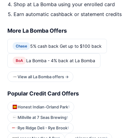
Shop at La Bomba using your enrolled card
Earn automatic cashback or statement credits
More La Bomba Offers
5% cash back Get up to $100 back
Chase
La Bomba - 4% back at La Bomba
BoA
View all La Bomba offers →
Popular Credit Card Offers
Honest Indian-Orland Park
1
Millville at 7 Seas Brewing
1
Rye Ridge Deli - Rye Brook
1