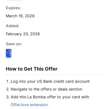
Expires:
March 19, 2026
Added:
February 20, 2026
Seen on:
How to Get This Offer
Log into your US Bank credit card account
Navigate to the offers or deals section
Add this La Bomba offer to your card with
Offer.love extension