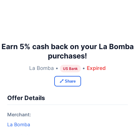
Earn 5% cash back on your La Bomba
purchases!
La Bomba •
•
Expired
US Bank
🔗 Share
Offer Details
Merchant:
La Bomba