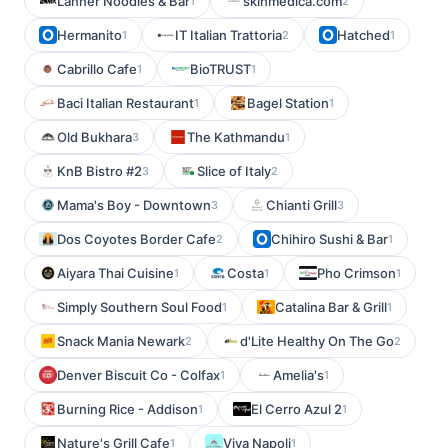
Lanner Noodles & Bar
skinmedica.com
1
2
Hermanito
IT Italian Trattoria
Hatched
1
2
1
Cabrillo Cafe
BioTRUST
1
1
Baci Italian Restaurant
Bagel Station
1
1
Old Bukhara
The Kathmandu
3
1
KnB Bistro #2
Slice of Italy
3
2
Mama's Boy - Downtown
Chianti Grill
3
3
Dos Coyotes Border Cafe
Chihiro Sushi & Bar
2
1
Aiyara Thai Cuisine
Costa
Pho Crimson
1
1
1
Simply Southern Soul Food
Catalina Bar & Grill
1
1
Snack Mania Newark
d'Lite Healthy On The Go
2
2
Denver Biscuit Co - Colfax
Amelia's
1
1
Burning Rice - Addison
El Cerro Azul 2
1
1
Nature's Grill Cafe
Viva Napoli
1
1