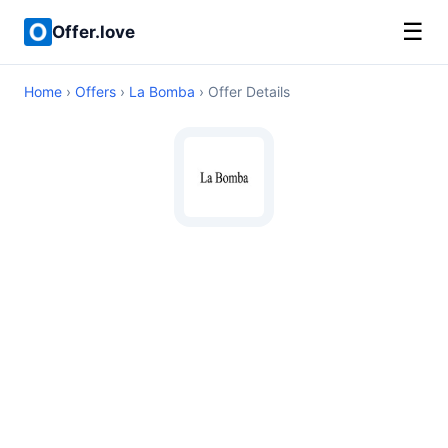
☰
Offer.love
Home
›
Offers
›
La Bomba
› Offer Details