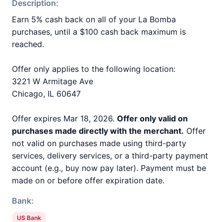
Description:
Earn 5% cash back on all of your La Bomba
purchases, until a $100 cash back maximum is
reached.
Offer only applies to the following location:
3221 W Armitage Ave
Chicago, IL 60647
Offer expires Mar 18, 2026.
Offer only valid on
purchases made directly with the merchant.
Offer
not valid on purchases made using third-party
services, delivery services, or a third-party payment
account (e.g., buy now pay later). Payment must be
made on or before offer expiration date.
Bank:
US Bank