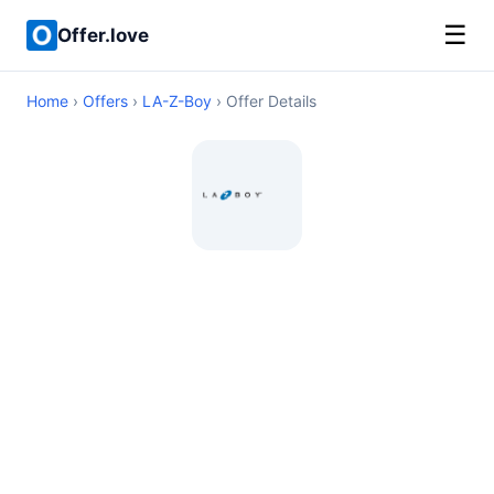
☰
Offer.love
Home
›
Offers
›
LA-Z-Boy
› Offer Details