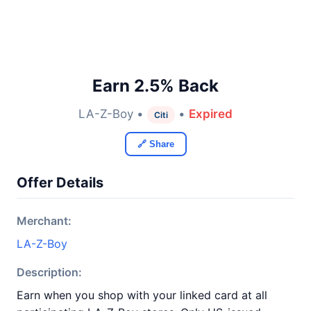
Earn 2.5% Back
LA-Z-Boy •
•
Expired
Citi
🔗 Share
Offer Details
Merchant:
LA-Z-Boy
Description:
Earn when you shop with your linked card at all