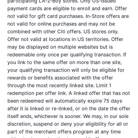
participating LA-Z-Boy stores. Only US-issued
payment cards are eligible to enroll and earn. Offer
not valid for gift card purchases. In-Store offers are
not valid for online purchases and may not be
combined with other Citi offers. US stores only.
Offer not valid at locations in US territories. Offer
may be displayed on multiple websites but is
redeemable only once per qualifying transaction. If
you link to the same offer on more than one site,
your qualifying transaction will only be eligible for
rewards or benefits associated with the offer
through the most recently linked site. Limit 1
redemption per offer link. A linked offer that has not
been redeemed will automatically expire 75 days
after it is linked or re-linked, or on the date the offer
itself ends, whichever is sooner. We may, in our sole
discretion, suspend or deny your eligibility for all or
part of the merchant offers program at any time