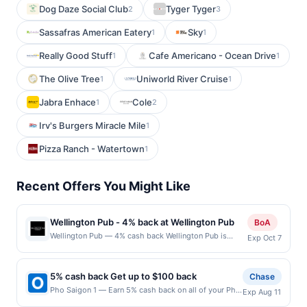
Dog Daze Social Club
Tyger Tyger
2
3
Sassafras American Eatery
Sky
1
1
Really Good Stuff
Cafe Americano - Ocean Drive
1
1
The Olive Tree
Uniworld River Cruise
1
1
Jabra Enhace
Cole
1
2
Irv's Burgers Miracle Mile
1
Pizza Ranch - Watertown
1
Recent Offers You Might Like
Wellington Pub - 4% back at Wellington Pub
BoA
Wellington Pub — 4% cash back Wellington Pub is
Exp Oct 7
about to become your new favorite hangout spot! With
an impressive selection of inspired American cuisine,
they have an option for eaters of all kinds, and they are
5% cash back Get up to $100 back
Chase
the only late-night food spot in the area. Stop by for a
Pho Saigon 1 — Earn 5% cash back on all of your Pho
Exp Aug 11
karaoke DJ 7 nights a week from 7 p.m. to 2 p.m. Their
Saigon 1 purchases, until a $100.00 cash back
event space can hold up to 100 people! Terms: No