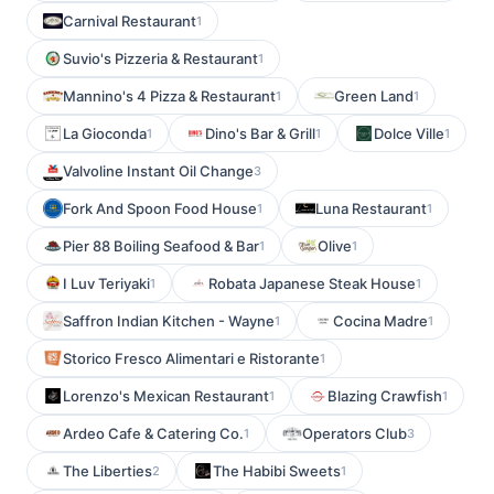
Carnival Restaurant
1
Suvio's Pizzeria & Restaurant
1
Mannino's 4 Pizza & Restaurant
Green Land
1
1
La Gioconda
Dino's Bar & Grill
Dolce Ville
1
1
1
Valvoline Instant Oil Change
3
Fork And Spoon Food House
Luna Restaurant
1
1
Pier 88 Boiling Seafood & Bar
Olive
1
1
I Luv Teriyaki
Robata Japanese Steak House
1
1
Saffron Indian Kitchen - Wayne
Cocina Madre
1
1
Storico Fresco Alimentari e Ristorante
1
Lorenzo's Mexican Restaurant
Blazing Crawfish
1
1
Ardeo Cafe & Catering Co.
Operators Club
1
3
The Liberties
The Habibi Sweets
2
1