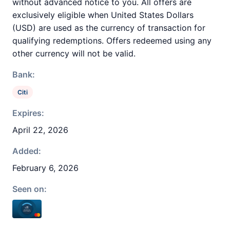
without advanced notice to you. All offers are
exclusively eligible when United States Dollars
(USD) are used as the currency of transaction for
qualifying redemptions. Offers redeemed using any
other currency will not be valid.
Bank:
Citi
Expires:
April 22, 2026
Added:
February 6, 2026
Seen on: