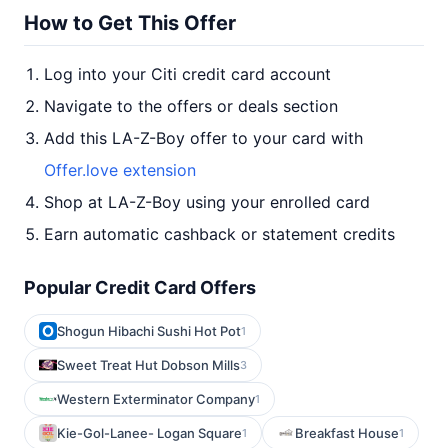
How to Get This Offer
Log into your Citi credit card account
Navigate to the offers or deals section
Add this LA-Z-Boy offer to your card with
Offer.love extension
Shop at LA-Z-Boy using your enrolled card
Earn automatic cashback or statement credits
Popular Credit Card Offers
Shogun Hibachi Sushi Hot Pot
1
Sweet Treat Hut Dobson Mills
3
Western Exterminator Company
1
Kie-Gol-Lanee- Logan Square
Breakfast House
1
1