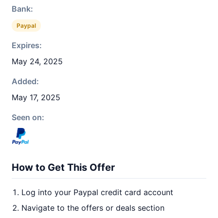
Bank:
Paypal
Expires:
May 24, 2025
Added:
May 17, 2025
Seen on:
How to Get This Offer
Log into your Paypal credit card account
Navigate to the offers or deals section