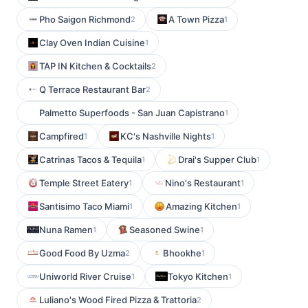
Pho Saigon Richmond
A Town Pizza
2
1
Clay Oven Indian Cuisine
1
TAP IN Kitchen & Cocktails
2
Q Terrace Restaurant Bar
2
Palmetto Superfoods - San Juan Capistrano
1
Campfired
KC's Nashville Nights
1
1
Catrinas Tacos & Tequila
Drai's Supper Club
1
1
Temple Street Eatery
Nino's Restaurant
1
1
Santisimo Taco Miami
Amazing Kitchen
1
1
Nuna Ramen
Seasoned Swine
1
1
Good Food By Uzma
Bhookhe
2
1
Uniworld River Cruise
Tokyo Kitchen
1
1
Luliano's Wood Fired Pizza & Trattoria
2