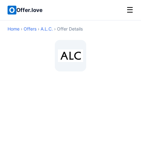
☰
Offer.love
Home
›
Offers
›
A.L.C.
› Offer Details