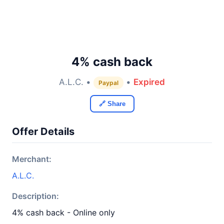
4% cash back
A.L.C. •
•
Expired
Paypal
🔗 Share
Offer Details
Merchant:
A.L.C.
Description:
4% cash back - Online only