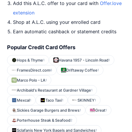
Add this A.L.C. offer to your card with
Offer.love
extension
Shop at A.L.C. using your enrolled card
Earn automatic cashback or statement credits
Popular Credit Card Offers
Hops & Thyme
Havana 1957 - Lincoln Road
1
1
FramesDirect.com
Driftaway Coffee
6
1
Marco Polo - LA
1
Archibald's Restaurant at Gardner Village
1
Mexcal
Taco Taxi
SKINNEY
1
1
1
Sickies Garage Burgers and Brews
Great
1
1
Porterhouse Steak & Seafood
2
Sclafanis New York Bagels and Sandwiches
1