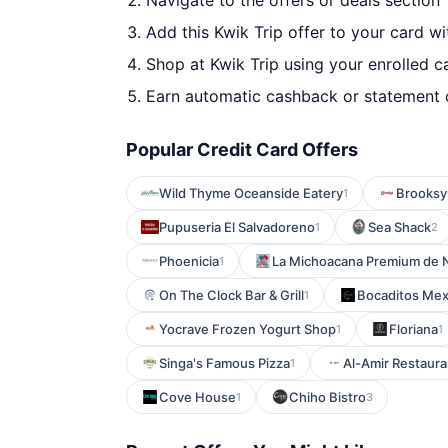
Navigate to the offers or deals section
Add this Kwik Trip offer to your card w
Shop at Kwik Trip using your enrolled c
Earn automatic cashback or statement 
Popular Credit Card Offers
Wild Thyme Oceanside Eatery
Brooksy
1
Pupuseria El Salvadoreno
Sea Shack
1
2
Phoenicia
La Michoacana Premium de 
1
On The Clock Bar & Grill
Bocaditos Mex
1
Yocrave Frozen Yogurt Shop
Floriana
1
1
Singa's Famous Pizza
Al-Amir Restaura
1
Cove House
Chiho Bistro
1
3