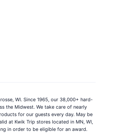
rosse, WI. Since 1965, our 38,000+ hard-
ss the Midwest. We take care of nearly
 products for our guests every day. May be
lid at Kwik Trip stores located in MN, WI,
ng in order to be eligible for an award.