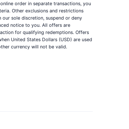
online order in separate transactions, you
teria. Other exclusions and restrictions
n our sole discretion, suspend or deny
ced notice to you. All offers are
action for qualifying redemptions. Offers
e when United States Dollars (USD) are used
her currency will not be valid.