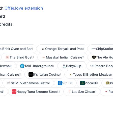
ith
Offer.love extension
ard
credits
s Brick Oven and Bar
Orange Teriyaki and Pho
ShipStatio
1
1
The Blind Goat
Masakali Indian Cuisine
The Ale H
1
2
Newhall
Toki Underground
BabyQuip
Padaro Beac
1
1
1
ican Cuisine
It's Italian Cucina
Tacos El Brother Mexican G
2
1
SOMI Vietnamese Bistro
93' Til
Piccalilli
Pi
1
1
1
nt
Happy Tuna Broome Street
Lao Sze Chuan
Pa
1
1
1