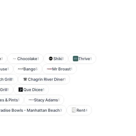
n
Chocolake
Shiki
Thrive
1
1
1
1
ouse
Bango
Mr Broast
1
5
1
h Grill
Chagrin River Diner
1
1
rill
Que Dicee
1
1
es & Pints
Stacy Adams
1
1
radise Bowls - Manhattan Beach
Rent
3
4