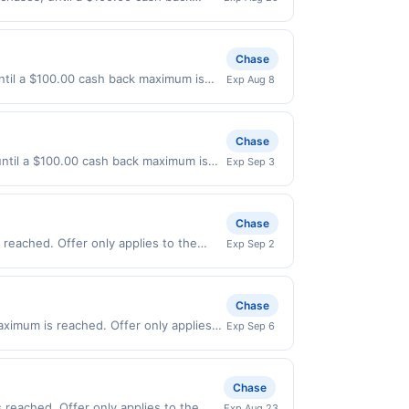
363 Offer expires 8/24/2026. Offer only
, delivery services, or a third-party
Chase
ntil a $100.00 cash back maximum is
Exp Aug 8
7/2026. Offer only valid on purchases
s, or a third-party payment account
Chase
 until a $100.00 cash back maximum is
Exp Sep 3
2026. Offer only valid on purchases
s, or a third-party payment account
Chase
reached. Offer only applies to the
Exp Sep 2
irectly with the merchant. Offer not
buy now pay later). Payment must be
Chase
aximum is reached. Offer only applies
Exp Sep 6
urchases made directly with the
ent account (e.g., buy now pay later).
Chase
 reached. Offer only applies to the
Exp Aug 23