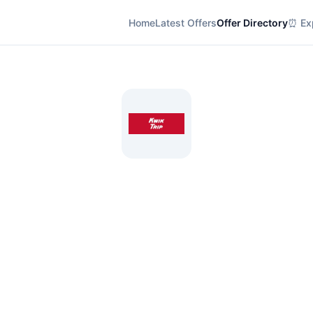
Home
Latest Offers
Offer Directory
⏰ Exp