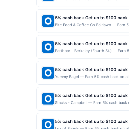
maximum is reached. Offer only applies t
valid on purchases made directly with the
payment account (e.g., buy now pay late
5% cash back Get up to $100 back
Bite Food & Coffee Co Fairlawn — Earn 5
reached. Offer only applies to the follo
made directly with the merchant. Offer n
(e.g., buy now pay later). Payment must 
5% cash back Get up to $100 back
Earthbar - Berkeley (Fourth St.) — Earn 
reached. Offer only applies to the follow
made directly with the merchant. Offer n
(e.g., buy now pay later). Payment must 
5% cash back Get up to $100 back
Yummy Bagel — Earn 5% cash back on all 
following location: 105 Terhune Ave Lodi
valid on purchases made using third-part
made on or before offer expiration date.
5% cash back Get up to $100 back
Stacks - Campbell — Earn 5% cash back on
to the following location: 139 E Campbel
merchant. Offer not valid on purchases ma
Payment must be made on or before offer
5% cash back Get up to $100 back
Lox of Bagels — Earn 5% cash back on all