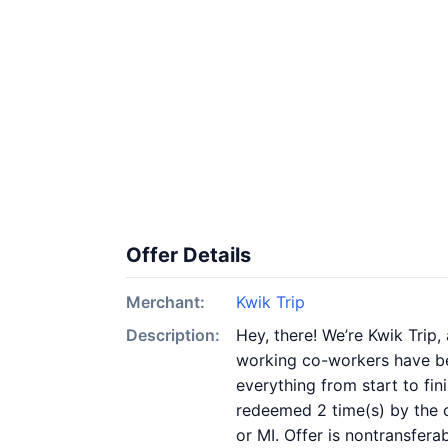
Offer Details
Merchant:
Kwik Trip
Description:
Hey, there! We’re Kwik Trip
working co-workers have be
everything from start to fi
redeemed 2 time(s) by the o
or MI. Offer is nontransfera