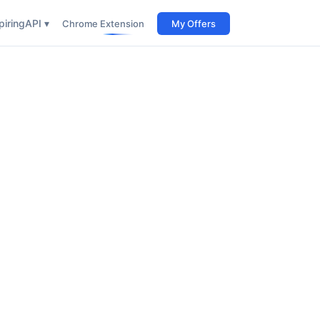
iring
API ▾
Chrome Extension
My Offers