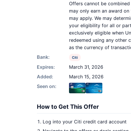
Offers cannot be combined o
may only earn an award on th
may apply. We may determine
your eligibility for all or 
exclusively eligible when Un
redeemed using any other cur
as the currency of transacti
Bank:
Citi
Expires:
March 31, 2026
Added:
March 15, 2026
Seen on:
How to Get This Offer
Log into your Citi credit card account