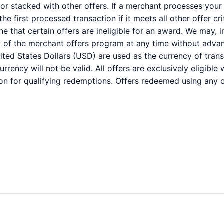
r stacked with other offers. If a merchant processes your 
e first processed transaction if it meets all other offer cri
 that certain offers are ineligible for an award. We may, i
part of the merchant offers program at any time without advan
ited States Dollars (USD) are used as the currency of trans
rency will not be valid. All offers are exclusively eligibl
on for qualifying redemptions. Offers redeemed using any ot