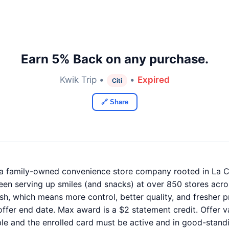
Earn 5% Back on any purchase.
Kwik Trip •
•
Expired
Citi
🔗 Share
, a family-owned convenience store company rooted in La C
en serving up smiles (and snacks) at over 850 stores acro
nish, which means more control, better quality, and fresher
ffer end date. Max award is a $2 statement credit. Offer va
ble and the enrolled card must be active and in good-standi