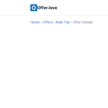
Offer.love
Home
›
Offers
›
Kwik Trip
› Offer Details