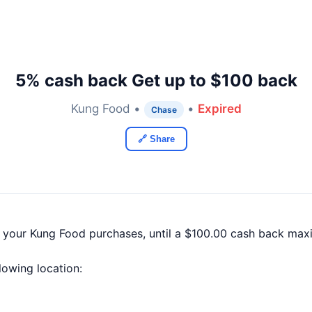
5% cash back Get up to $100 back
Kung Food •
•
Expired
Chase
🔗 Share
f your Kung Food purchases, until a $100.00 cash back max
llowing location: