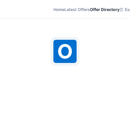
Home
Latest Offers
Offer Directory
⏰ Exp