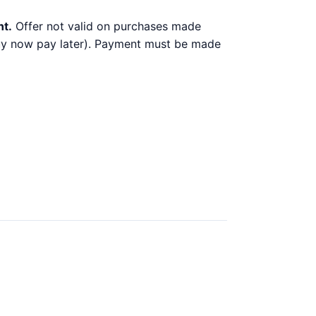
nt.
Offer not valid on purchases made
 buy now pay later). Payment must be made