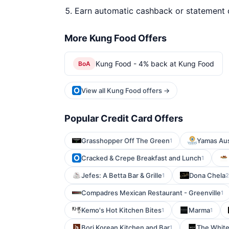
Earn automatic cashback or statement 
More Kung Food Offers
Kung Food - 4% back at Kung Food
BoA
View all Kung Food offers →
Popular Credit Card Offers
Grasshopper Off The Green
Yamas Aus
1
Cracked & Crepe Breakfast and Lunch
1
Jefes: A Betta Bar & Grille
Dona Chela
1
2
Compadres Mexican Restaurant - Greenville
1
Kemo's Hot Kitchen Bites
Marma
1
1
Bori Korean Kitchen and Bar
The White
1