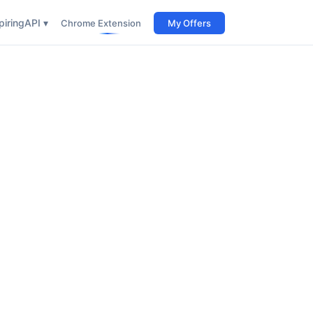
iring
API ▾
Chrome Extension
My Offers