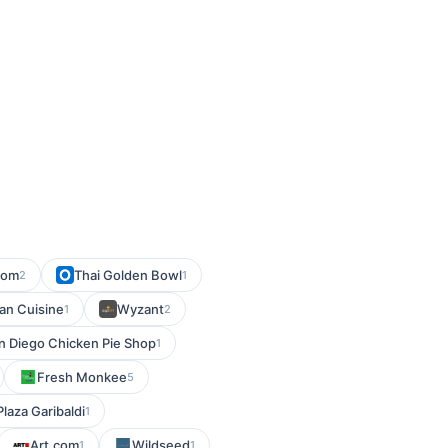
com
Thai Golden Bowl
2
1
an Cuisine
Wyzant
1
2
n Diego Chicken Pie Shop
1
Fresh Monkee
5
Plaza Garibaldi
1
Art.com
Wildseed
1
1