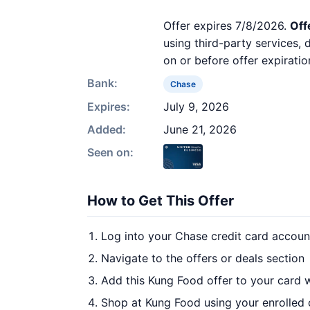
Offer expires 7/8/2026.
Off
using third-party services,
on or before offer expiratio
Bank:
Chase
Expires:
July 9, 2026
Added:
June 21, 2026
Seen on:
How to Get This Offer
Log into your Chase credit card accoun
Navigate to the offers or deals section
Add this Kung Food offer to your card 
Shop at Kung Food using your enrolled 