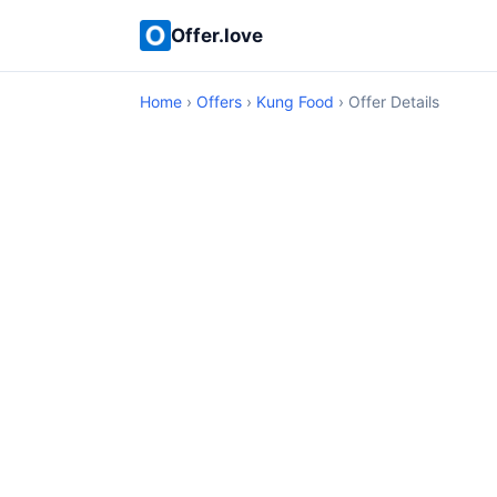
Offer.love
Home
›
Offers
›
Kung Food
› Offer Details