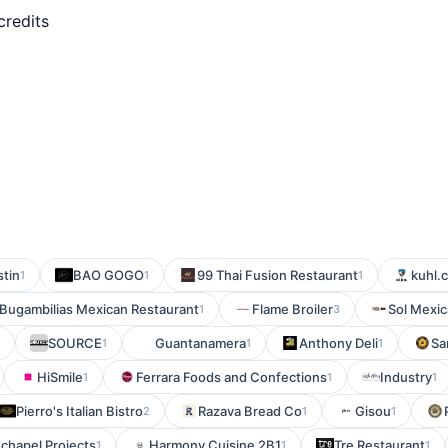
credits
tin
BAO GOGO
99 Thai Fusion Restaurant
kuhl.
1
1
1
Bugambilias Mexican Restaurant
Flame Broiler
Sol Mexic
1
3
SOURCE
Guantanamera
Anthony Deli
Sa
1
1
1
HiSmile
Ferrara Foods and Confections
Industry
1
1
1
Pierro's Italian Bistro
Razava Bread Co
Gisou
2
1
1
chapel Projects
Harmony Cuisine 2B1
Tre Restaurant
1
1
1