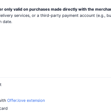
er only valid on purchases made directly with the mercha
 delivery services, or a third-party payment account (e.g.,
n date.
t
with
Offer.love extension
card