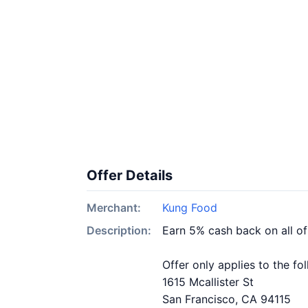
Offer Details
Merchant:
Kung Food
Description:
Earn 5% cash back on all o
Offer only applies to the fo
1615 Mcallister St
San Francisco, CA 94115