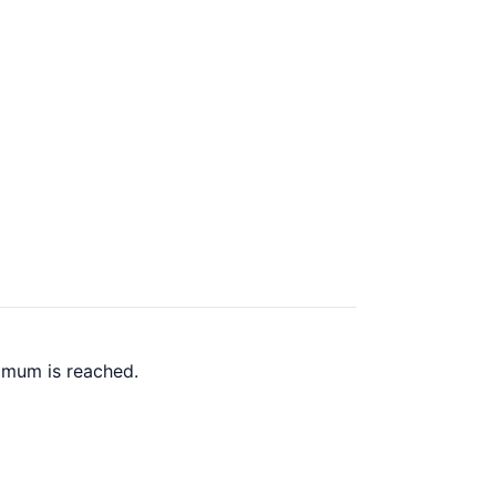
imum is reached.