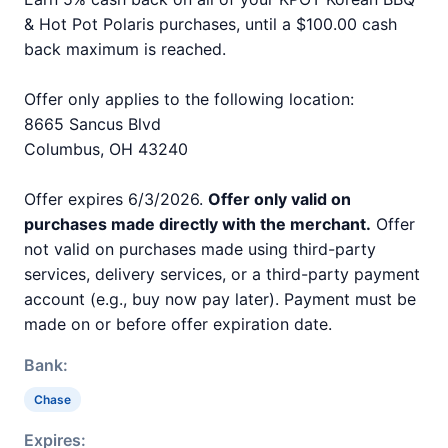
& Hot Pot Polaris purchases, until a $100.00 cash
back maximum is reached.
Offer only applies to the following location:
8665 Sancus Blvd
Columbus, OH 43240
Offer expires 6/3/2026.
Offer only valid on
purchases made directly with the merchant.
Offer
not valid on purchases made using third-party
services, delivery services, or a third-party payment
account (e.g., buy now pay later). Payment must be
made on or before offer expiration date.
Bank:
Chase
Expires: