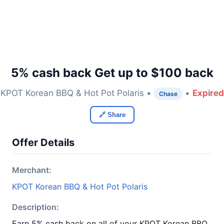
5% cash back Get up to $100 back
KPOT Korean BBQ & Hot Pot Polaris •
•
Expired
Chase
🔗 Share
Offer Details
Merchant:
KPOT Korean BBQ & Hot Pot Polaris
Description:
Earn 5% cash back on all of your KPOT Korean BBQ