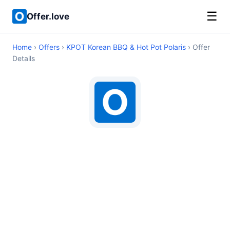
☰
Offer.love
Home
›
Offers
›
KPOT Korean BBQ & Hot Pot Polaris
› Offer
Details