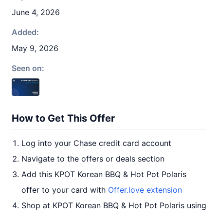
June 4, 2026
Added:
May 9, 2026
Seen on:
How to Get This Offer
Log into your Chase credit card account
Navigate to the offers or deals section
Add this KPOT Korean BBQ & Hot Pot Polaris
offer to your card with
Offer.love extension
Shop at KPOT Korean BBQ & Hot Pot Polaris using