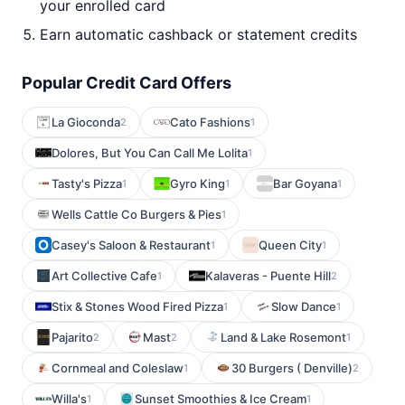
your enrolled card
Earn automatic cashback or statement credits
Popular Credit Card Offers
La Gioconda
Cato Fashions
2
1
Dolores, But You Can Call Me Lolita
1
Tasty's Pizza
Gyro King
Bar Goyana
1
1
1
Wells Cattle Co Burgers & Pies
1
Casey's Saloon & Restaurant
Queen City
1
1
Art Collective Cafe
Kalaveras - Puente Hill
1
2
Stix & Stones Wood Fired Pizza
Slow Dance
1
1
Pajarito
Mast
Land & Lake Rosemont
2
2
1
Cornmeal and Coleslaw
30 Burgers ( Denville)
1
2
Willa's
Sunset Smoothies & Ice Cream
1
1