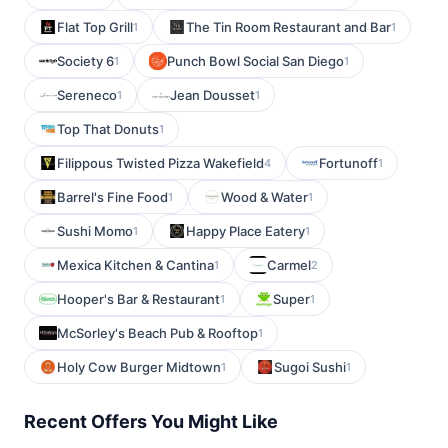
Flat Top Grill
The Tin Room Restaurant and Bar
1
1
Society 6
Punch Bowl Social San Diego
1
1
Sereneco
Jean Dousset
1
1
Top That Donuts
1
Filippous Twisted Pizza Wakefield
Fortunoff
4
1
Barrel's Fine Food
Wood & Water
1
1
Sushi Momo
Happy Place Eatery
1
1
Mexica Kitchen & Cantina
Carmel
1
2
Hooper's Bar & Restaurant
Super
1
1
McSorley's Beach Pub & Rooftop
1
Holy Cow Burger Midtown
Sugoi Sushi
1
1
Recent Offers You Might Like