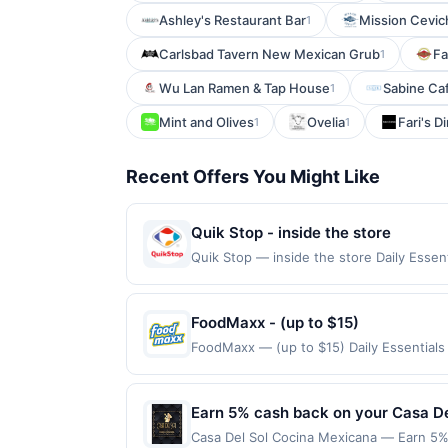
Ashley's Restaurant Bar
Mission Cevic
1
Carlsbad Tavern New Mexican Grub
Fa
1
Wu Lan Ramen & Tap House
Sabine Caf
1
Mint and Olives
Ovelia
Fari's D
1
1
Recent Offers You Might Like
Quik Stop - inside the store
Quik Stop — inside the store Daily Ess
Offers claimed in the Publisher app may n
receive rewards for one offer only. Vali
must be made within 4 hours of claiming t
FoodMaxx - (up to $15)
transactions, including debit card rewar
FoodMaxx — (up to $15) Daily Essential
made with 3rd party services (Groupon, e
Curbside purchases are not eligible for 
claims are made at the same site, you wil
be claimed before purchase and purchase 
Earn 5% cash back on your Casa D
certain types of transactions, including 
Casa Del Sol Cocina Mexicana — Earn 5% 
alcohol. Purchases made with third-party