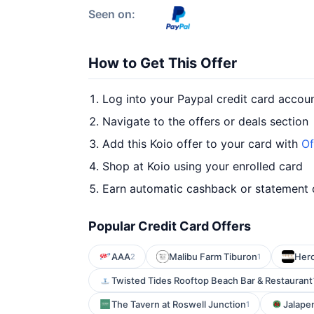
Seen on:
How to Get This Offer
Log into your Paypal credit card accou
Navigate to the offers or deals section
Add this Koio offer to your card with
Of
Shop at Koio using your enrolled card
Earn automatic cashback or statement 
Popular Credit Card Offers
AAA
Malibu Farm Tiburon
Hero
2
1
Twisted Tides Rooftop Beach Bar & Restaurant
The Tavern at Roswell Junction
Jalapen
1