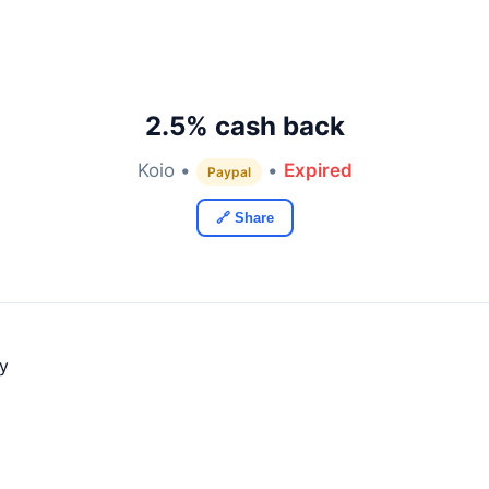
2.5% cash back
Koio •
•
Expired
Paypal
🔗 Share
ly