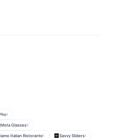
Pho
1
Meta Glasses
2
iamo Italian Ristorante
Savvy Sliders
1
1