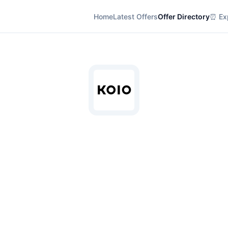
Home
Latest Offers
Offer Directory
⏰ Exp