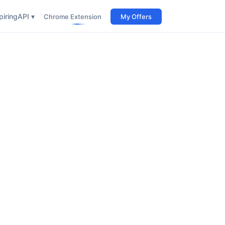
iring
API ▾
Chrome Extension
My Offers