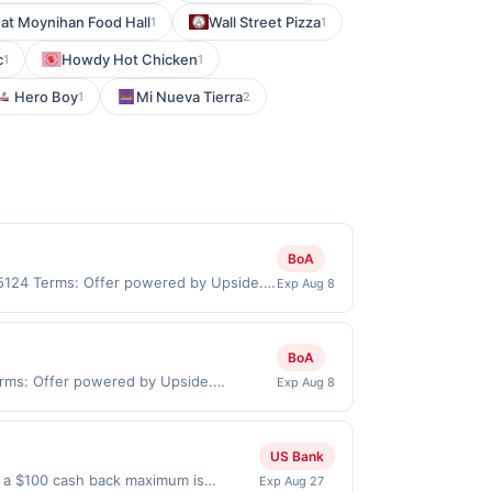
 at Moynihan Food Hall
Wall Street Pizza
1
1
c
Howdy Hot Chicken
1
1
Hero Boy
Mi Nueva Tierra
1
2
BoA
95124 Terms: Offer powered by Upside.
Exp Aug 8
re made at the same site, you will
 be claimed before purchase and purchase
be valid for certain types of
BoA
ttes, lottery, or alcohol. Purchases
erms: Offer powered by Upside.
Exp Aug 8
purchase.
pside app by the same user. If duplicate
blisher debit or credit card. Offer must
y. Offer for reward may not be valid for
US Bank
 stamp/EBT, cigarettes, lottery, or
l a $100 cash back maximum is
Exp Aug 27
sked to provide proof of purchase.