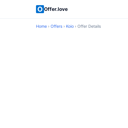
Offer.love
Home
›
Offers
›
Koio
› Offer Details