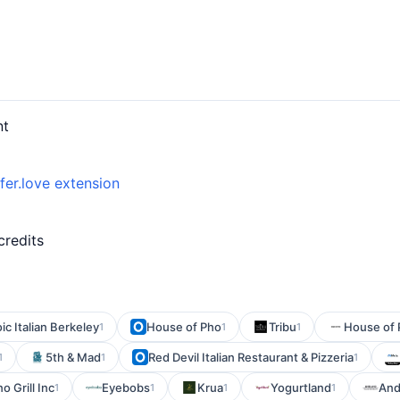
nt
fer.love extension
credits
ic Italian Berkeley
House of Pho
Tribu
House of 
1
1
1
5th & Mad
Red Devil Italian Restaurant & Pizzeria
1
1
1
o Grill Inc
Eyebobs
Krua
Yogurtland
And
1
1
1
1