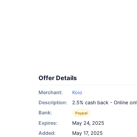
Offer Details
Merchant:
Koio
Description:
2.5% cash back - Online on
Bank:
Paypal
Expires:
May 24, 2025
Added:
May 17, 2025