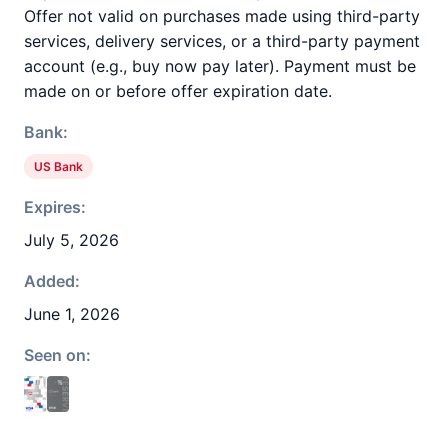
Offer not valid on purchases made using third-party
services, delivery services, or a third-party payment
account (e.g., buy now pay later). Payment must be
made on or before offer expiration date.
Bank:
US Bank
Expires:
July 5, 2026
Added:
June 1, 2026
Seen on: