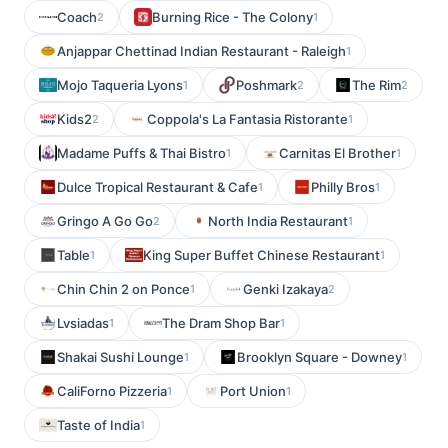
Coach
Burning Rice - The Colony
2
1
Anjappar Chettinad Indian Restaurant - Raleigh
1
Mojo Taqueria Lyons
Poshmark
The Rim
1
2
2
Kids2
Coppola's La Fantasia Ristorante
2
1
Madame Puffs & Thai Bistro
Carnitas El Brother
1
1
Dulce Tropical Restaurant & Cafe
Philly Bros
1
1
Gringo A Go Go
North India Restaurant
2
1
Table
King Super Buffet Chinese Restaurant
1
1
Chin Chin 2 on Ponce
Genki Izakaya
1
2
Lvsiadas
The Dram Shop Bar
1
1
Shakai Sushi Lounge
Brooklyn Square - Downey
1
1
CaliForno Pizzeria
Port Union
1
1
Taste of India
1