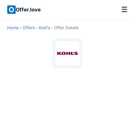
☰
Offer.love
Home
›
Offers
›
Kohl's
› Offer Details