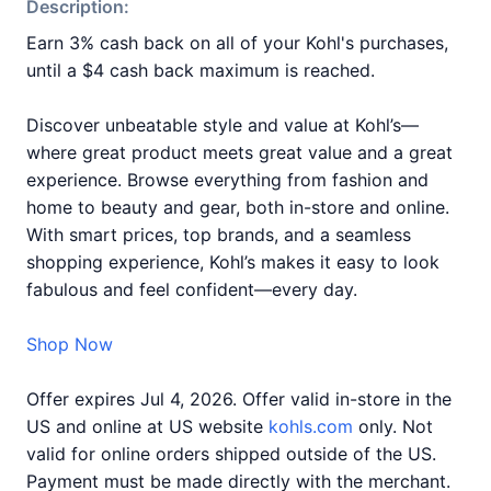
Description:
Earn 3% cash back on all of your Kohl's purchases,
until a $4 cash back maximum is reached.
Discover unbeatable style and value at Kohl’s—
where great product meets great value and a great
experience. Browse everything from fashion and
home to beauty and gear, both in-store and online.
With smart prices, top brands, and a seamless
shopping experience, Kohl’s makes it easy to look
fabulous and feel confident—every day.
Shop Now
Offer expires Jul 4, 2026. Offer valid in-store in the
US and online at US website
kohls.com
only. Not
valid for online orders shipped outside of the US.
Payment must be made directly with the merchant.