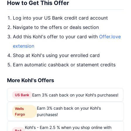
How to Get This Offer
Log into your US Bank credit card account
Navigate to the offers or deals section
Add this Kohl's offer to your card with
Offer.love
extension
Shop at Kohl's using your enrolled card
Earn automatic cashback or statement credits
More Kohl's Offers
Earn 3% cash back on your Kohl's purchases!
US Bank
Earn 3% cash back on your Kohl's
Wells
Fargo
purchases!
Kohl's - Earn 2.5 % when you shop online with
BoA