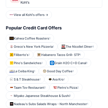
Kohl's
View all Kohl's offers →
Popular Credit Card Offers
Kahwa Coffee Roasters
1
Greco's New York Pizzeria
The Nicollet Diner
1
4
Filiberto's
Habanero Tacos Grill- STP
1
1
Pino's Sandwiches
Grain H2O C+D Canal
1
1
La Ceiba King
Good Day Coffee
1
1
S & T Steakhouse
Ava Kro
1
1
Taam Tov Restaurant
Pietro's Pizza
1
2
Miyako Japanese Steakhouse & Sushi
1
Nadeau's Subs Salads Wraps - North Manchester
1