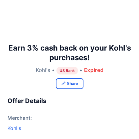
Earn 3% cash back on your Kohl's
purchases!
Kohl's •
•
Expired
US Bank
🔗 Share
Offer Details
Merchant:
Kohl's