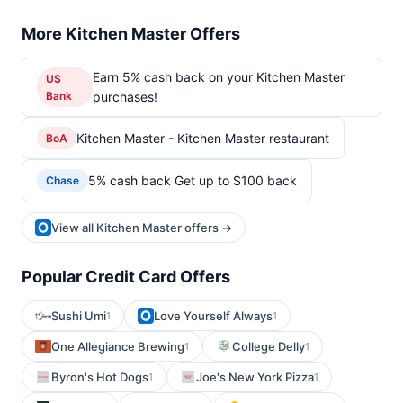
More Kitchen Master Offers
Earn 5% cash back on your Kitchen Master
US
Bank
purchases!
Kitchen Master - Kitchen Master restaurant
BoA
5% cash back Get up to $100 back
Chase
View all Kitchen Master offers →
Popular Credit Card Offers
Sushi Umi
Love Yourself Always
1
1
One Allegiance Brewing
College Delly
1
1
Byron's Hot Dogs
Joe's New York Pizza
1
1