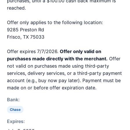
purchases, until a $100.00 cash back maximum is
reached.
Offer only applies to the following location:
9285 Preston Rd
Frisco, TX 75033
Offer expires 7/7/2026.
Offer only valid on
purchases made directly with the merchant.
Offer
not valid on purchases made using third-party
services, delivery services, or a third-party payment
account (e.g., buy now pay later). Payment must be
made on or before offer expiration date.
Bank:
Chase
Expires: