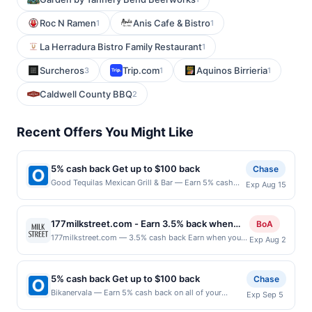
Roc N Ramen
Anis Cafe & Bistro
1
1
La Herradura Bistro Family Restaurant
1
Surcheros
Trip.com
Aquinos Birrieria
3
1
1
Caldwell County BBQ
2
Recent Offers You Might Like
5% cash back Get up to $100 back
Chase
Good Tequilas Mexican Grill & Bar — Earn 5% cash
Exp Aug 15
back on all of your Good Tequilas Mexican Grill & Bar
purchases, until a $100.00 cash back maximum is
reached. Offer only applies to the following location:
177milkstreet.com - Earn 3.5% back when
BoA
950 Elk Grove Town Ctr Elk Grove Village, IL 60007
you shop at 177milkstreet.com
177milkstreet.com — 3.5% cash back Earn when you
Exp Aug 2
Offer expires 8/14/2026. Offer only valid on
shop online with your linked card. Offer not valid for
purchases made directly with the merchant. Offer not
gift card purchases. Online offers are not valid for in-
valid on purchases made using third-party services,
store purchases and may not be combined with other
delivery services, or a third-party payment account
5% cash back Get up to $100 back
Chase
offers. Offer may be displayed on multiple websites
(e.g., buy now pay later). Payment must be made on
Bikanervala — Earn 5% cash back on all of your
Exp Sep 5
but is redeemable only once per qualifying transaction.
or before offer expiration date.
Bikanervala purchases, until a $100.00 cash back
If you link to the same offer on more than one site,