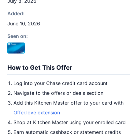
July 8, 2026
Added:
June 10, 2026
Seen on:
How to Get This Offer
Log into your Chase credit card account
Navigate to the offers or deals section
Add this Kitchen Master offer to your card with
Offer.love extension
Shop at Kitchen Master using your enrolled card
Earn automatic cashback or statement credits