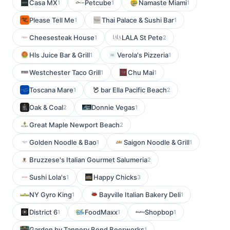
Casa MX
Petcube
Namaste Miami
1
1
1
Please Tell Me
Thai Palace & Sushi Bar
1
1
Cheesesteak House
LALA St Pete
1
2
Hls Juice Bar & Grill
Verola's Pizzeria
1
1
Westchester Taco Grill
Chu Mai
1
1
Toscana Mare
bar Ella Pacific Beach
1
2
Oak & Coal
Donnie Vegas
2
1
Great Maple Newport Beach
2
Golden Noodle & Bao
Saigon Noodle & Grill
1
1
Bruzzese's Italian Gourmet Salumeria
2
Sushi Lola's
Happy Chicks
1
3
NY Gyro King
Bayville Italian Bakery Deli
1
1
District 6
FoodMaxx
Shopbop
1
1
1
Garden by Tannery Bend Beerworks
1