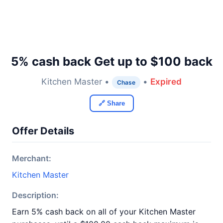
5% cash back Get up to $100 back
Kitchen Master •
•
Expired
Chase
🔗 Share
Offer Details
Merchant:
Kitchen Master
Description:
Earn 5% cash back on all of your Kitchen Master