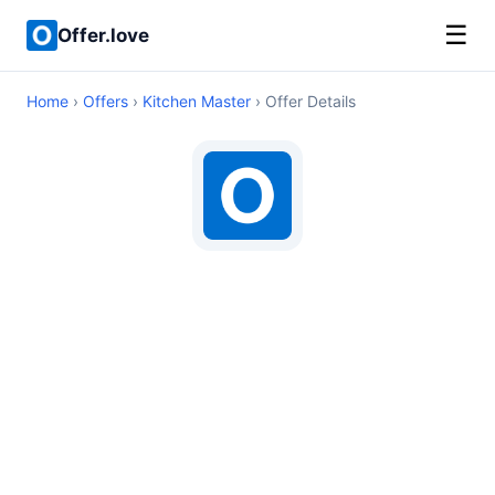
☰
Offer.love
Home
›
Offers
›
Kitchen Master
› Offer Details