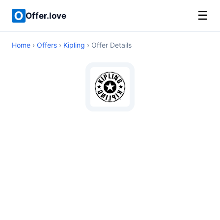
☰
Offer.love
Home
›
Offers
›
Kipling
› Offer Details