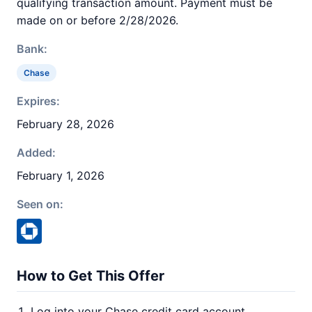
qualifying transaction amount. Payment must be
made on or before 2/28/2026.
Bank:
Chase
Expires:
February 28, 2026
Added:
February 1, 2026
Seen on:
How to Get This Offer
Log into your Chase credit card account