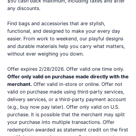
$50 cash back maximum, including taxes and after
any discounts.
Find bags and accessories that are stylish,
functional, and designed to make your every day
easier. From work to weekend, our playful designs
and durable materials help you carry what matters,
without ever weighing you down.
Offer expires 2/28/2026. Offer valid one time only.
Offer only valid on purchase made directly with the
merchant.
Offer valid in-store or online. Offer not
valid on purchase made using third-party services,
delivery services, or a third-party payment account
(e.g., buy now pay later). Offer only valid on U.S.
purchase. It is possible that the merchant may split
your purchase into multiple transactions. Offer
redemption awarded as statement credit on the first