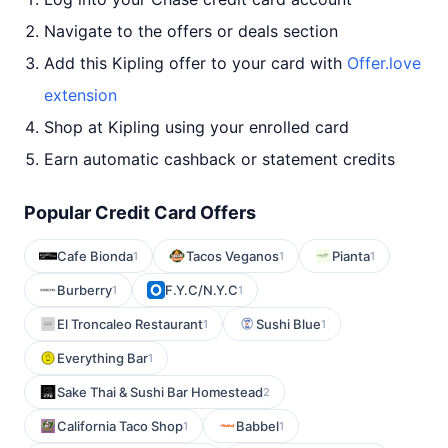
Navigate to the offers or deals section
Add this Kipling offer to your card with
Offer.love
extension
Shop at Kipling using your enrolled card
Earn automatic cashback or statement credits
Popular Credit Card Offers
Cafe Bionda
Tacos Veganos
Pianta
1
1
1
Burberry
F.Y.C/N.Y.C
1
1
El Troncaleo Restaurant
Sushi Blue
1
1
Everything Bar
1
Sake Thai & Sushi Bar Homestead
2
California Taco Shop
Babbel
1
1