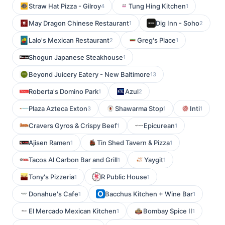
Straw Hat Pizza - Gilroy
Tung Hing Kitchen
4
1
May Dragon Chinese Restaurant
Dig Inn - Soho
1
2
Lalo's Mexican Restaurant
Greg's Place
2
1
Shogun Japanese Steakhouse
1
Beyond Juicery Eatery - New Baltimore
13
Roberta's Domino Park
Azul
1
2
Plaza Azteca Exton
Shawarma Stop
Inti
3
1
1
Cravers Gyros & Crispy Beef
Epicurean
1
1
Ajisen Ramen
Tin Shed Tavern & Pizza
1
1
Tacos Al Carbon Bar and Grill
Yaygit
1
1
Tony's Pizzeria
R Public House
1
1
Donahue's Cafe
Bacchus Kitchen + Wine Bar
1
1
El Mercado Mexican Kitchen
Bombay Spice II
1
1