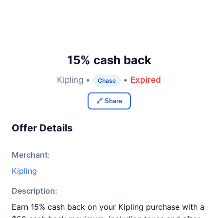
15% cash back
Kipling •
•
Expired
Chase
🔗 Share
Offer Details
Merchant:
Kipling
Description:
Earn 15% cash back on your Kipling purchase with a