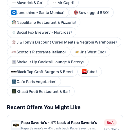
Maverick & Co
Mr Capri
1
1
Juneshine - Santa Monica
Bowlegged BBQ
1
1
Napolitano Restaurant & Pizzeria
1
Social Fox Brewery - Norcross
1
J & Tony's Discount Cured Meats & Negroni Warehouse
1
Scotto's Ristorante Italiano
Jr's West End
1
1
Shake It Up Cocktail Lounge & Eatery
1
Black Tap Craft Burgers & Beer
fubo
1
8
Cafe Paris Vegetarian
1
Khaati Peeti Restaurant & Bar
1
Recent Offers You Might Like
Papa Saverio's - 4% back at Papa Saverio's
BoA
Papa Saverio's — 4% cash back Papa Saverios is
Exp Nov 7