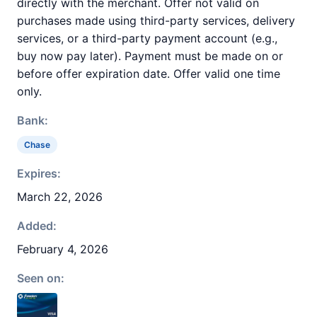
directly with the merchant. Offer not valid on
purchases made using third-party services, delivery
services, or a third-party payment account (e.g.,
buy now pay later). Payment must be made on or
before offer expiration date. Offer valid one time
only.
Bank:
Chase
Expires:
March 22, 2026
Added:
February 4, 2026
Seen on: