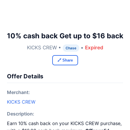
10% cash back Get up to $16 back
KICKS CREW •
•
Expired
Chase
🔗 Share
Offer Details
Merchant:
KICKS CREW
Description:
Earn 10% cash back on your KICKS CREW purchase,