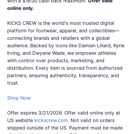
with a $16.00 cash back maximum.
Offer valid
online only.
KICKS CREW is the world's most trusted digital
platform for footwear, apparel, and collectibles—
connecting brands and retailers with a global
audience. Backed by icons like Damian Lillard, Kyrie
Irving, and Dwyane Wade, we empower athletes
with control over products, marketing, and
distribution. Every item is sourced from authorized
partners, ensuring authenticity, transparency, and
trust.
Shop Now
Offer expires 3/21/2026. Offer valid online only at
US website
kickscrew.com
. Not valid on orders
shipped outside of the US. Payment must be made