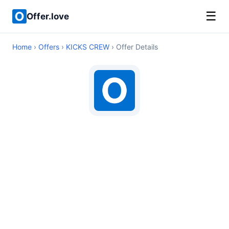
☰
Offer.love
Home
›
Offers
›
KICKS CREW
› Offer Details