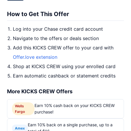
How to Get This Offer
Log into your Chase credit card account
Navigate to the offers or deals section
Add this KICKS CREW offer to your card with
Offer.love extension
Shop at KICKS CREW using your enrolled card
Earn automatic cashback or statement credits
More KICKS CREW Offers
Earn 10% cash back on your KICKS CREW
Wells
Fargo
purchase!
Earn 10% back on a single purchase, up to a
Amex