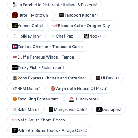
La Forchetta Ristorante Italiano & Pizzeria
1
Flute - Midtown
Tandoori Kitchen
1
1
Yemen Cafe
Biscuits Cafe - Oregon City
3
1
Holiday Inn
Chef Paz
Nook
2
1
1
Zankou Chicken - Thousand Oaks
4
Duff's Famous Wings - Tampa
1
Tricky Fish - Richardson
2
Pony Express Kitchen and Catering
Lil Devils
1
1
RFM Denim
Weymouth House Of Pizza
1
1
Taco King Restaurant
Hungryroot
1
4
Sake Maru
Mangroves Cafe
Destapas
1
1
1
Nafsi South Shore Beach
1
Palmetto Superfoods - Village Oaks
2