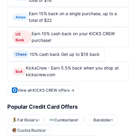
total of $16
Earn 15% back on a single purchase, up to a
Amex
total of $22
Earn 10% cash back on your KICKS CREW
US
Bank
purchase!
10% cash back Get up to $16 back
Chase
KicksCrew - Earn 5.5% back when you shop at
BoA
kickscrew.com
View all KICKS CREW offers →
Popular Credit Card Offers
Fat Rosie's
Cumberland
Bandolier
4
1
2
Cucina Rustica
1