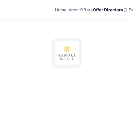
Home
Latest Offers
Offer Directory
⏰ Exp