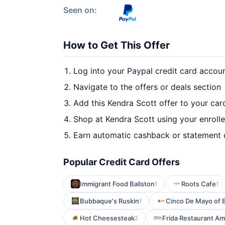
Seen on:
How to Get This Offer
Log into your Paypal credit card accou
Navigate to the offers or deals section
Add this Kendra Scott offer to your ca
Shop at Kendra Scott using your enroll
Earn automatic cashback or statement 
Popular Credit Card Offers
Immigrant Food Ballston
Roots Cafe
1
1
Bubbaque's Ruskin
Cinco De Mayo of 
1
Hot Cheesesteak
Frida Restaurant Am
2