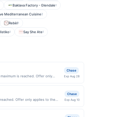
Baklava Factory - Glendale
1
ive Mediterranean Cuisine
2
Rebèl
1
istiko
Say She Ate
1
1
Chase
 maximum is reached. Offer only
Exp Aug 28
y valid on purchases made directly with
 payment account (e.g., buy now pay
Chase
reached. Offer only applies to the
Exp Aug 10
 directly with the merchant. Offer not
buy now pay later). Payment must be