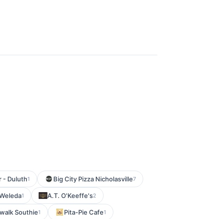
r - Duluth
Big City Pizza Nicholasville
1
7
Weleda
A.T. O'Keeffe's
1
2
walk Southie
Pita-Pie Cafe
1
1