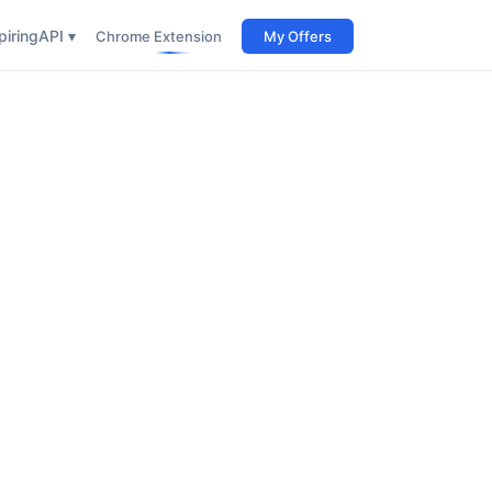
iring
API ▾
Chrome Extension
My Offers