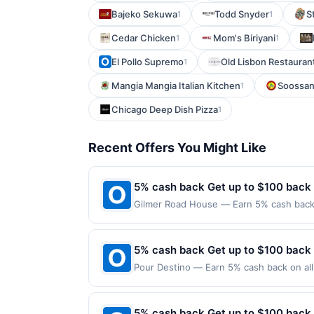
Bajeko Sekuwa
Todd Snyder
S
1
1
Cedar Chicken
Mom's Biriyani
1
1
El Pollo Supremo
Old Lisbon Restaurant
1
Mangia Mangia Italian Kitchen
Soossan
1
Chicago Deep Dish Pizza
1
Recent Offers You Might Like
5% cash back Get up to $100 back
Gilmer Road House — Earn 5% cash back o
applies to the following location: 25792
the merchant. Offer not valid on purchas
later). Payment must be made on or befor
5% cash back Get up to $100 back
Pour Destino — Earn 5% cash back on all 
following location: 545 Spring Rd Elmhur
valid on purchases made using third-part
made on or before offer expiration date.
5% cash back Get up to $100 back