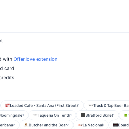
nt
rd with
Offer.love extension
ed card
credits
Loaded Cafe - Santa Ana (First Street)
Truck & Tap Beer Ba
1
Bloomingdale
Taqueria On Tenth
Stratford Skillet
1
1
1
ericana
Butcher and the Boar
La Nacional
Board
2
2
1