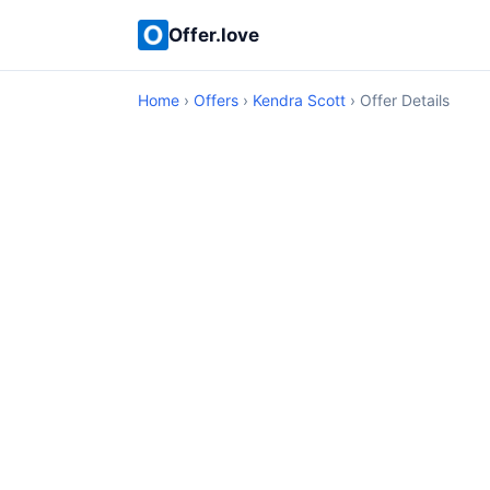
Offer.love
Home
›
Offers
›
Kendra Scott
› Offer Details