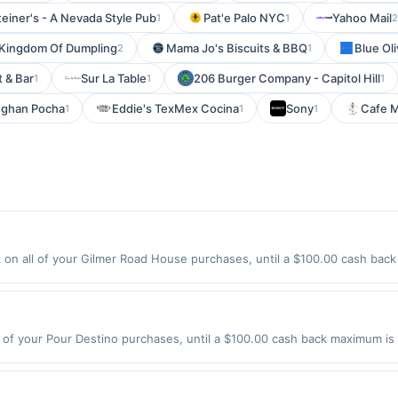
teiner's - A Nevada Style Pub
Pat'e Palo NYC
Yahoo Mail
1
1
2
Kingdom Of Dumpling
Mama Jo's Biscuits & BBQ
Blue Ol
2
1
 & Bar
Sur La Table
206 Burger Company - Capitol Hill
1
1
1
ghan Pocha
Eddie's TexMex Cocina
Sony
Cafe M
1
1
1
n all of your Gilmer Road House purchases, until a $100.00 cash back
 N Midlothian Rd Mundelein, IL 60060 Offer expires 8/27/2026. Offer onl
es made using third-party services, delivery services, or a third-party
e offer expiration date.
of your Pour Destino purchases, until a $100.00 cash back maximum is 
st, IL 60126 Offer expires 8/9/2026. Offer only valid on purchases made
y services, delivery services, or a third-party payment account (e.g., 