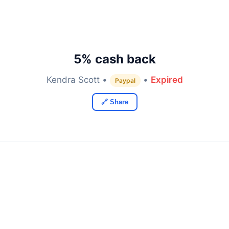
5% cash back
Kendra Scott •
•
Expired
Paypal
🔗 Share