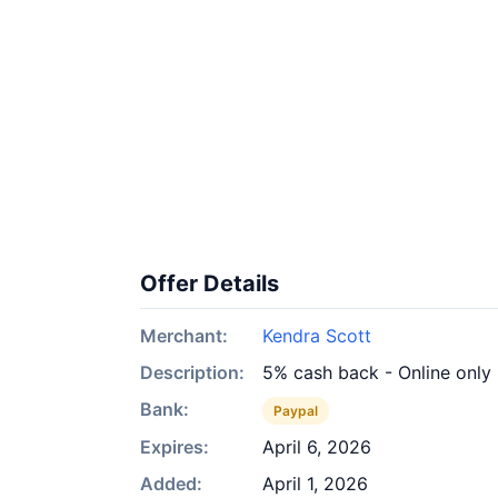
Offer Details
Merchant:
Kendra Scott
Description:
5% cash back - Online only
Bank:
Paypal
Expires:
April 6, 2026
Added:
April 1, 2026