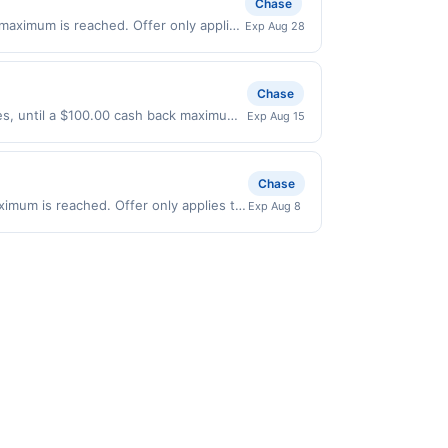
Chase
 POID: K7Z2:1387
 maximum is reached. Offer only applies
Exp Aug 28
id on purchases made directly with the
ent account (e.g., buy now pay later).
Chase
ses, until a $100.00 cash back maximum
Exp Aug 15
 expires 8/14/2026. Offer only valid on
ry services, or a third-party payment
Chase
aximum is reached. Offer only applies to
Exp Aug 8
ade directly with the merchant. Offer
g., buy now pay later). Payment must be