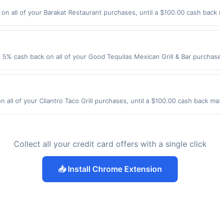
 experience in accordance with the American Express Privacy Statement .
n all of your Barakat Restaurant purchases, until a $100.00 cash back
r Rd Elk Grove Village, IL 60007 Offer expires 8/27/2026. Offer only val
de using third-party services, delivery services, or a third-party paym
 expiration date.
 5% cash back on all of your Good Tequilas Mexican Grill & Bar purcha
lowing location: 950 Elk Grove Town Ctr Elk Grove Village, IL 60007 Offer
t. Offer not valid on purchases made using third-party services, delive
nt must be made on or before offer expiration date.
n all of your Cilantro Taco Grill purchases, until a $100.00 cash back m
mhurst, IL 60126 Offer expires 8/7/2026. Offer only valid on purchases m
party services, delivery services, or a third-party payment account (e.
Collect all your credit card offers with a single click
📥 Install Chrome Extension