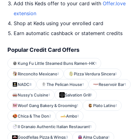
Add this Keds offer to your card with
Offer.love
extension
Shop at Keds using your enrolled card
Earn automatic cashback or statement credits
Popular Credit Card Offers
Kung Fu Little Steamed Buns Ramen-HK
1
Rinconcito Mexicano
Pizza Verdura Sincera
1
1
NADC
The Pelican House
Reservoir Bar
8
1
1
Nussy's Cuisine
Salvation Grill
1
1
Woof Gang Bakery & Grooming
Plato Latino
1
1
Chica & The Don
Ambo
2
1
Il Granaio Authentic Italian Restaurant
1
Goodfellas Pizza & Wings
Alma Cubana
3
1