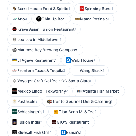
Barrel House Food & Spirits
Spinning Buns
1
1
Arlo
Chin Up Bar
Mama Rosina's
3
1
1
Krave Asian Fusion Restaurant
1
Lou Lou in Middletown
1
Maumee Bay Brewing Company
1
El Agave Restaurant
Wabi House
1
1
Frontera Tacos & Tequila
Wang Shack
2
1
Voyager Craft Coffee - OG Santa Clara
1
Mexico Lindo - Foxworthy
Atlanta Fish Market
2
1
Pastasole
Trento Gourmet Deli & Catering
2
1
Schlesinger's
Gion Banh Mi & Tea
1
2
Fusion India
GIO'S Restaurant
2
1
Bluesalt Fish Grill
Esmai’s
4
1