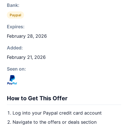
Bank:
Paypal
Expires:
February 28, 2026
Added:
February 21, 2026
Seen on:
How to Get This Offer
Log into your Paypal credit card account
Navigate to the offers or deals section