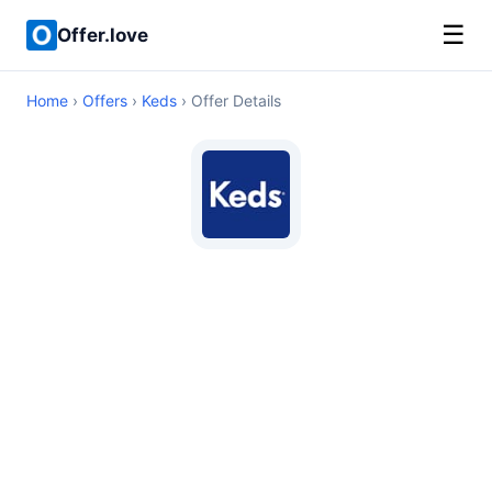
☰
Offer.love
Home
›
Offers
›
Keds
› Offer Details