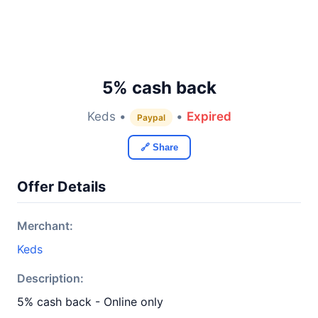
5% cash back
Keds •
•
Expired
Paypal
🔗 Share
Offer Details
Merchant:
Keds
Description:
5% cash back - Online only