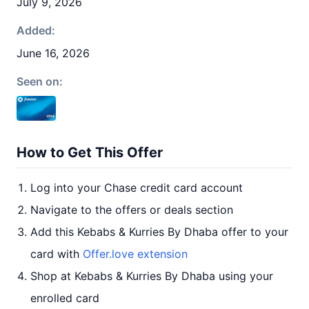
July 9, 2026
Added:
June 16, 2026
Seen on:
How to Get This Offer
Log into your Chase credit card account
Navigate to the offers or deals section
Add this Kebabs & Kurries By Dhaba offer to your
card with
Offer.love extension
Shop at Kebabs & Kurries By Dhaba using your
enrolled card