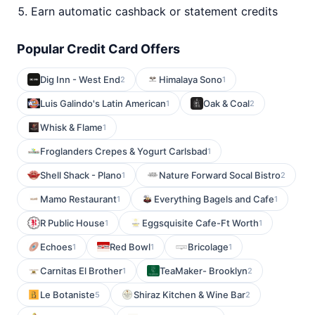
Earn automatic cashback or statement credits
Popular Credit Card Offers
Dig Inn - West End
Himalaya Sono
2
1
Luis Galindo's Latin American
Oak & Coal
1
2
Whisk & Flame
1
Froglanders Crepes & Yogurt Carlsbad
1
Shell Shack - Plano
Nature Forward Socal Bistro
1
2
Mamo Restaurant
Everything Bagels and Cafe
1
1
R Public House
Eggsquisite Cafe-Ft Worth
1
1
Echoes
Red Bowl
Bricolage
1
1
1
Carnitas El Brother
TeaMaker- Brooklyn
1
2
Le Botaniste
Shiraz Kitchen & Wine Bar
5
2