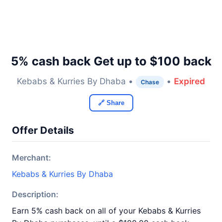
5% cash back Get up to $100 back
Kebabs & Kurries By Dhaba •
•
Expired
Chase
🔗 Share
Offer Details
Merchant:
Kebabs & Kurries By Dhaba
Description:
Earn 5% cash back on all of your Kebabs & Kurries