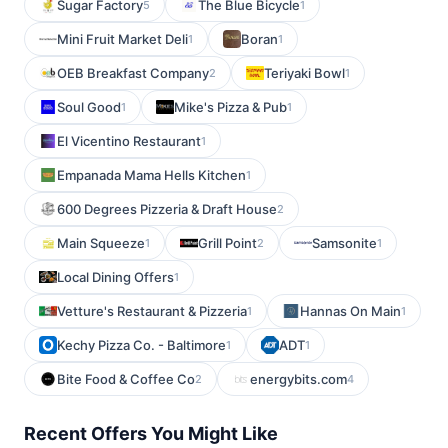
Sugar Factory
The Blue Bicycle
5
1
Mini Fruit Market Deli
Boran
1
1
OEB Breakfast Company
Teriyaki Bowl
2
1
Soul Good
Mike's Pizza & Pub
1
1
El Vicentino Restaurant
1
Empanada Mama Hells Kitchen
1
600 Degrees Pizzeria & Draft House
2
Main Squeeze
Grill Point
Samsonite
1
2
1
Local Dining Offers
1
Vetture's Restaurant & Pizzeria
Hannas On Main
1
1
Kechy Pizza Co. - Baltimore
ADT
1
1
Bite Food & Coffee Co
energybits.com
2
4
Recent Offers You Might Like