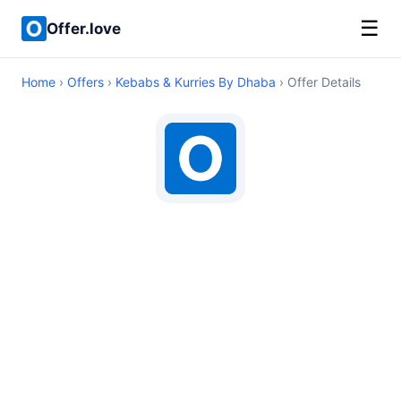
☰
Offer.love
Home
›
Offers
›
Kebabs & Kurries By Dhaba
› Offer Details