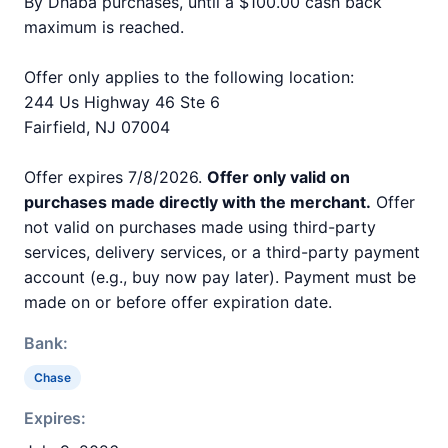
By Dhaba purchases, until a $100.00 cash back
maximum is reached.
Offer only applies to the following location:
244 Us Highway 46 Ste 6
Fairfield, NJ 07004
Offer expires 7/8/2026.
Offer only valid on
purchases made directly with the merchant.
Offer
not valid on purchases made using third-party
services, delivery services, or a third-party payment
account (e.g., buy now pay later). Payment must be
made on or before offer expiration date.
Bank:
Chase
Expires: