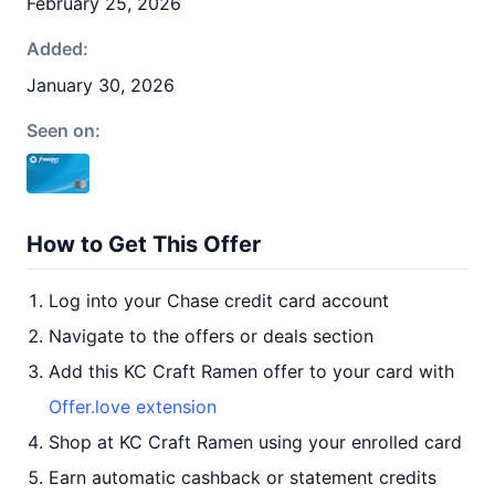
February 25, 2026
Added:
January 30, 2026
Seen on:
How to Get This Offer
Log into your Chase credit card account
Navigate to the offers or deals section
Add this KC Craft Ramen offer to your card with
Offer.love extension
Shop at KC Craft Ramen using your enrolled card
Earn automatic cashback or statement credits