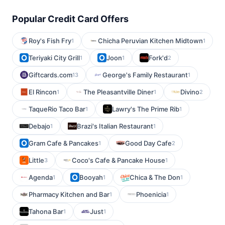
Popular Credit Card Offers
Roy's Fish Fry
Chicha Peruvian Kitchen Midtown
1
1
Teriyaki City Grill
Joon
Fork'd
1
1
2
Giftcards.com
George's Family Restaurant
13
1
El Rincon
The Pleasantville Diner
Divino
1
1
2
TaqueRio Taco Bar
Lawry's The Prime Rib
1
1
Debajo
Brazi's Italian Restaurant
1
1
Gram Cafe & Pancakes
Good Day Cafe
1
2
Little
Coco's Cafe & Pancake House
3
1
Agenda
Booyah
Chica & The Don
1
1
1
Pharmacy Kitchen and Bar
Phoenicia
1
1
Tahona Bar
Just
1
1