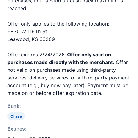
purchases, until a $100.00 cash back maximum is
reached.
Offer only applies to the following location:
6830 W 119Th St
Leawood, KS 66209
Offer expires 2/24/2026.
Offer only valid on
purchases made directly with the merchant.
Offer
not valid on purchases made using third-party
services, delivery services, or a third-party payment
account (e.g., buy now pay later). Payment must be
made on or before offer expiration date.
Bank:
Chase
Expires: