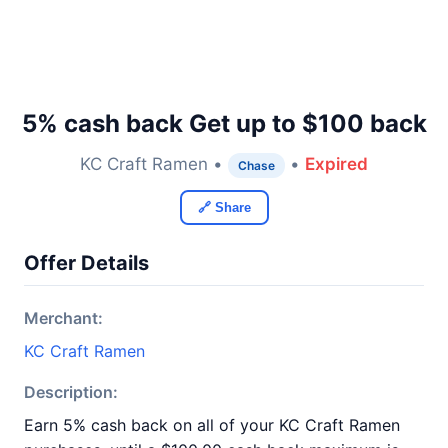
5% cash back Get up to $100 back
KC Craft Ramen •
•
Expired
Chase
🔗 Share
Offer Details
Merchant:
KC Craft Ramen
Description:
Earn 5% cash back on all of your KC Craft Ramen