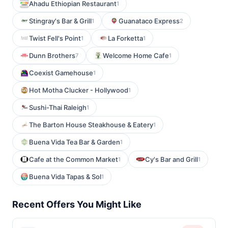
Ahadu Ethiopian Restaurant
1
Stingray's Bar & Grill
Guanataco Express
1
2
Twist Fell's Point
La Forketta
1
1
Dunn Brothers
Welcome Home Cafe
7
1
Coexist Gamehouse
1
Hot Motha Clucker - Hollywood
1
Sushi-Thai Raleigh
1
The Barton House Steakhouse & Eatery
1
Buena Vida Tea Bar & Garden
1
Cafe at the Common Market
Cy's Bar and Grill
1
1
Buena Vida Tapas & Sol
1
Recent Offers You Might Like