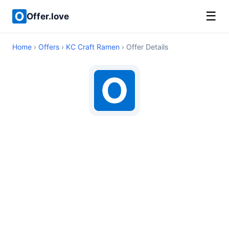
☰
Offer.love
Home
›
Offers
›
KC Craft Ramen
› Offer Details