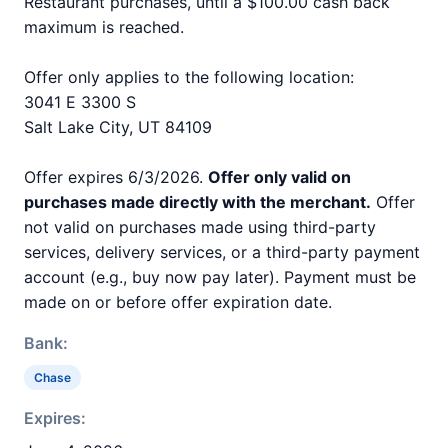
Restaurant purchases, until a $100.00 cash back
maximum is reached.
Offer only applies to the following location:
3041 E 3300 S
Salt Lake City, UT 84109
Offer expires 6/3/2026.
Offer only valid on
purchases made directly with the merchant.
Offer
not valid on purchases made using third-party
services, delivery services, or a third-party payment
account (e.g., buy now pay later). Payment must be
made on or before offer expiration date.
Bank:
Chase
Expires: