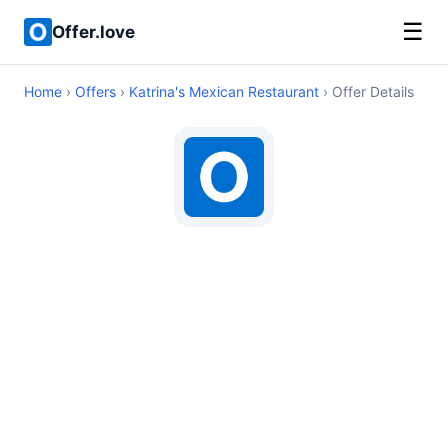
☰
Offer.love
Home
›
Offers
›
Katrina's Mexican Restaurant
› Offer Details