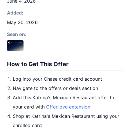
June 4, 2026
Added:
May 30, 2026
Seen on:
How to Get This Offer
Log into your Chase credit card account
Navigate to the offers or deals section
Add this Katrina's Mexican Restaurant offer to
your card with
Offer.love extension
Shop at Katrina's Mexican Restaurant using your
enrolled card