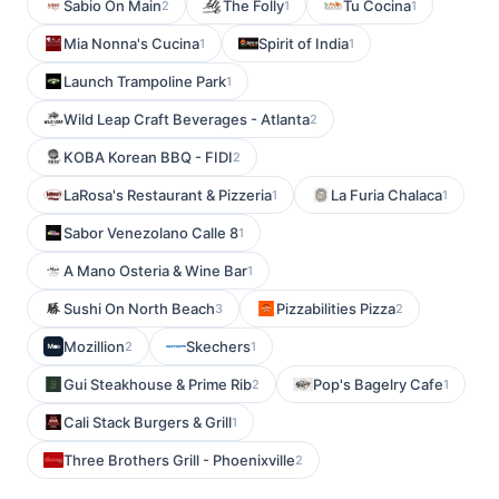
Sabio On Main
The Folly
Tu Cocina
2
1
1
Mia Nonna's Cucina
Spirit of India
1
1
Launch Trampoline Park
1
Wild Leap Craft Beverages - Atlanta
2
KOBA Korean BBQ - FIDI
2
LaRosa's Restaurant & Pizzeria
La Furia Chalaca
1
1
Sabor Venezolano Calle 8
1
A Mano Osteria & Wine Bar
1
Sushi On North Beach
Pizzabilities Pizza
3
2
Mozillion
Skechers
2
1
Gui Steakhouse & Prime Rib
Pop's Bagelry Cafe
2
1
Cali Stack Burgers & Grill
1
Three Brothers Grill - Phoenixville
2