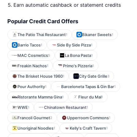
Earn automatic cashback or statement credits
Popular Credit Card Offers
The Patio Thai Restaurant
Bikaner Sweets
1
1
Barrio Tacos
Side By Side Pizza
1
1
MAC Cosmetics
La Bona Pasta
5
1
Freakin Nachos
Primo's Pizzeria
1
1
The Brisket House 1960
City Gate Grille
1
3
Pour Authority
Barceloneta Tapas & Gin Bar
1
1
Ristorante Mamma Gina
Fleur du Mal
1
1
WWE
Chinatown Restaurant
1
1
Francoli Gourmet
Upperroom Commons
2
1
Unoriginal Noodles
Kelly's Craft Tavern
1
1