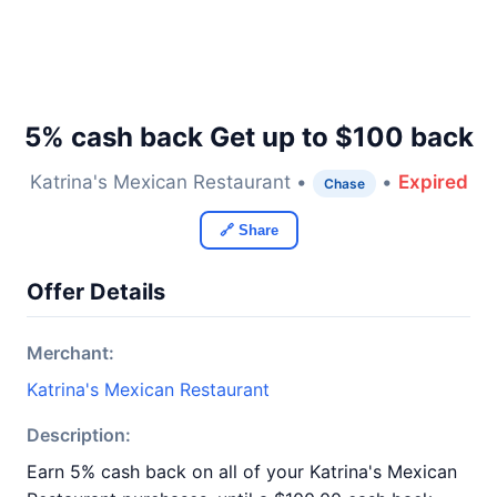
5% cash back Get up to $100 back
Katrina's Mexican Restaurant •
•
Expired
Chase
🔗 Share
Offer Details
Merchant:
Katrina's Mexican Restaurant
Description:
Earn 5% cash back on all of your Katrina's Mexican