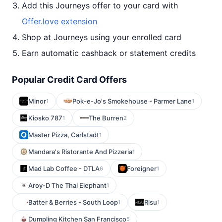
Add this Journeys offer to your card with
Offer.love extension
Shop at Journeys using your enrolled card
Earn automatic cashback or statement credits
Popular Credit Card Offers
Minor
Pok-e-Jo's Smokehouse - Parmer Lane
1
1
Kiosko 787
The Burren
1
2
Master Pizza, Carlstadt
1
Mandara's Ristorante And Pizzeria
1
Mad Lab Coffee - DTLA
Foreigner
6
1
Aroy-D The Thai Elephant
1
Batter & Berries - South Loop
Risu
1
1
Dumpling Kitchen San Francisco
5