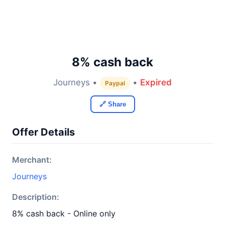
8% cash back
Journeys •
•
Expired
Paypal
🔗 Share
Offer Details
Merchant:
Journeys
Description:
8% cash back - Online only