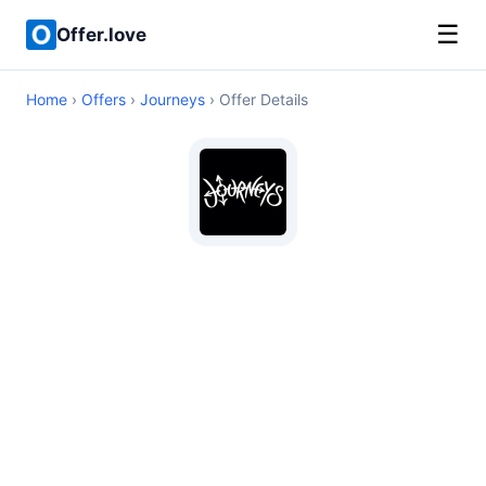
☰
Offer.love
Home
›
Offers
›
Journeys
› Offer Details