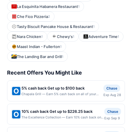
La Esquinita Habanera Restaurant
1
Che Fico Pizzeria
2
Tasty Biscuit Pancake House & Restaurant
1
Nara Chicken
Chewy's
Adventure Time
1
1
1
Maast Indian - Fullerton
1
The Landing Bar and Grill
1
Recent Offers You Might Like
5% cash back Get up to $100 back
Chase
Chapala Grill — Earn 5% cash back on all of your
Exp Aug 28
Chapala Grill purchases, until a $100.00 cash back
maximum is reached. Offer only applies to the
following location: 52 S Washington Ave Bergenfield,
10% cash back Get up to $226.25 back
Chase
NJ 07621 Offer expires 8/27/2026. Offer only valid
The Excellence Collection — Earn 10% cash back on
Exp Sep 9
on purchases made directly with the merchant. Offer
your The Excellence Collection stay, with a $226.25
not valid on purchases made using third-party
cash back maximum. Offer valid online only. Whether
services, delivery services, or a third-party payment