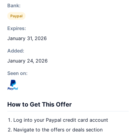
Bank:
Paypal
Expires:
January 31, 2026
Added:
January 24, 2026
Seen on:
How to Get This Offer
Log into your Paypal credit card account
Navigate to the offers or deals section