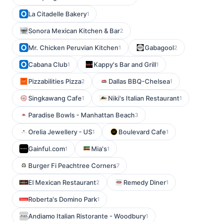
La Citadelle Bakery
1
Sonora Mexican Kitchen & Bar
2
Mr. Chicken Peruvian Kitchen
Gabagool
1
2
Cabana Club
Kappy's Bar and Grill
1
1
Pizzabilities Pizza
Dallas BBQ-Chelsea
2
1
Singkawang Cafe
Niki's Italian Restaurant
1
1
Paradise Bowls - Manhattan Beach
3
Orelia Jewellery - US
Boulevard Cafe
1
1
Gainful.com
Mia's
1
1
Burger Fi Peachtree Corners
7
El Mexican Restaurant
Remedy Diner
2
1
Roberta's Domino Park
1
Andiamo Italian Ristorante - Woodbury
1