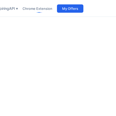
iring
API ▾
Chrome Extension
My Offers