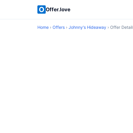
Offer.love
Home
›
Offers
›
Johnny's Hideaway
› Offer Detail