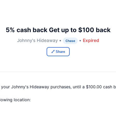
5% cash back Get up to $100 back
Johnny's Hideaway •
•
Expired
Chase
🔗 Share
f your Johnny's Hideaway purchases, until a $100.00 cash
llowing location: