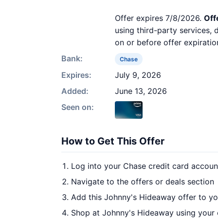
Offer expires 7/8/2026.
Off
using third-party services,
on or before offer expiratio
Bank:
Chase
Expires:
July 9, 2026
Added:
June 13, 2026
Seen on:
How to Get This Offer
Log into your Chase credit card accoun
Navigate to the offers or deals section
Add this Johnny's Hideaway offer to y
Shop at Johnny's Hideaway using your 