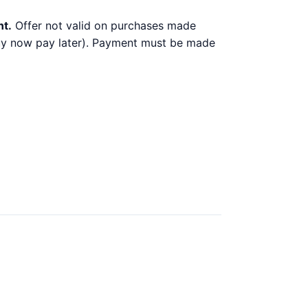
nt.
Offer not valid on purchases made
 buy now pay later). Payment must be made