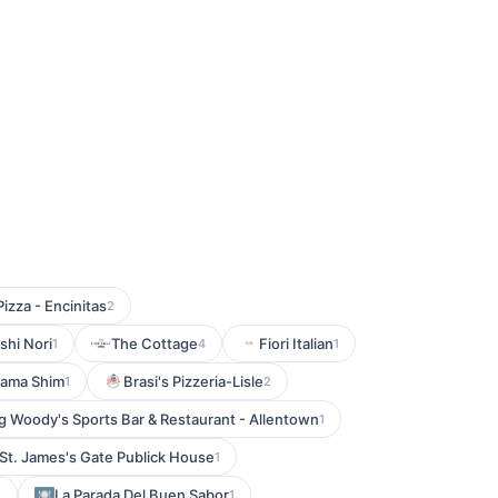
Pizza - Encinitas
2
shi Nori
The Cottage
Fiori Italian
1
4
1
ama Shim
Brasi's Pizzeria-Lisle
1
2
g Woody's Sports Bar & Restaurant - Allentown
1
St. James's Gate Publick House
1
La Parada Del Buen Sabor
1
1