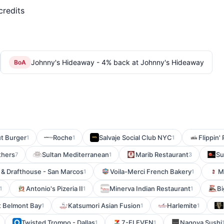
credits
Johnny's Hideaway - 4% back at Johnny's Hideaway
BoA
t Burger
Roche
Salvaje Social Club NYC
Flippin' 
1
1
1
thers
Sultan Mediterranean
Marib Restaurant
Su
7
1
3
 & Drafthouse - San Marcos
Voila-Merci French Bakery
M
1
1
Antonio's Pizeria II
Minerva Indian Restaurant
Bi
1
1
1
t Belmont Bay
Katsumori Asian Fusion
Harlemite
1
1
1
Twisted Trompo - Dallas
7-ELEVEN
Nagoya Sushi
1
1