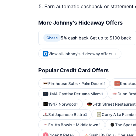
Earn automatic cashback or statement 
More Johnny's Hideaway Offers
5% cash back Get up to $100 back
Chase
View all Johnny's Hideaway offers →
Popular Credit Card Offers
Firehouse Subs - Palm Desert
Knockou
1
UMA Cantina Peruana Miami
Dunn Bro
1
1947 Norwood
54th Street Restaurant
1
Sai Japanese Bistro
Curry A La Flambe
2
Frutta Bowls - Middletown
The Spot a
2
Cloak & Petal
Sushi By Bou - Chelsea
2
1