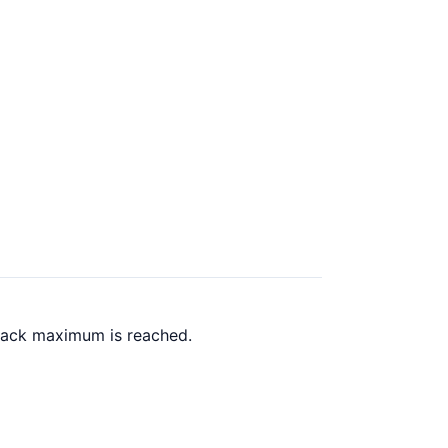
 back maximum is reached.