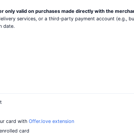
er only valid on purchases made directly with the mercha
 delivery services, or a third-party payment account (e.g.,
n date.
t
our card with
Offer.love extension
enrolled card