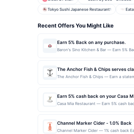
Tokyo Sushi Japanese Restaurant
Eata
1
Recent Offers You Might Like
Earn 5% Back on any purchase.
Baron's Sino Kitchen & Bar — Earn 5% Bac
per Offer Cycle. Offer expires 3 Septemb
transaction for qualifying redemptions. 
The Anchor Fish & Chips serves clas
recognized for hand-cut chips, wil
The Anchor Fish & Chips — Earn a stateme
qualifying dines up to the maximum limit
style atmosphere complemented by f
on multiple websites but is redeemable o
and rotating drink selections. The
transaction will only be eligible for rew
Earn 5% cash back on your Casa M
generous portions.
redeemed will automatically expire in 45
Casa Mia Restaurant — Earn 5% cash back
websites but is redeemable only once per
applies to the following location: 2483 
your qualified dine does not appear in y
directly with the merchant. Offer not val
back of your card. Offer is provided by
buy now pay later). Payment must be mad
Channel Marker Cider - 1.0% Back
card may only be linked with one Reward
your card will be removed from participatio
Channel Marker Cider — 1% cash back Ea