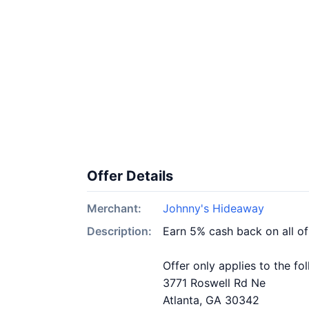
Offer Details
Merchant:
Johnny's Hideaway
Description:
Earn 5% cash back on all o
Offer only applies to the fo
3771 Roswell Rd Ne
Atlanta, GA 30342