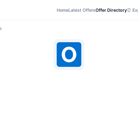
Home
Latest Offers
Offer Directory
⏰ Exp
s