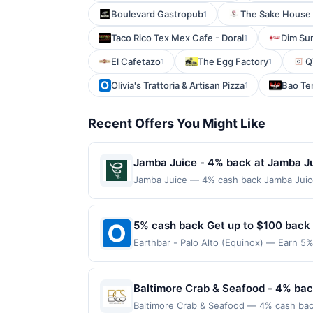
Boulevard Gastropub
The Sake House 
1
Taco Rico Tex Mex Cafe - Doral
Dim Su
1
El Cafetazo
The Egg Factory
Q
1
1
Olivia's Trattoria & Artisan Pizza
Bao Te
1
Recent Offers You Might Like
Jamba Juice - 4% back at Jamba J
Jamba Juice — 4% cash back Jamba Juice 
flavorful ingredients. The menu features 
fruit. Guests can also enjoy light snack
fresh flavors and feel-good beverages. 
5% cash back Get up to $100 back
to a maximum of $100.00. Purchases must b
Earthbar - Palo Alto (Equinox) — Earn 5%
locations. Prior to making a purchase, cli
reached. Offer only applies to the follo
qualify for a reward. Purchases involving
directly with the merchant. Offer not val
anytime. Purchases subject to verificatio
now pay later). Payment must be made on
Baltimore Crab & Seafood - 4% bac
credited into the associated card accoun
otherwise specified by merchant. Partial o
Baltimore Crab & Seafood — 4% cash back