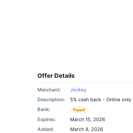
Offer Details
Merchant:
Jockey
Description:
5% cash back - Online only
Bank:
Paypal
Expires:
March 15, 2026
Added:
March 8, 2026