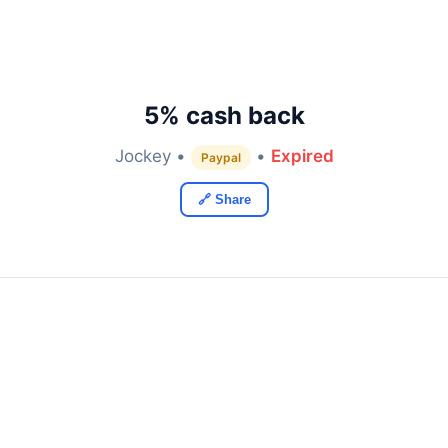
5% cash back
Jockey •
•
Expired
Paypal
🔗 Share