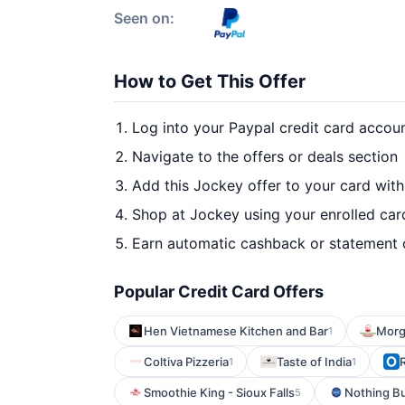
Seen on:
How to Get This Offer
Log into your Paypal credit card accou
Navigate to the offers or deals section
Add this Jockey offer to your card wit
Shop at Jockey using your enrolled car
Earn automatic cashback or statement 
Popular Credit Card Offers
Hen Vietnamese Kitchen and Bar
Morg
1
Coltiva Pizzeria
Taste of India
1
1
Smoothie King - Sioux Falls
Nothing B
5