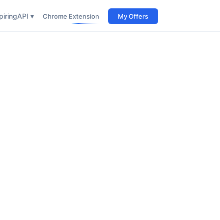
iring
API ▾
Chrome Extension
My Offers