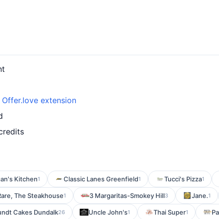
nt
h
Offer.love extension
d
credits
an's Kitchen
Classic Lanes Greenfield
Tucci's Pizza
1
1
1
Rare, The Steakhouse
3 Margaritas-Smokey Hill
Jane.
1
3
1
undt Cakes Dundalk
Uncle John's
Thai Super
Pa
26
1
1