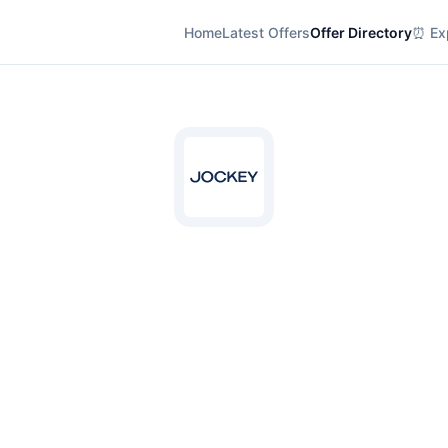
Home
Latest Offers
Offer Directory
⏰ Exp