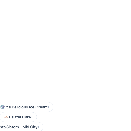
It's Delicious Ice Cream
1
Falafel Flare
1
sta Sisters - Mid City
1