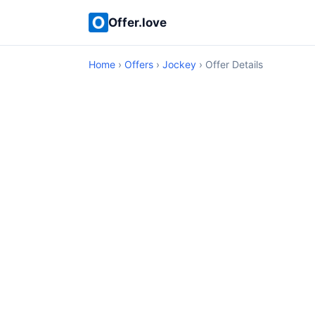
Offer.love
Home
›
Offers
›
Jockey
› Offer Details