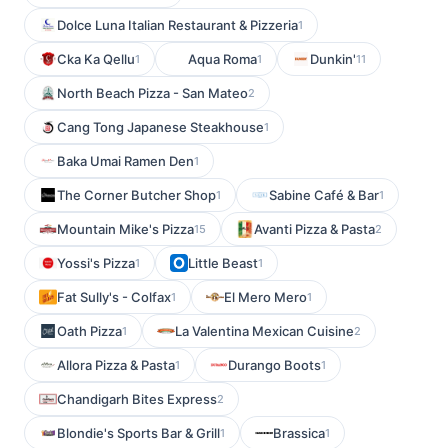
Dolce Luna Italian Restaurant & Pizzeria
1
Cka Ka Qellu
Aqua Roma
Dunkin'
1
1
11
North Beach Pizza - San Mateo
2
Cang Tong Japanese Steakhouse
1
Baka Umai Ramen Den
1
The Corner Butcher Shop
Sabine Café & Bar
1
1
Mountain Mike's Pizza
Avanti Pizza & Pasta
15
2
Yossi's Pizza
Little Beast
1
1
Fat Sully's - Colfax
El Mero Mero
1
1
Oath Pizza
La Valentina Mexican Cuisine
1
2
Allora Pizza & Pasta
Durango Boots
1
1
Chandigarh Bites Express
2
Blondie's Sports Bar & Grill
Brassica
1
1