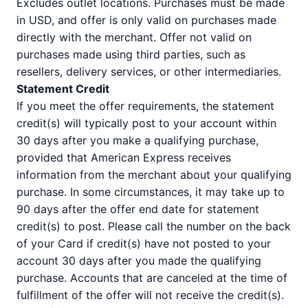
Excludes outlet locations. Purchases must be made
in USD, and offer is only valid on purchases made
directly with the merchant. Offer not valid on
purchases made using third parties, such as
resellers, delivery services, or other intermediaries.
Statement Credit
If you meet the offer requirements, the statement
credit(s) will typically post to your account within
30 days after you make a qualifying purchase,
provided that American Express receives
information from the merchant about your qualifying
purchase. In some circumstances, it may take up to
90 days after the offer end date for statement
credit(s) to post. Please call the number on the back
of your Card if credit(s) have not posted to your
account 30 days after you made the qualifying
purchase. Accounts that are canceled at the time of
fulfillment of the offer will not receive the credit(s).