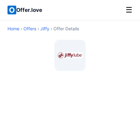
☰
Offer.love
Home
›
Offers
›
Jiffy
› Offer Details