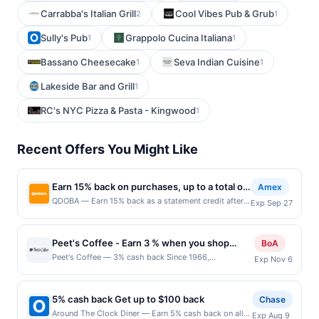
Carrabba's Italian Grill
Cool Vibes Pub & Grub
2
1
Sully's Pub
Grappolo Cucina Italiana
1
1
Bassano Cheesecake
Seva Indian Cuisine
1
1
Lakeside Bar and Grill
1
RC's NYC Pizza & Pasta - Kingwood
1
Recent Offers You Might Like
Earn 15% back on purchases, up to a total of
Amex
$5
QDOBA — Earn 15% back as a statement credit after
Exp Sep 27
using your enrolled eligible Card to make purchases
in-restaurant at QDOBA or online at qdoba.com by
9/27/2026. Limit of $5 back in total statement
Peet's Coffee - Earn 3 % when you shop
BoA
credits. See terms. By enrolling in this offer, you
online with Peet's Coffee
Peet's Coffee — 3% cash back Since 1966,
Exp Nov 6
agree to these terms and the Amex Offers® Program
Peet&#039;s Coffee has offered superior coffees and
Terms. Eligibility and Enrollment Enrollment is
teas by sourcing the best quality coffee beans and tea
limited. Eligible Card Members must first add offer to
leaves in the world and adhering to strict high-quality
their Card and then use same enrolled Card for
5% cash back Get up to $100 back
Chase
and taste standards. Terms: No minimum purchase
qualifying purchases. Any Cards issued outside of
Around The Clock Diner — Earn 5% cash back on all
Exp Aug 9
amount required. Offer good for multiple uses. Shop