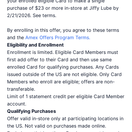
your enrolled eligible Card to make a single
purchase of $23 or more in-store at Jiffy Lube by
2/21/2026. See terms.
By enrolling in this offer, you agree to these terms
and the
Amex Offers Program Terms.
Eligibility and Enrollment
Enrollment is limited. Eligible Card Members must
first add offer to their Card and then use same
enrolled Card for qualifying purchases. Any Cards
issued outside of the US are not eligible. Only Card
Members who enroll are eligible; offers are non-
transferable.
Limit of 1 statement credit per eligible Card Member
account.
Qualifying Purchases
Offer valid in-store only at participating locations in
the US. Not valid on purchases made online.