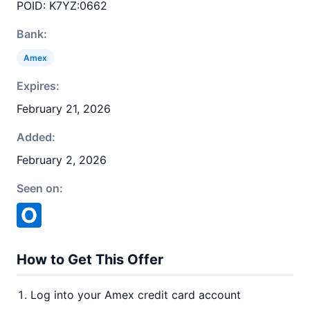
POID: K7YZ:0662
Bank:
Amex
Expires:
February 21, 2026
Added:
February 2, 2026
Seen on:
How to Get This Offer
Log into your Amex credit card account