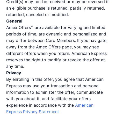
Credit(s) may not be received or may be reversed if
an eligible purchase is returned, partially returned,
refunded, canceled or modified.
General
Amex Offers™ are available for varying and limited
periods of time, are dynamic and personalized and
may differ between Card Members. If you navigate
away from the Amex Offers page, you may see
different offers when you return. American Express
reserves the right to modify or revoke the offer at
any time.
Privacy
By enrolling in this offer, you agree that American
Express may use your transaction and personal
information to administer the offer, communicate
with you about it, and facilitate your offers
experience in accordance with the
American
Express Privacy Statement
.