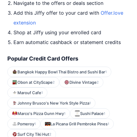
Navigate to the offers or deals section
Add this Jiffy offer to your card with
Offer.love
extension
Shop at Jiffy using your enrolled card
Earn automatic cashback or statement credits
Popular Credit Card Offers
Bangkok Happy Bowl Thai Bistro and Sushi Bar
1
Obon at CityScape
Divine Vintage
2
2
Marouf Cafe
1
Johnny Brusco's New York Style Pizza
1
Marco's Pizza Gunn Hwy
Sushi Palace
1
1
Pomeroy
La Picana Grill Pembroke Pines
1
1
Surf City Tiki Hut
2