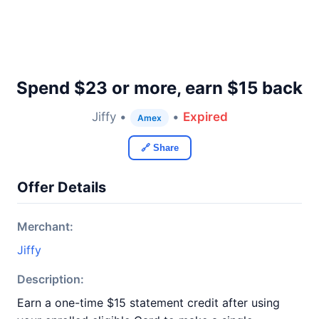
Spend $23 or more, earn $15 back
Jiffy •
•
Expired
Amex
🔗 Share
Offer Details
Merchant:
Jiffy
Description:
Earn a one-time $15 statement credit after using