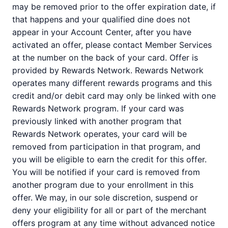
may be removed prior to the offer expiration date, if
that happens and your qualified dine does not
appear in your Account Center, after you have
activated an offer, please contact Member Services
at the number on the back of your card. Offer is
provided by Rewards Network. Rewards Network
operates many different rewards programs and this
credit and/or debit card may only be linked with one
Rewards Network program. If your card was
previously linked with another program that
Rewards Network operates, your card will be
removed from participation in that program, and
you will be eligible to earn the credit for this offer.
You will be notified if your card is removed from
another program due to your enrollment in this
offer. We may, in our sole discretion, suspend or
deny your eligibility for all or part of the merchant
offers program at any time without advanced notice