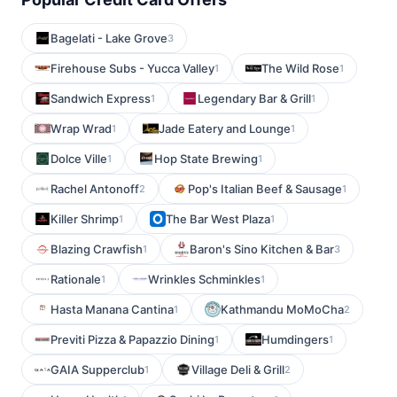
Bagelati - Lake Grove
3
Firehouse Subs - Yucca Valley
The Wild Rose
1
1
Sandwich Express
Legendary Bar & Grill
1
1
Wrap Wrad
Jade Eatery and Lounge
1
1
Dolce Ville
Hop State Brewing
1
1
Rachel Antonoff
Pop's Italian Beef & Sausage
2
1
Killer Shrimp
The Bar West Plaza
1
1
Blazing Crawfish
Baron's Sino Kitchen & Bar
1
3
Rationale
Wrinkles Schminkles
1
1
Hasta Manana Cantina
Kathmandu MoMoCha
1
2
Previti Pizza & Papazzio Dining
Humdingers
1
1
GAIA Supperclub
Village Deli & Grill
1
2