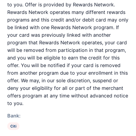
to you. Offer is provided by Rewards Network.
Rewards Network operates many different rewards
programs and this credit and/or debit card may only
be linked with one Rewards Network program. If
your card was previously linked with another
program that Rewards Network operates, your card
will be removed from participation in that program,
and you will be eligible to earn the credit for this
offer. You will be notified if your card is removed
from another program due to your enrollment in this
offer. We may, in our sole discretion, suspend or
deny your eligibility for all or part of the merchant
offers program at any time without advanced notice
to you.
Bank:
Citi