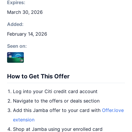
Expires:
March 30, 2026
Added:
February 14, 2026
Seen on:
How to Get This Offer
Log into your Citi credit card account
Navigate to the offers or deals section
Add this Jamba offer to your card with
Offer.love
extension
Shop at Jamba using your enrolled card