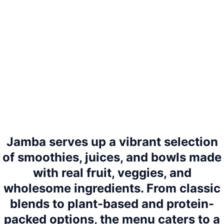
Jamba serves up a vibrant selection
of smoothies, juices, and bowls made
with real fruit, veggies, and
wholesome ingredients. From classic
blends to plant-based and protein-
packed options, the menu caters to a