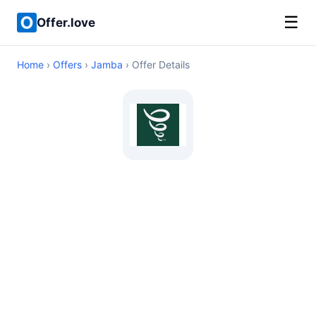
☰
Offer.love
Home
›
Offers
›
Jamba
› Offer Details