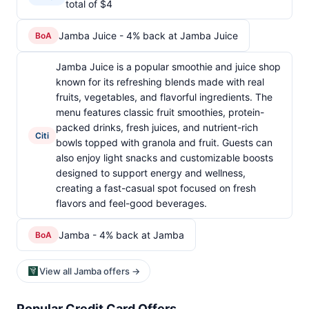
total of $4
Jamba Juice - 4% back at Jamba Juice
BoA
Jamba Juice is a popular smoothie and juice shop
known for its refreshing blends made with real
fruits, vegetables, and flavorful ingredients. The
menu features classic fruit smoothies, protein-
packed drinks, fresh juices, and nutrient-rich
Citi
bowls topped with granola and fruit. Guests can
also enjoy light snacks and customizable boosts
designed to support energy and wellness,
creating a fast-casual spot focused on fresh
flavors and feel-good beverages.
Jamba - 4% back at Jamba
BoA
View all Jamba offers →
Popular Credit Card Offers