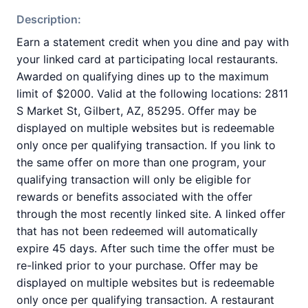
Description:
Earn a statement credit when you dine and pay with
your linked card at participating local restaurants.
Awarded on qualifying dines up to the maximum
limit of $2000. Valid at the following locations: 2811
S Market St, Gilbert, AZ, 85295. Offer may be
displayed on multiple websites but is redeemable
only once per qualifying transaction. If you link to
the same offer on more than one program, your
qualifying transaction will only be eligible for
rewards or benefits associated with the offer
through the most recently linked site. A linked offer
that has not been redeemed will automatically
expire 45 days. After such time the offer must be
re-linked prior to your purchase. Offer may be
displayed on multiple websites but is redeemable
only once per qualifying transaction. A restaurant