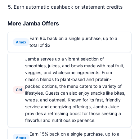
Earn automatic cashback or statement credits
More Jamba Offers
Earn 8% back on a single purchase, up to a
Amex
total of $2
Jamba serves up a vibrant selection of
smoothies, juices, and bowls made with real fruit,
veggies, and wholesome ingredients. From
classic blends to plant-based and protein-
packed options, the menu caters to a variety of
Citi
lifestyles. Guests can also enjoy snacks like bites,
wraps, and oatmeal. Known for its fast, friendly
service and energizing offerings, Jamba Juice
provides a refreshing boost for those seeking a
flavorful and nutritious experience.
Earn 15% back on a single purchase, up to a
Amex