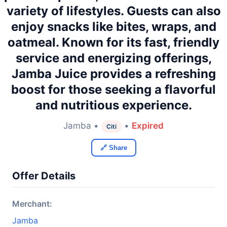
variety of lifestyles. Guests can also
enjoy snacks like bites, wraps, and
oatmeal. Known for its fast, friendly
service and energizing offerings,
Jamba Juice provides a refreshing
boost for those seeking a flavorful
and nutritious experience.
Jamba •
•
Expired
Citi
🔗 Share
Offer Details
Merchant:
Jamba