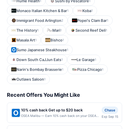
Hume Health
Sushi by Pescatore
1
1
Monaco Italian Kitchen & Bar
Koba
1
1
Immigrant Food Arlington
Popei's Clam Bar
2
1
The History
Mari
Second Reef Deli
1
1
1
Masala Art
Bishco
1
1
Sumo Japanese Steakhouse
1
Down South CaJJun Eats
Le Garage
1
1
Narin's Bombay Brasserie
Pizza Chicago
1
1
Outlaws Saloon
1
Recent Offers You Might Like
10% cash back Get up to $20 back
Chase
OSEA Malibu — Earn 10% cash back on your OSEA
Exp Sep 15
Malibu purchase, with a $20.00 cash back maximum.
Offer valid online only. OSEA is clean, clinically tested