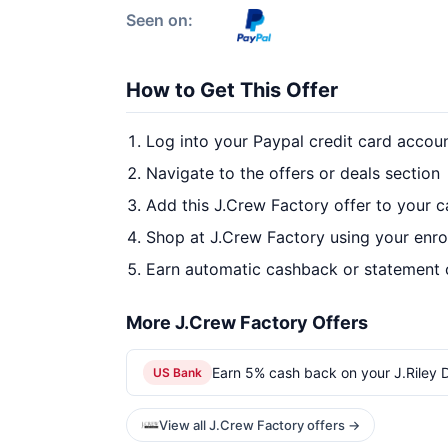
Seen on:
How to Get This Offer
Log into your Paypal credit card accou
Navigate to the offers or deals section
Add this J.Crew Factory offer to your 
Shop at J.Crew Factory using your enro
Earn automatic cashback or statement 
More J.Crew Factory Offers
Earn 5% cash back on your J.Riley Di
US Bank
View all J.Crew Factory offers →