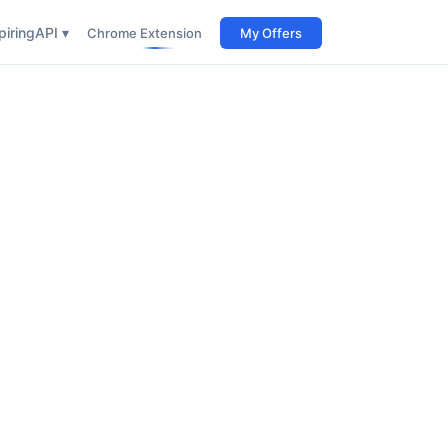
iring
API ▾
Chrome Extension
My Offers