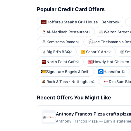
Popular Credit Card Offers
Hoffbrau Steak & Grill House - Benbrook
3
Al-Medinah Restaurant
Welton Street 
1
Kamisama Ramen
Joe Theismann's Res
1
Big Ed's BBQ
Sabor Y Arte
Smi
2
2
North Point Cafe
Howdy Hot Chicken
2
1
Signature Bagels & Deli
Hannaford
1
2
Rock & Toss - Nottingham
Dim Sum Bl
2
Recent Offers You Might Like
Anthony Francos Pizza crafts pizzas
crowd favorites cheese, pepperoni,
Anthony Francos Pizza — Earn a statement
dines up to the maximum limit of $2000. 
consistent taste in every slice. Wh