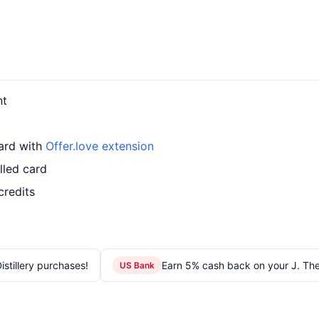
nt
card with
Offer.love extension
lled card
credits
stillery purchases!
Earn 5% cash back on your J. Th
US Bank