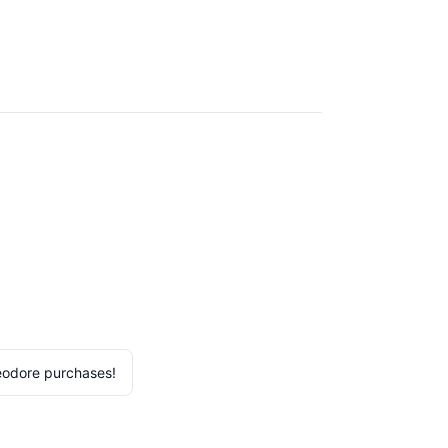
eodore purchases!