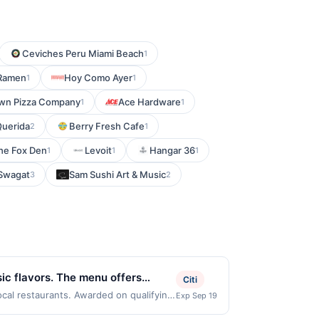
Ceviches Peru Miami Beach
1
 Ramen
Hoy Como Ayer
1
1
wn Pizza Company
Ace Hardware
1
1
Querida
Berry Fresh Cafe
2
1
he Fox Den
Levoit
Hangar 36
1
1
1
Swagat
Sam Sushi Art & Music
3
2
sic flavors. The menu offers
Citi
iate the friendly service and
ocal restaurants. Awarded on qualifying
Exp Sep 19
07054. Offer may be displayed on
ghborhood pizzeria.