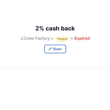
2% cash back
J.Crew Factory •
•
Expired
Paypal
🔗 Share