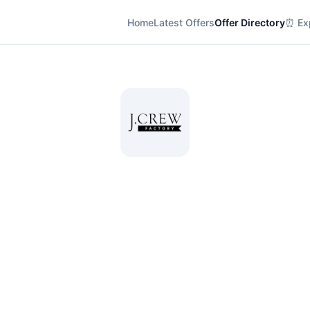
Home
Latest Offers
Offer Directory
⏰ Exp