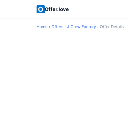
Offer.love
Home
›
Offers
›
J.Crew Factory
› Offer Details