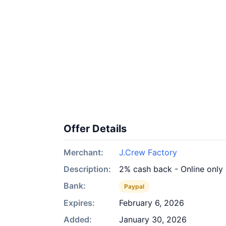
Offer Details
Merchant:
J.Crew Factory
Description:
2% cash back - Online only
Bank:
Paypal
Expires:
February 6, 2026
Added:
January 30, 2026