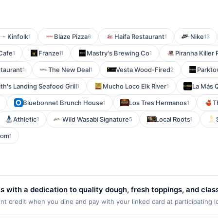
Kinfolk
Blaze Pizza
Haifa Restaurant
Nike
1
6
1
13
Cafe
Franzel
Mastry's Brewing Co
Piranha Killer
1
1
1
taurant
The New Deal
Vesta Wood-Fired
Parkto
1
1
2
th's Landing Seafood Grill
Mucho Loco Elk River
La Más 
1
1
Bluebonnet Brunch House
Los Tres Hermanos
T
1
1
Athletic
Wild Wasabi Signature
Local Roots
1
5
1
oom
1
 with a dedication to quality dough, fresh toppings, and clas
 specialty pies alongside customizable options. Locals apprec
 credit when you dine and pay with your linked card at participating l
Valid at the following locations: 1442 Us Highway 46, Parsippany, NJ, 
ether for delivery or dine-in, it embodies the comfort of a nei