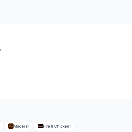
?
Madera
Fire & Chicken
1
3