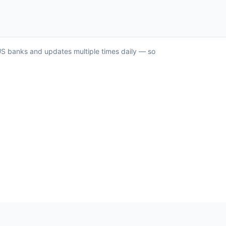
r US banks and updates multiple times daily — so