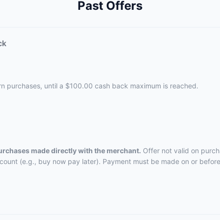
Past Offers
ck
ern purchases, until a $100.00 cash back maximum is reached.
purchases made directly with the merchant.
Offer not valid on purch
ccount (e.g., buy now pay later). Payment must be made on or before 