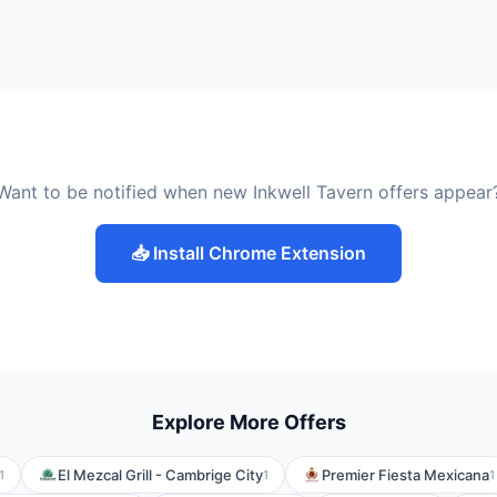
Want to be notified when new Inkwell Tavern offers appear
📥 Install Chrome Extension
Explore More Offers
El Mezcal Grill - Cambrige City
Premier Fiesta Mexicana
1
1
1