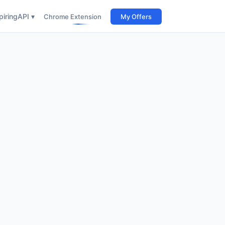
iring
API ▾
Chrome Extension
My Offers