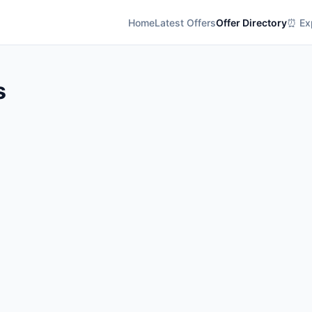
Home
Latest Offers
Offer Directory
⏰ Exp
s