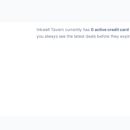
Inkwell Tavern currently has
0 active credit card
you always see the latest deals before they expir