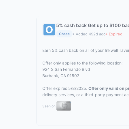
5% cash back Get up to $100 ba
• Added 492d ago
• Expired
Chase
Earn 5% cash back on all of your Inkwell Tav
Offer only applies to the following location:
924 S San Fernando Blvd
Burbank, CA 91502
Offer expires 5/8/2025.
Offer only valid on 
delivery services, or a third-party payment a
Seen on: