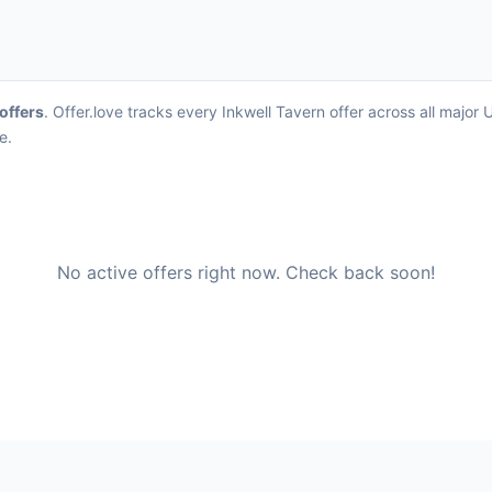
 offers
. Offer.love tracks every Inkwell Tavern offer across all majo
e.
No active offers right now. Check back soon!