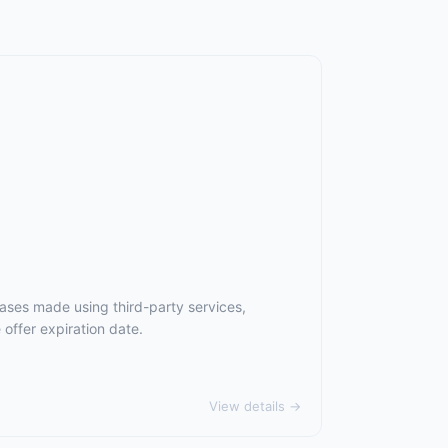
ases made using third-party services,
offer expiration date.
View details →