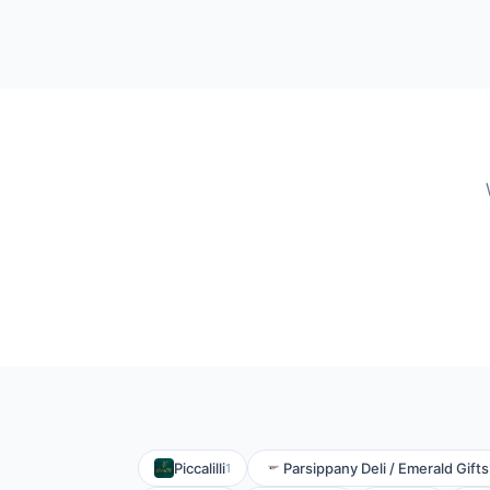
Piccalilli
Parsippany Deli / Emerald Gifts
1