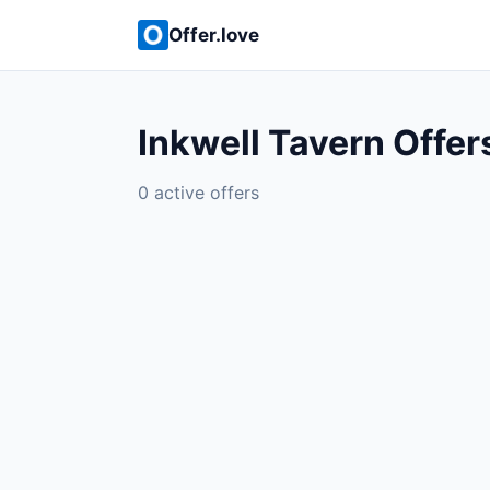
Offer.love
Inkwell Tavern Offer
0 active offers