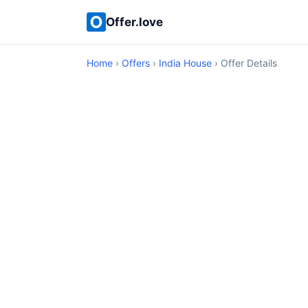
Offer.love
Home
›
Offers
›
India House
› Offer Details