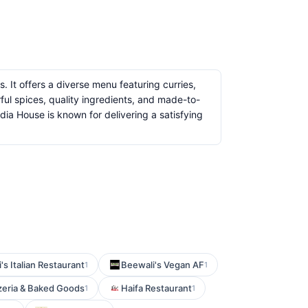
s. It offers a diverse menu featuring curries,
ful spices, quality ingredients, and made-to-
dia House is known for delivering a satisfying
's Italian Restaurant
Beewali's Vegan AF
1
1
zzeria & Baked Goods
Haifa Restaurant
1
1