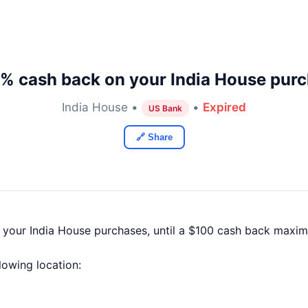
% cash back on your India House pur
India House •
•
Expired
US Bank
🔗 Share
f your India House purchases, until a $100 cash back maxim
llowing location: