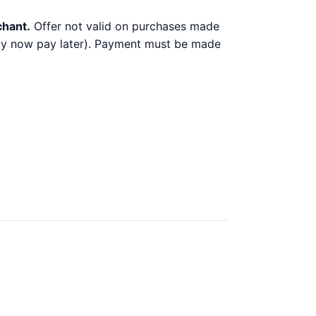
chant.
Offer not valid on purchases made
 buy now pay later). Payment must be made