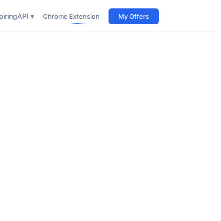
iring
API ▾
Chrome Extension
My Offers