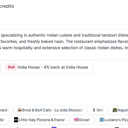
credits
specializing in authentic Indian cuisine and traditional tandoori dishe
n favorites, and freshly baked naan. The restaurant emphasizes flavor
 warm hospitality and extensive selection of classic Indian dishes. In
India House - 4% back at India House
BoA
rant
Brick & Bell Cafe - La Jolla Shores
On
Napoli
1
3
5
le
Little Italy Pizzeria & Pasta
Great
Luciano's Pi
1
1
1