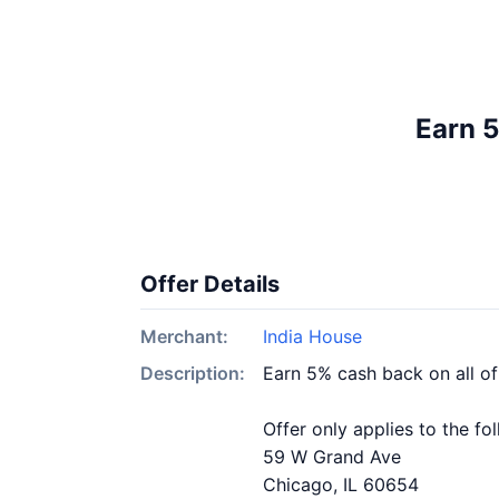
Earn 5
Offer Details
Merchant:
India House
Description:
Earn 5% cash back on all o
Offer only applies to the fo
59 W Grand Ave
Chicago, IL 60654