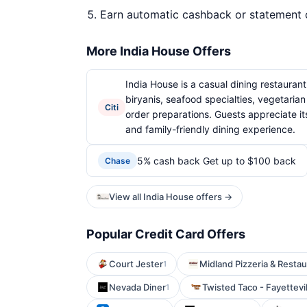
Earn automatic cashback or statement 
More India House Offers
India House is a casual dining restaurant 
biryanis, seafood specialties, vegetaria
Citi
order preparations. Guests appreciate its
and family-friendly dining experience.
5% cash back Get up to $100 back
Chase
View all India House offers →
Popular Credit Card Offers
Court Jester
Midland Pizzeria & Restau
1
Nevada Diner
Twisted Taco - Fayettevil
1