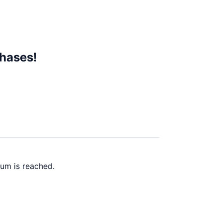
chases!
um is reached.