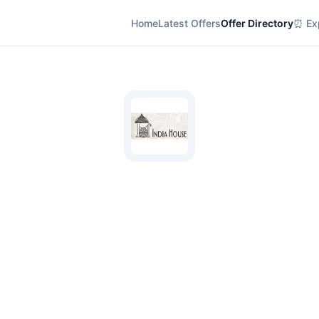
Home
Latest Offers
Offer Directory
⏰ Exp