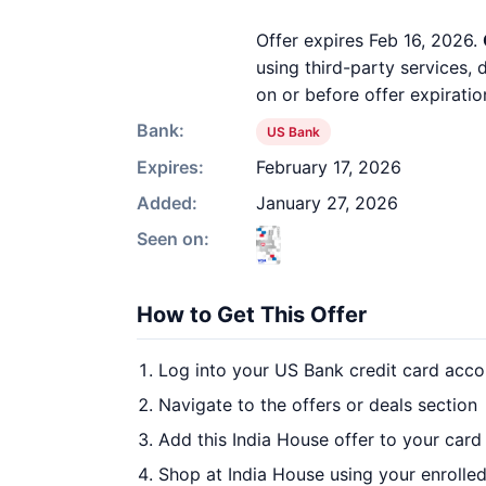
Offer expires Feb 16, 2026.
using third-party services,
on or before offer expiratio
Bank:
US Bank
Expires:
February 17, 2026
Added:
January 27, 2026
Seen on:
How to Get This Offer
Log into your US Bank credit card acco
Navigate to the offers or deals section
Add this India House offer to your card
Shop at India House using your enrolle