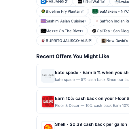
HAEJANG 2
Eiffel Waffle
Lvsia
1
1
Blueline Fry Plantain
TeaMakers - NYC
2
Sashimi Asian Cuisine
Saffron Indian R
1
Mezze On The River
CaliTea - San Die
1
BURRITO JALISCO-ALSIP
New David's 
1
Recent Offers You Might Like
kate spade - Earn 5 % when you sh
kate spade — 5% cash back Since our lau
a global life and style house filled with
you use every day. We value thoughtful de
make a personal style statement all their
Earn 10% cash back on your Floor 
with joy. kate spade new york is part o
Floor & Decor — 10% cash back Earn 10% 
Shop Now link must be used to earn on a
reached.&lt;br/&gt;&lt;br/&gt;Transform y
session will be ineligible for reward. Pu
wood, stone, and more at everyday low pri
for a reward. Purchases involving any age
class=&#039;cardlytics_anchor_styling c
Shell - $0.39 cash back per gallon
Purchases subject to verification prior t
r=VnRNj&amp;xt=nF%2FOZJvYwo%2B2