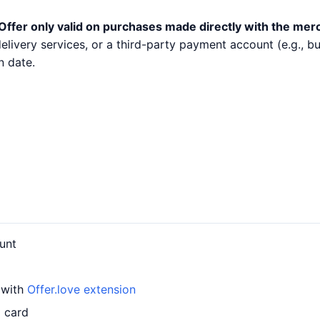
Offer only valid on purchases made directly with the mer
 delivery services, or a third-party payment account (e.g.,
n date.
unt
 with
Offer.love extension
d card