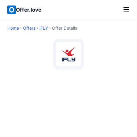
☰
Offer.love
Home
›
Offers
›
iFLY
› Offer Details