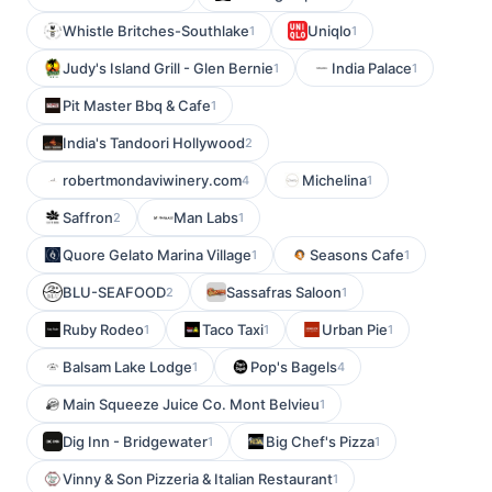
Whistle Britches-Southlake
Uniqlo
1
1
Judy's Island Grill - Glen Bernie
India Palace
1
1
Pit Master Bbq & Cafe
1
India's Tandoori Hollywood
2
robertmondaviwinery.com
Michelina
4
1
Saffron
Man Labs
2
1
Quore Gelato Marina Village
Seasons Cafe
1
1
BLU-SEAFOOD
Sassafras Saloon
2
1
Ruby Rodeo
Taco Taxi
Urban Pie
1
1
1
Balsam Lake Lodge
Pop's Bagels
1
4
Main Squeeze Juice Co. Mont Belvieu
1
Dig Inn - Bridgewater
Big Chef's Pizza
1
1
Vinny & Son Pizzeria & Italian Restaurant
1