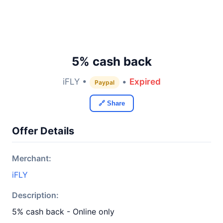
5% cash back
iFLY •
•
Expired
Paypal
🔗 Share
Offer Details
Merchant:
iFLY
Description:
5% cash back - Online only