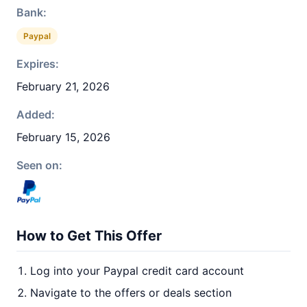
Bank:
Paypal
Expires:
February 21, 2026
Added:
February 15, 2026
Seen on:
How to Get This Offer
Log into your Paypal credit card account
Navigate to the offers or deals section