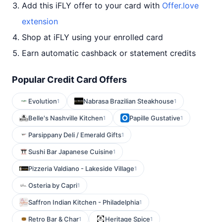
Add this iFLY offer to your card with
Offer.love
extension
Shop at iFLY using your enrolled card
Earn automatic cashback or statement credits
Popular Credit Card Offers
Evolution
Nabrasa Brazilian Steakhouse
1
1
Belle's Nashville Kitchen
Papille Gustative
1
1
Parsippany Deli / Emerald Gifts
1
Sushi Bar Japanese Cuisine
1
Pizzeria Valdiano - Lakeside Village
1
Osteria by Capri
1
Saffron Indian Kitchen - Philadelphia
1
Retro Bar & Char
Heritage Spice
1
1