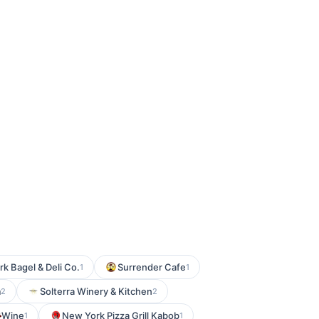
rk Bagel & Deli Co.
Surrender Cafe
1
1
m
Solterra Winery & Kitchen
2
2
Wine
New York Pizza Grill Kabob
1
1