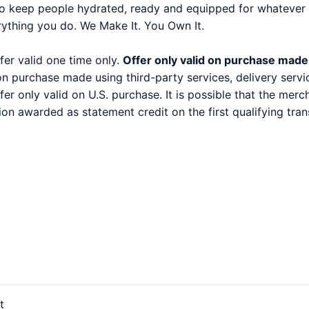
to keep people hydrated, ready and equipped for whatever 
rything you do. We Make It. You Own It.
fer valid one time only.
Offer only valid on purchase made
 on purchase made using third-party services, delivery serv
ffer only valid on U.S. purchase. It is possible that the mer
ion awarded as statement credit on the first qualifying t
t