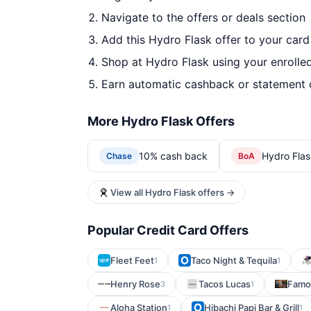
Navigate to the offers or deals section
Add this Hydro Flask offer to your car
Shop at Hydro Flask using your enrolle
Earn automatic cashback or statement 
More Hydro Flask Offers
10% cash back
Hydro Flas
Chase
BoA
View all Hydro Flask offers →
Popular Credit Card Offers
Fleet Feet
Taco Night & Tequila
1
1
Henry Rose
Tacos Lucas
Famou
3
1
Aloha Station
Hibachi Papi Bar & Grill
1
1