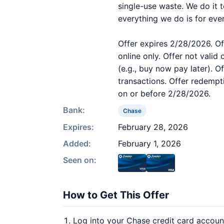
single-use waste. We do it 
everything we do is for eve
Offer expires 2/28/2026. Of
online only. Offer not valid
(e.g., buy now pay later). O
transactions. Offer redempt
on or before 2/28/2026.
Bank:
Chase
Expires:
February 28, 2026
Added:
February 1, 2026
Seen on:
How to Get This Offer
Log into your Chase credit card accoun