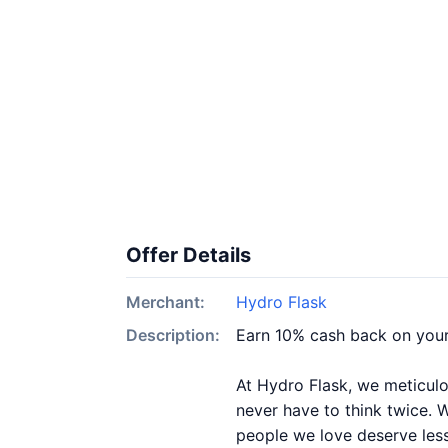
Offer Details
Merchant:
Hydro Flask
Description:
Earn 10% cash back on your
At Hydro Flask, we meticulo
never have to think twice. 
people we love deserve less 