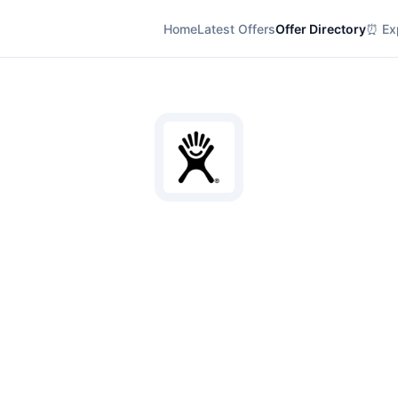
Home
Latest Offers
Offer Directory
⏰ Exp