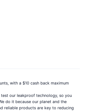
ounts, with a $10 cash back maximum
y test our leakproof technology, so you
 We do it because our planet and the
nd reliable products are key to reducing