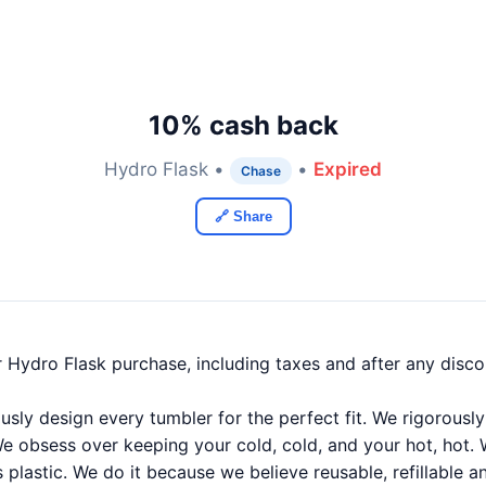
10% cash back
Hydro Flask •
•
Expired
Chase
🔗 Share
 Hydro Flask purchase, including taxes and after any disc
usly design every tumbler for the perfect fit. We rigorousl
We obsess over keeping your cold, cold, and your hot, hot.
plastic. We do it because we believe reusable, refillable a