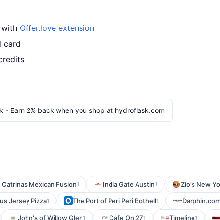
d with
Offer.love extension
d card
credits
k - Earn 2% back when you shop at hydroflask.com
Catrinas Mexican Fusion
India Gate Austin
Zio's New Yo
1
1
s Jersey Pizza
The Port of Peri Peri Bothell
Darphin.co
1
1
John's of Willow Glen
Cafe On 27
Timeline
1
1
1