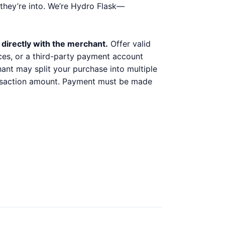
they’re into. We’re Hydro Flask—
 directly with the merchant.
Offer valid
ices, or a third-party payment account
chant may split your purchase into multiple
ransaction amount. Payment must be made