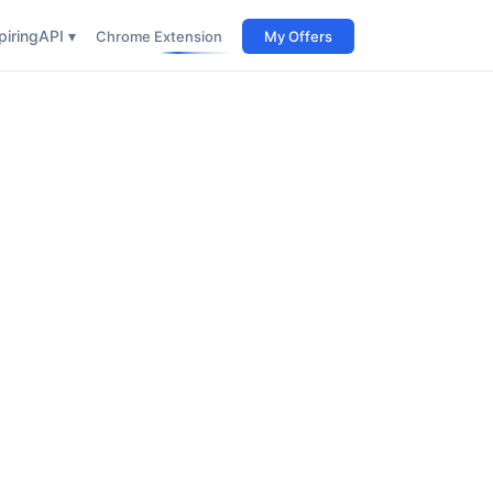
iring
API ▾
Chrome Extension
My Offers