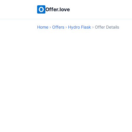
Offer.love
Home
›
Offers
›
Hydro Flask
› Offer Details