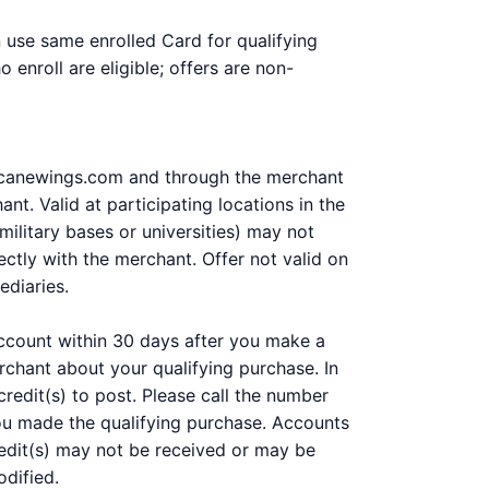
n use same enrolled Card for qualifying
enroll are eligible; offers are non-
rricanewings.com and through the merchant
t. Valid at participating locations in the
military bases or universities) may not
ctly with the merchant. Offer not valid on
ediaries.
 account within 30 days after you make a
chant about your qualifying purchase. In
redit(s) to post. Please call the number
you made the qualifying purchase. Accounts
 Credit(s) may not be received or may be
odified.