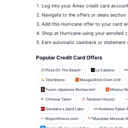
Log into your Amex credit card accoun
Navigate to the offers or deals section
Add this Hurricane offer to your card w
Shop at Hurricane using your enrolled 
Earn automatic cashback or statement 
Popular Credit Card Offers
Pizza On The Beach
La Cabana
1
1
Tela Mares
Mangia Brick Oven Grill
1
1
Yuzen Japanese Restaurant
Mirazur R
1
Chinese Taste
Tandoori House
1
2
Giordano's Sand Lake
Andiamo Italian R
1
lifeprofitness.com
Mazatlan Mexican R
1