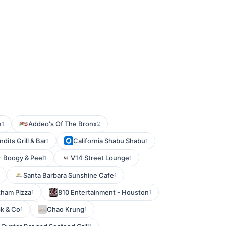
e
Addeo's Of The Bronx
1
2
ndits Grill & Bar
California Shabu Shabu
1
1
Boogy & Peel
V14 Street Lounge
1
1
Santa Barbara Sunshine Cafe
1
tham Pizza
810 Entertainment - Houston
1
1
k & Co
Chao Krung
1
1