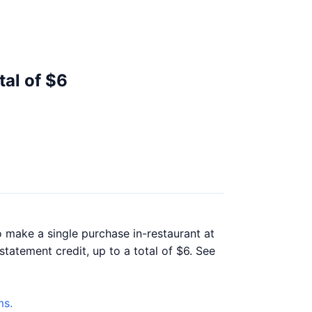
tal of $6
o make a single purchase in-restaurant at
statement credit, up to a total of $6. See
ms.