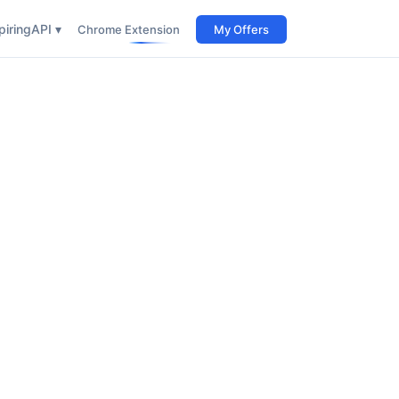
iring
API ▾
Chrome Extension
My Offers