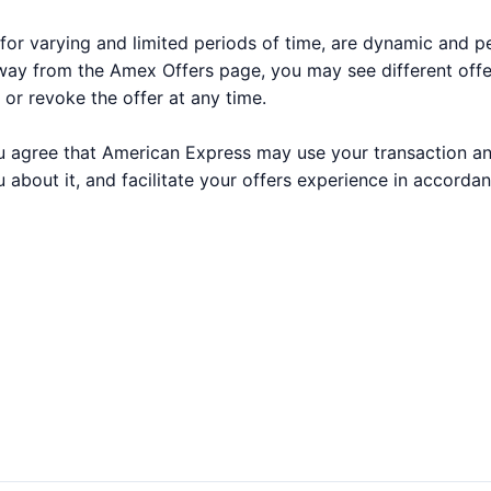
for varying and limited periods of time, are dynamic and 
way from the Amex Offers page, you may see different off
 or revoke the offer at any time.
 you agree that American Express may use your transaction a
 about it, and facilitate your offers experience in accorda