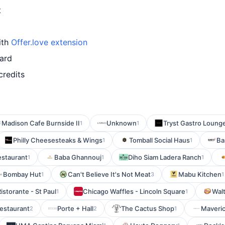
t
ith
Offer.love extension
card
credits
Madison Cafe Burnside II
Unknown
Tryst Gastro Loung
1
1
Philly Cheesesteaks & Wings
Tomball Social Haus
Ba
1
1
estaurant
Baba Ghannouj
Diho Siam Ladera Ranch
1
1
1
Bombay Hut
Can't Believe It's Not Meat
Mabu Kitchen
1
3
1
istorante - St Paul
Chicago Waffles - Lincoln Square
Wal
1
1
estaurant
Porte + Hall
The Cactus Shop
Maveric
2
2
1