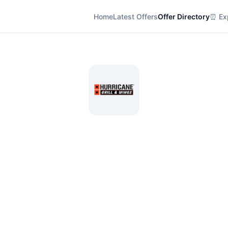
Home
Latest Offers
Offer Directory
⏰ Exp