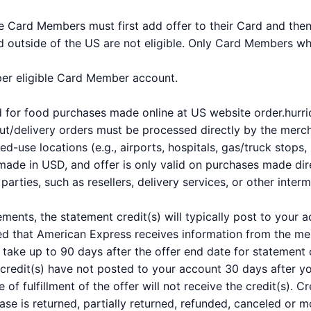
ble Card Members must first add offer to their Card and the
 outside of the US are not eligible. Only Card Members who 
 per eligible Card Member account.
and for food purchases made online at US website order.hu
t/delivery orders must be processed directly by the merchan
-use locations (e.g., airports, hospitals, gas/truck stops, 
made in USD, and offer is only valid on purchases made dire
arties, such as resellers, delivery services, or other interm
ements, the statement credit(s) will typically post to your
ed that American Express receives information from the mer
take up to 90 days after the offer end date for statement c
 credit(s) have not posted to your account 30 days after 
e of fulfillment of the offer will not receive the credit(s).
hase is returned, partially returned, refunded, canceled or m