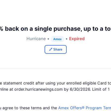
 back on a single purchase, up to a to
Hurricane •
•
Expired
Amex
🔗 Share
 statement credit after using your enrolled eligible Card t
nline at order.hurricanewings.com by 6/30/2026. Limit of 1 
you agree to these terms and the
Amex Offers® Program Ter