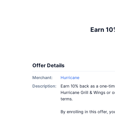
Earn 10%
Offer Details
Merchant:
Hurricane
Description:
Earn 10% back as a one-time
Hurricane Grill & Wings or o
terms.
By enrolling in this offer, 