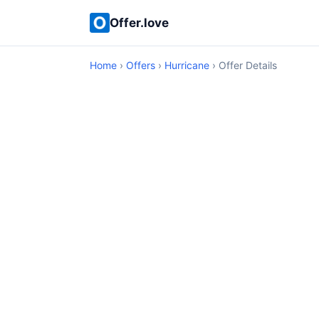
Offer.love
Home
›
Offers
›
Hurricane
› Offer Details