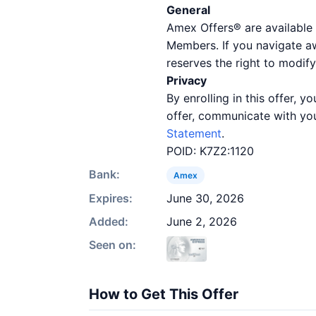
General
Amex Offers® are available 
Members. If you navigate a
reserves the right to modify
Privacy
By enrolling in this offer,
offer, communicate with you
Statement
.
POID: K7Z2:1120
Bank:
Amex
Expires:
June 30, 2026
Added:
June 2, 2026
Seen on:
How to Get This Offer