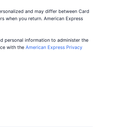
personalized and may differ between Card
ers when you return. American Express
nd personal information to administer the
nce with the
American Express Privacy