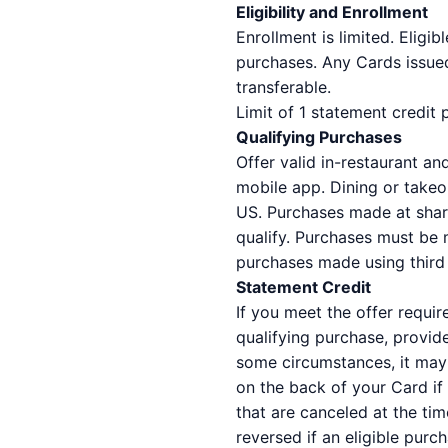
Eligibility and Enrollment
Enrollment is limited. Eligi
purchases. Any Cards issued
transferable.
Limit of 1 statement credit
Qualifying Purchases
Offer valid in-restaurant 
mobile app. Dining or takeou
US. Purchases made at shared
qualify. Purchases must be 
purchases made using third p
Statement Credit
If you meet the offer requir
qualifying purchase, provid
some circumstances, it may 
on the back of your Card if
that are canceled at the tim
reversed if an eligible purc