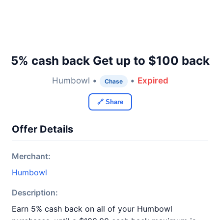
5% cash back Get up to $100 back
Humbowl •
•
Expired
Chase
🔗 Share
Offer Details
Merchant:
Humbowl
Description:
Earn 5% cash back on all of your Humbowl