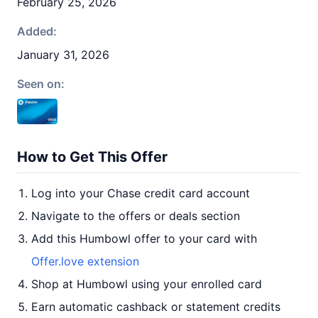
February 25, 2026
Added:
January 31, 2026
Seen on:
How to Get This Offer
Log into your Chase credit card account
Navigate to the offers or deals section
Add this Humbowl offer to your card with
Offer.love extension
Shop at Humbowl using your enrolled card
Earn automatic cashback or statement credits