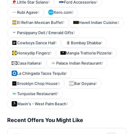
Little Star Solano
Ford Accessories
1
1
Rubi Agave
Xero.com
1
2
El Refran Mexican Buffet
Haveli Indian Cuisine
1
2
Parsippany Deli / Emerald Gifts
1
Cowboys Dance Hall
Bombay Dhabba
1
1
Honeydip Fingerz
Mangia Trattoria Pizzeria
1
1
Casa Italiana
Palace Indian Restaurant
1
1
La Chingada Tacos Tequila
1
Brooklyn Chop House
Bar Goyana
3
1
Turquoise Restaurant
1
Waxin's - West Palm Beach
1
Recent Offers You Might Like