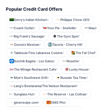
Popular Credit Card Offers
Gerry's Italian Kitchen
Philippe Chow UES
2
1
Coach Outlet
Your Pie - Snellville
Maui
2
1
1
Big Frank's Sausage
The Gyro Spot
1
1
Osuna's Mexican
Tacoria - Cherry Hill
1
1
Tabboule Fine Labanese Cuisine
The Fat Chef
1
1
Boichik Bagels - Los Gatos
Rosette
1
1
The Mirage Restaurant Cafe
Lucky House
1
1
Moe's Southwest Grill
Russian Tea Time
4
2
Lang's Bowlarama/The Nelson Restaurant
1
Sunglass Hut
The Reserve - Las Colinas
2
1
glowrecipe.com
OMG Pho
1
1