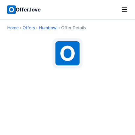
☰
Offer.love
Home
›
Offers
›
Humbowl
› Offer Details