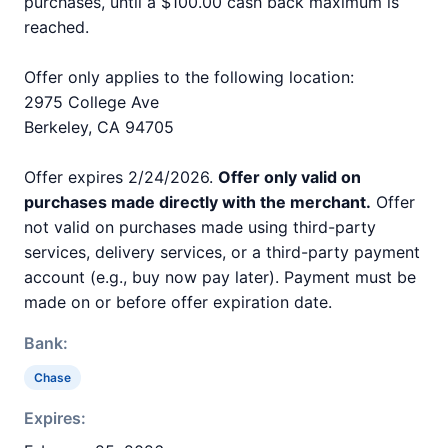
purchases, until a $100.00 cash back maximum is
reached.
Offer only applies to the following location:
2975 College Ave
Berkeley, CA 94705
Offer expires 2/24/2026.
Offer only valid on
purchases made directly with the merchant.
Offer
not valid on purchases made using third-party
services, delivery services, or a third-party payment
account (e.g., buy now pay later). Payment must be
made on or before offer expiration date.
Bank:
Chase
Expires: