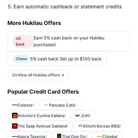
Earn automatic cashback or statement credits
More Hukilau Offers
Earn 5% cash back on your Hukilau
US
Bank
purchases!
5% cash back Get up to $100 back
Chase
View all Hukilau offers →
Popular Credit Card Offers
Celeste
Pancake Cafe
1
1
Antonio's Cucina Italiana
JUN
1
2
The Saap Avenue Oakland
Kimchi Korean BBQ
1
1
Agora Taverna
Thai One On
Chimba
2
2
1