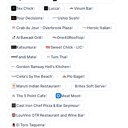
Tex Chick
Lucca
Vinum Bar
1
1
1
Pour Decisions
Ushio Sushi
1
1
Crab du Jour - Overbrook Plaza
Heroic Italian
2
2
Al Bawadi Grill
One40Rooftop
2
2
Katsumura
Sweet Chick - LIC
1
1
Fandi Mata
Tum Thai
1
1
Gordon Ramsay Hell's Kitchen
4
Celia's by the Beach
Pio Bagel
1
2
Maruti Indian Restaurant
Brites Soft Serve
1
2
The 5 Point Cafe
Meat Moot
1
1
Cast Iron Chef Pizza & Bar Seymour
1
LouVino OTR Restaurant and Wine Bar
1
El Toro Taqueria
1