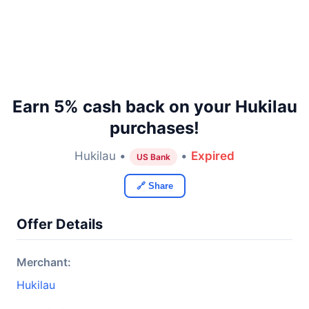
Earn 5% cash back on your Hukilau
purchases!
Hukilau •
•
Expired
US Bank
🔗 Share
Offer Details
Merchant:
Hukilau