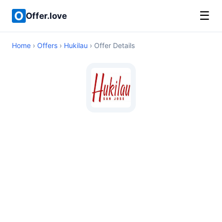
☰
Offer.love
Home
›
Offers
›
Hukilau
› Offer Details