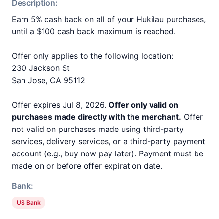
Description:
Earn 5% cash back on all of your Hukilau purchases,
until a $100 cash back maximum is reached.
Offer only applies to the following location:
230 Jackson St
San Jose, CA 95112
Offer expires Jul 8, 2026.
Offer only valid on
purchases made directly with the merchant.
Offer
not valid on purchases made using third-party
services, delivery services, or a third-party payment
account (e.g., buy now pay later). Payment must be
made on or before offer expiration date.
Bank:
US Bank