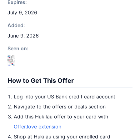
Expires:
July 9, 2026
Added:
June 9, 2026
Seen on:
How to Get This Offer
Log into your US Bank credit card account
Navigate to the offers or deals section
Add this Hukilau offer to your card with
Offer.love extension
Shop at Hukilau using your enrolled card