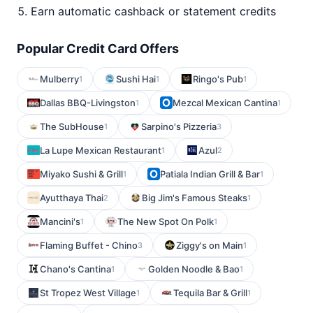
Earn automatic cashback or statement credits
Popular Credit Card Offers
Mulberry
Sushi Hai
Ringo's Pub
1
1
1
Dallas BBQ-Livingston
Mezcal Mexican Cantina
1
1
The SubHouse
Sarpino's Pizzeria
1
3
La Lupe Mexican Restaurant
Azul
1
2
Miyako Sushi & Grill
Patiala Indian Grill & Bar
1
1
Ayutthaya Thai
Big Jim's Famous Steaks
2
1
Mancini's
The New Spot On Polk
1
1
Flaming Buffet - Chino
Ziggy's on Main
3
1
Chano's Cantina
Golden Noodle & Bao
1
1
St Tropez West Village
Tequila Bar & Grill
1
1