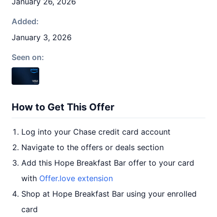
January 26, 2026
Added:
January 3, 2026
Seen on:
How to Get This Offer
Log into your Chase credit card account
Navigate to the offers or deals section
Add this Hope Breakfast Bar offer to your card
with
Offer.love extension
Shop at Hope Breakfast Bar using your enrolled
card