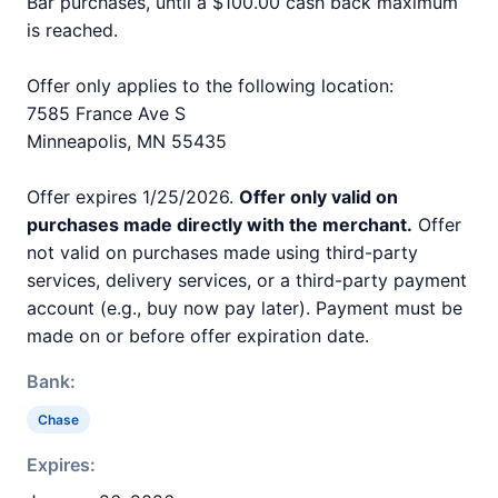
Bar purchases, until a $100.00 cash back maximum
is reached.
Offer only applies to the following location:
7585 France Ave S
Minneapolis, MN 55435
Offer expires 1/25/2026.
Offer only valid on
purchases made directly with the merchant.
Offer
not valid on purchases made using third-party
services, delivery services, or a third-party payment
account (e.g., buy now pay later). Payment must be
made on or before offer expiration date.
Bank:
Chase
Expires: