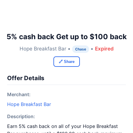
5% cash back Get up to $100 back
Hope Breakfast Bar •
•
Expired
Chase
🔗 Share
Offer Details
Merchant:
Hope Breakfast Bar
Description:
Earn 5% cash back on all of your Hope Breakfast