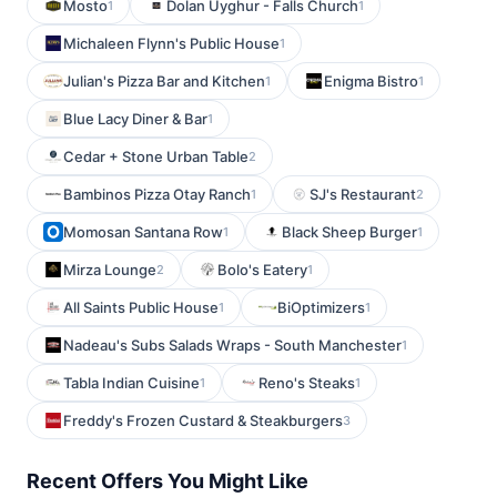
Mosto
Dolan Uyghur - Falls Church
1
1
Michaleen Flynn's Public House
1
Julian's Pizza Bar and Kitchen
Enigma Bistro
1
1
Blue Lacy Diner & Bar
1
Cedar + Stone Urban Table
2
Bambinos Pizza Otay Ranch
SJ's Restaurant
1
2
Momosan Santana Row
Black Sheep Burger
1
1
Mirza Lounge
Bolo's Eatery
2
1
All Saints Public House
BiOptimizers
1
1
Nadeau's Subs Salads Wraps - South Manchester
1
Tabla Indian Cuisine
Reno's Steaks
1
1
Freddy's Frozen Custard & Steakburgers
3
Recent Offers You Might Like