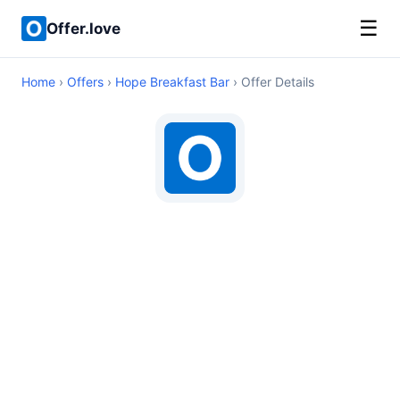
☰
Offer.love
Home
›
Offers
›
Hope Breakfast Bar
› Offer Details