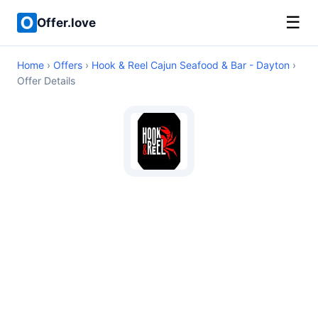
☰
Offer.love
Home
›
Offers
›
Hook & Reel Cajun Seafood & Bar - Dayton
›
Offer Details