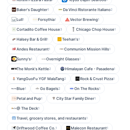
Baker's Daughter
Da Vinci Ristorante Italiano
1
2
Lull
Forsythia
Vector Brewing
1
1
1
Cortadito Coffee House
Chicago Chop House
3
1
Halsey Bar & Grill
Teehan's
1
1
Andes Restaurant
Communion Mission Hills
1
1
Sunny's
Overnight Glasses
1
1
The Monk's Kettle
Himalayan Cafe - Pasadena
2
1
YangGuoFu YGF MalaTang
Rock & Crust Pizza
2
1
Blue
Go Bagels
On The Rocks
1
2
1
Petal and Pup
City Star Family Diner
1
1
@ The Deck
1
Travel, grocery stores, and restaurants
1
Driftwood Coffee Co.
Malecon Restaurant
1
1