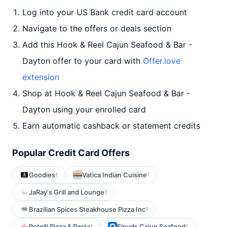
Log into your US Bank credit card account
Navigate to the offers or deals section
Add this Hook & Reel Cajun Seafood & Bar -
Dayton offer to your card with
Offer.love
extension
Shop at Hook & Reel Cajun Seafood & Bar -
Dayton using your enrolled card
Earn automatic cashback or statement credits
Popular Credit Card Offers
Goodies
Vatica Indian Cuisine
1
1
JaRay's Grill and Lounge
1
Brazilian Spices Steakhouse Pizza Inc
1
Rotelli Pizza & Pasta
Floyds Cajun Seafood
1
1