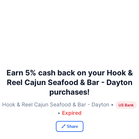
Earn 5% cash back on your Hook &
Reel Cajun Seafood & Bar - Dayton
purchases!
Hook & Reel Cajun Seafood & Bar - Dayton •
US Bank
•
Expired
🔗 Share