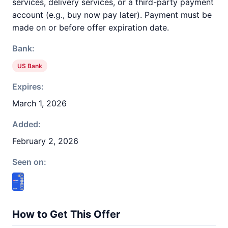
services, delivery services, or a third-party payment
account (e.g., buy now pay later). Payment must be
made on or before offer expiration date.
Bank:
US Bank
Expires:
March 1, 2026
Added:
February 2, 2026
Seen on:
How to Get This Offer