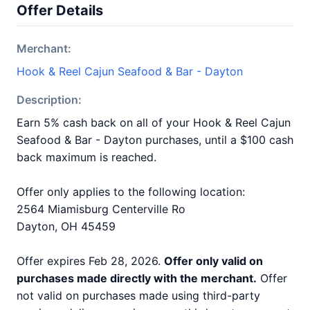
Offer Details
Merchant:
Hook & Reel Cajun Seafood & Bar - Dayton
Description:
Earn 5% cash back on all of your Hook & Reel Cajun
Seafood & Bar - Dayton purchases, until a $100 cash
back maximum is reached.
Offer only applies to the following location:
2564 Miamisburg Centerville Ro
Dayton, OH 45459
Offer expires Feb 28, 2026.
Offer only valid on
purchases made directly with the merchant.
Offer
not valid on purchases made using third-party