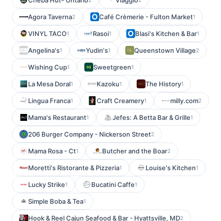
Cheba Hut- Ontario
Viaggio
Agora Taverna
Café Crèmerie - Fulton Market
2
1
VINYL TACO
Rasoi
Blasi's Kitchen & Bar
1
1
1
Angelina's
Yudin's
Queenstown Village
1
1
2
Wishing Cup
Sweetgreen
1
1
La Mesa Doral
Kazoku
The History
1
1
1
Lingua Franca
Craft Creamery
milly.com
1
1
2
Mama's Restaurant
Jefes: A Betta Bar & Grille
1
1
206 Burger Company - Nickerson Street
2
Mama Rosa - Ct
Butcher and the Boar
1
2
Moretti's Ristorante & Pizzeria
Louise's Kitchen
1
1
Lucky Strike
Bucatini Caffe
1
1
Simple Boba & Tea
1
Hook & Reel Cajun Seafood & Bar - Hyattsville, MD
2