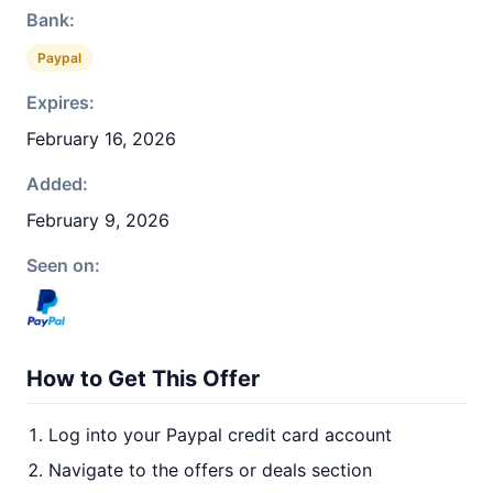
Bank:
Paypal
Expires:
February 16, 2026
Added:
February 9, 2026
Seen on:
How to Get This Offer
Log into your Paypal credit card account
Navigate to the offers or deals section