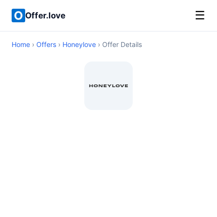
☰
Offer.love
Home
›
Offers
›
Honeylove
› Offer Details