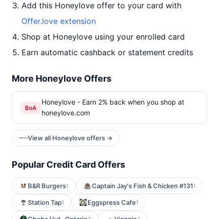
Add this Honeylove offer to your card with
Offer.love extension
Shop at Honeylove using your enrolled card
Earn automatic cashback or statement credits
More Honeylove Offers
Honeylove - Earn 2% back when you shop at
BoA
honeylove.com
View all Honeylove offers →
Popular Credit Card Offers
B&R Burgers
Captain Jay's Fish & Chicken #131
1
1
Station Tap
Eggspress Cafe
1
1
2
2