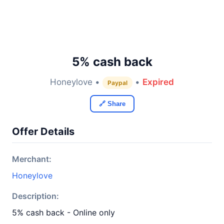
5% cash back
Honeylove •
•
Expired
Paypal
🔗 Share
Offer Details
Merchant:
Honeylove
Description:
5% cash back - Online only