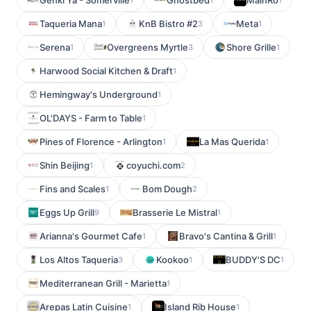
Genki Ya - Somerville
Ghostbed
MainRo
Taqueria Mana
KnB Bistro #2
Meta
1
3
1
Serena
Overgreens Myrtle
Shore Grille
1
3
1
Harwood Social Kitchen & Draft
1
Hemingway's Underground
1
OL'DAYS - Farm to Table
1
Pines of Florence - Arlington
La Mas Querida
1
1
Shin Beijing
coyuchi.com
1
2
Fins and Scales
Bom Dough
1
2
Eggs Up Grill
Brasserie Le Mistral
9
1
Arianna's Gourmet Cafe
Bravo's Cantina & Grill
1
1
Los Altos Taqueria
Kookoo
BUDDY'S DC
3
1
1
Mediterranean Grill - Marietta
1
Arepas Latin Cuisine
Island Rib House
1
1