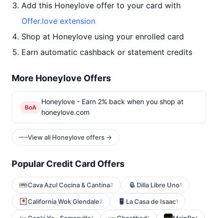
Add this Honeylove offer to your card with
Offer.love extension
Shop at Honeylove using your enrolled card
Earn automatic cashback or statement credits
More Honeylove Offers
Honeylove - Earn 2% back when you shop at
BoA
honeylove.com
View all Honeylove offers →
Popular Credit Card Offers
Cava Azul Cocina & Cantina
Dilla Libre Uno
2
1
California Wok Glendale
La Casa de Isaac
2
1
1
1
1