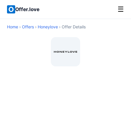
☰
Offer.love
Home
›
Offers
›
Honeylove
› Offer Details