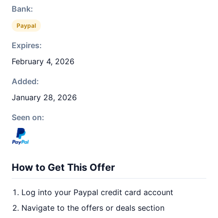
Bank:
Paypal
Expires:
February 4, 2026
Added:
January 28, 2026
Seen on:
How to Get This Offer
Log into your Paypal credit card account
Navigate to the offers or deals section