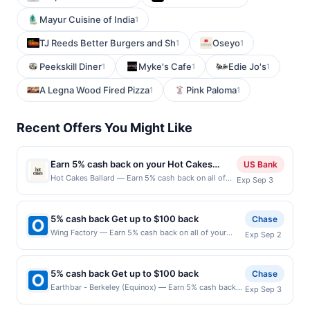
Mayur Cuisine of India
1
TJ Reeds Better Burgers and Sh
Oseyo
1
1
Peekskill Diner
Myke's Cafe
Edie Jo's
1
1
1
A Legna Wood Fired Pizza
Pink Paloma
1
1
Recent Offers You Might Like
Earn 5% cash back on your Hot Cakes
US Bank
Ballard purchases!
Hot Cakes Ballard — Earn 5% cash back on all of
Exp Sep 3
your Hot Cakes Ballard purchases, until a $100
cash back maximum is reached. Offer only applies
to the following location: 5427 Ballard Ave Nw
5% cash back Get up to $100 back
Chase
Seattle, WA 98107 Offer expires Sep 2, 2026. Offer
Wing Factory — Earn 5% cash back on all of your
Exp Sep 2
only valid on purchases made directly with the
Wing Factory purchases, until a $100.00 cash back
merchant. Offer not valid on purchases made using
maximum is reached. Offer only applies to the
third-party services, delivery services, or a third-
following location: 4279 Roswell Rd Ne Atlanta, GA
party payment account (e.g., buy now pay later).
5% cash back Get up to $100 back
Chase
30342 Offer expires 9/1/2026. Offer only valid on
Payment must be made on or before offer
Earthbar - Berkeley (Equinox) — Earn 5% cash back
Exp Sep 3
purchases made directly with the merchant. Offer not
expiration date.
on all of your Earthbar - Berkeley (Equinox)
valid on purchases made using third-party services,