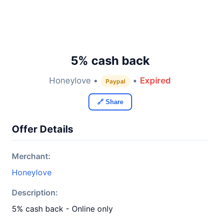
5% cash back
Honeylove •
•
Expired
Paypal
🔗 Share
Offer Details
Merchant:
Honeylove
Description:
5% cash back - Online only