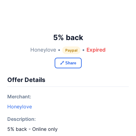
5% back
Honeylove •
•
Expired
Paypal
🔗 Share
Offer Details
Merchant:
Honeylove
Description:
5% back - Online only