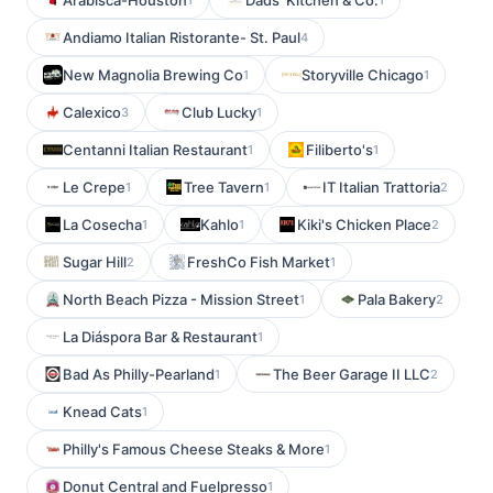
Arabisca-Houston
Dads' Kitchen & Co.
Andiamo Italian Ristorante- St. Paul
4
New Magnolia Brewing Co
Storyville Chicago
1
1
Calexico
Club Lucky
3
1
Centanni Italian Restaurant
Filiberto's
1
1
Le Crepe
Tree Tavern
IT Italian Trattoria
1
1
2
La Cosecha
Kahlo
Kiki's Chicken Place
1
1
2
Sugar Hill
FreshCo Fish Market
2
1
North Beach Pizza - Mission Street
Pala Bakery
1
2
La Diáspora Bar & Restaurant
1
Bad As Philly-Pearland
The Beer Garage II LLC
1
2
Knead Cats
1
Philly's Famous Cheese Steaks & More
1
Donut Central and Fuelpresso
1