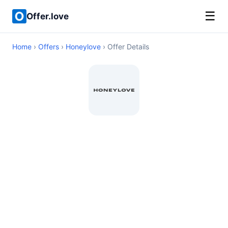
☰
Offer.love
Home
›
Offers
›
Honeylove
› Offer Details