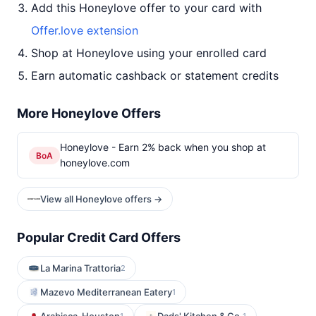
Add this Honeylove offer to your card with
Offer.love extension
Shop at Honeylove using your enrolled card
Earn automatic cashback or statement credits
More Honeylove Offers
Honeylove - Earn 2% back when you shop at
BoA
honeylove.com
View all Honeylove offers →
Popular Credit Card Offers
La Marina Trattoria
2
Mazevo Mediterranean Eatery
1
1
1