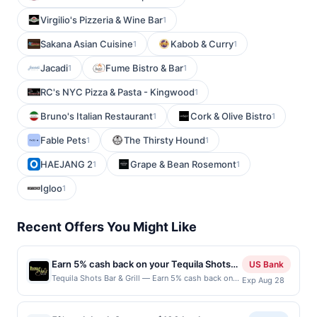
Virgilio's Pizzeria & Wine Bar
1
Sakana Asian Cuisine
Kabob & Curry
1
1
Jacadi
Fume Bistro & Bar
1
1
RC's NYC Pizza & Pasta - Kingwood
1
Bruno's Italian Restaurant
Cork & Olive Bistro
1
1
Fable Pets
The Thirsty Hound
1
1
HAEJANG 2
Grape & Bean Rosemont
1
1
Igloo
1
Recent Offers You Might Like
Earn 5% cash back on your Tequila Shots
US Bank
Bar & Grill purchases!
Tequila Shots Bar & Grill — Earn 5% cash back on
Exp Aug 28
all of your Tequila Shots Bar & Grill purchases, until
a $100 cash back maximum is reached. Offer only
applies to the following location: 38 N Main St