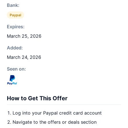
Bank:
Paypal
Expires:
March 25, 2026
Added:
March 24, 2026
Seen on:
How to Get This Offer
Log into your Paypal credit card account
Navigate to the offers or deals section