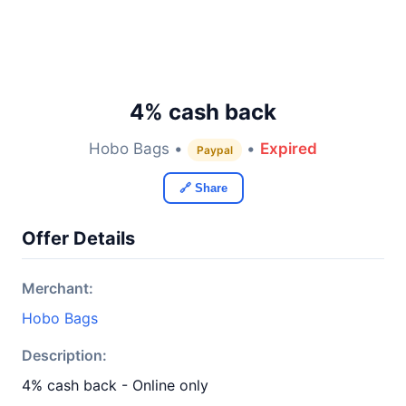
4% cash back
Hobo Bags •
•
Expired
Paypal
🔗 Share
Offer Details
Merchant:
Hobo Bags
Description:
4% cash back - Online only