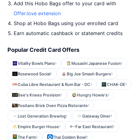
Add this Hobo Bags offer to your card with
Offer.love extension
Shop at Hobo Bags using your enrolled card
Earn automatic cashback or statement credits
Popular Credit Card Offers
Vitality Bowls Plano
Musashi Japanese Fusion
1
1
Rosewood Social
Big Joe Smash Burgers
1
1
Cuba Libre Restaurant & Rum Bar - DC
CHAK-DE
1
1
Bee's Knees Provision
Hungry Howie's
1
1
Positano Brick Oven Pizza Ristorante
1
Lost Generation Brewing
Gateway Diner
1
1
Empire Burger House
Far East Restaurant
1
1
The Farm
Thai Golden Bowl
2
1