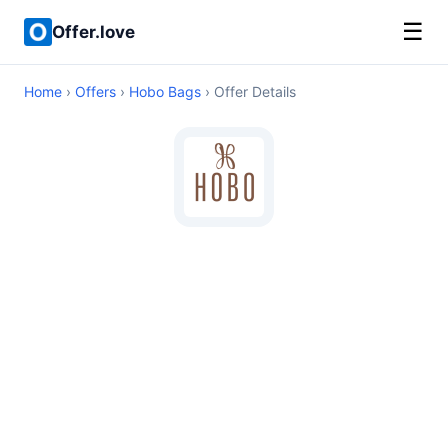
☰
Offer.love
Home
›
Offers
›
Hobo Bags
› Offer Details