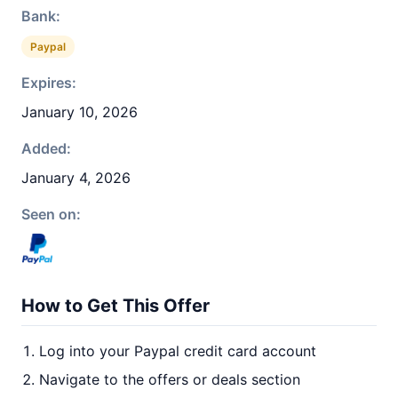
Bank:
Paypal
Expires:
January 10, 2026
Added:
January 4, 2026
Seen on:
How to Get This Offer
Log into your Paypal credit card account
Navigate to the offers or deals section