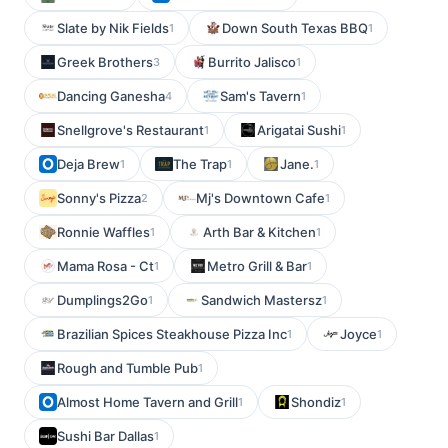
Slate by Nik Fields
Down South Texas BBQ
1
1
Greek Brothers
Burrito Jalisco
3
1
Dancing Ganesha
Sam's Tavern
4
1
Snellgrove's Restaurant
Arigatai Sushi
1
1
Deja Brew
The Trap
Jane.
1
1
1
Sonny's Pizza
Mj's Downtown Cafe
2
1
Ronnie Waffles
Arth Bar & Kitchen
1
1
Mama Rosa - Ct
Metro Grill & Bar
1
1
Dumplings2Go
Sandwich Mastersz
1
1
Brazilian Spices Steakhouse Pizza Inc
Joyce
1
1
Rough and Tumble Pub
1
Almost Home Tavern and Grill
Shondiz
1
1
Sushi Bar Dallas
1