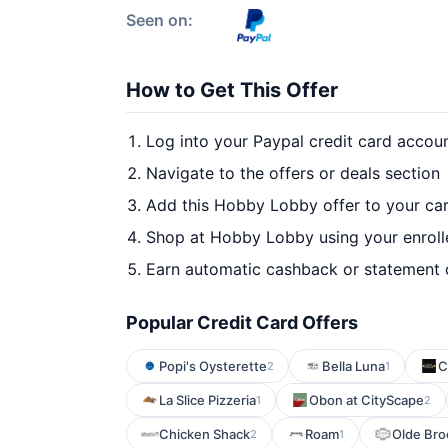
Seen on:
How to Get This Offer
Log into your Paypal credit card accou
Navigate to the offers or deals section
Add this Hobby Lobby offer to your ca
Shop at Hobby Lobby using your enroll
Earn automatic cashback or statement 
Popular Credit Card Offers
Popi's Oysterette
Bella Luna
C
2
1
La Slice Pizzeria
Obon at CityScape
1
2
Chicken Shack
Roam
Olde Bro
2
1