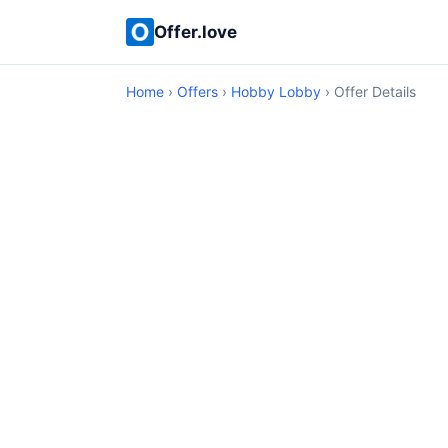
Offer.love
Home
›
Offers
›
Hobby Lobby
› Offer Details