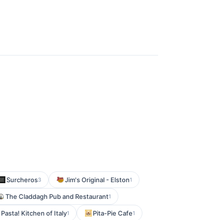
Surcheros
Jim's Original - Elston
3
1
The Claddagh Pub and Restaurant
1
 Pasta! Kitchen of Italy
Pita-Pie Cafe
1
1