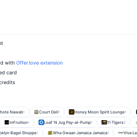
nt
rd with
Offer.love extension
ed card
credits
hote Nawab
Court Deli
Honey Moon Spirit Lounge
1
1
1
InFruition
Loaf 'N Jug Pay-at-Pump
11 Tigers
1
1
2
oklyn Bagel Shoppe
Wha Gwaan Jamaica Jamaica
Viva La
1
1