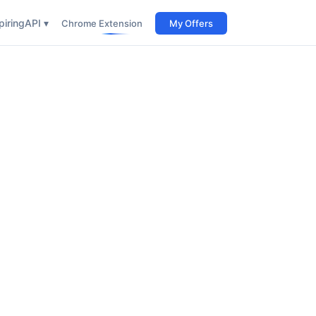
iring
API ▾
Chrome Extension
My Offers