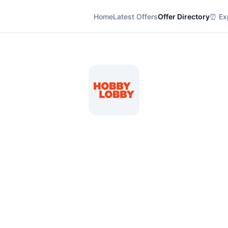
Home
Latest Offers
Offer Directory
⏰ Exp