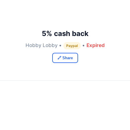
5% cash back
Hobby Lobby •
•
Expired
Paypal
🔗 Share