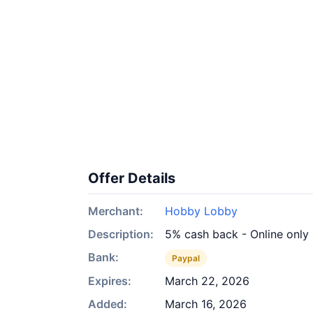
Offer Details
Merchant:
Hobby Lobby
Description:
5% cash back - Online only
Bank:
Paypal
Expires:
March 22, 2026
Added:
March 16, 2026