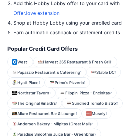
Add this Hobby Lobby offer to your card with
Offer.love extension
Shop at Hobby Lobby using your enrolled card
Earn automatic cashback or statement credits
Popular Credit Card Offers
West
Harvest 365 Restaurant & Fresh Grill
1
1
Papazzio Restaurant & Caterering
Stable DC
1
1
Hyatt Place
Primo's Pizzeria
1
1
Northstar Tavern
Flippin' Pizza - Encinitas
1
2
The Original Rinaldi's
Sundried Tomato Bistro
1
2
Allure Restaurant Bar & Lounge
Musely
1
1
Andersen Bakery - Milpitas (Great Mall)
2
Paradise Smoothie Juice Bar - Greenbriar
2