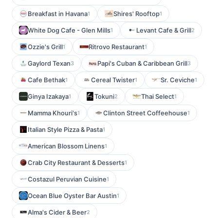
Breakfast in Havana
Shires' Rooftop
1
1
White Dog Cafe - Glen Mills
Levant Cafe & Grill
1
2
Ozzie's Grill
Ritrovo Restaurant
1
1
Gaylord Texan
Papi's Cuban & Caribbean Grill
3
3
Cafe Bethak
Cereal Twister
Sr. Ceviche
1
1
1
Ginya Izakaya
Tokuni
Thai Select
1
2
1
Mamma Khouri's
Clinton Street Coffeehouse
1
1
Italian Style Pizza & Pasta
1
American Blossom Linens
1
Crab City Restaurant & Desserts
1
Costazul Peruvian Cuisine
1
Ocean Blue Oyster Bar Austin
1
Alma's Cider & Beer
2