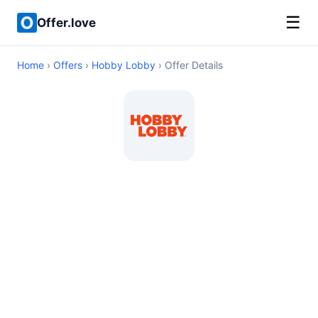
☰
Offer.love
Home
›
Offers
›
Hobby Lobby
› Offer Details