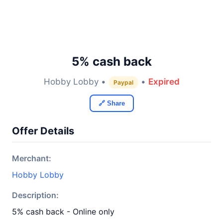
5% cash back
Hobby Lobby •
•
Expired
Paypal
🔗 Share
Offer Details
Merchant:
Hobby Lobby
Description:
5% cash back - Online only