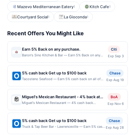
Mazevo Mediterranean Eatery
Kitch Cafe
1
1
Courtyard Social
La Gioconda
1
1
Recent Offers You Might Like
Earn 5% Back on any purchase.
Citi
Baron's Sino Kitchen & Bar — Earn 5% Back on any
Exp Sep 3
purchase. Offer valid in-store only. Cashback is
limited to $80 per transaction and 100 redemption(s)
per Offer Cycle. Offer expires 3 September 2026.All
5% cash back Get up to $100 back
Chase
offers are exclusively eligible when United States
Tacosteno Seafood — Earn 5% cash back on all of
Exp Aug 19
Dollars (USD) are used as the currency of transaction
your Tacosteno Seafood purchases, until a $100.00
for qualifying redemptions. Offers redeemed using any
cash back maximum is reached. Offer only applies to
other currency will not be valid.
the following location: 10100 Grand Ave Franklin Park,
Miguel's Mexican Restaurant - 4% back at
BoA
IL 60131 Offer expires 8/18/2026. Offer only valid on
Miguel's Mexican Restaurant
Miguel's Mexican Restaurant — 4% cash back
Exp Nov 6
purchases made directly with the merchant. Offer not
Miguel&#039;s Mexican Dining is a family-owned
valid on purchases made using third-party services,
restaurant serving authentic Mexican cuisine prepared
delivery services, or a third-party payment account
from traditional recipes. The menu features tacos,
(e.g., buy now pay later). Payment must be made on
5% cash back Get up to $100 back
Chase
enchiladas, burritos, tamales, fajitas, seafood
or before offer expiration date.
Truck & Tap Beer Bar - Lawrenceville — Earn 5% cash
Exp Aug 28
specialties, and house-made desserts. Breakfast,
back on all of your Truck & Tap Beer Bar -
lunch, and dinner are offered along with a full selection