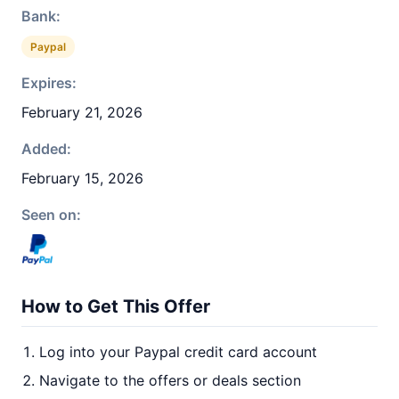
Bank:
Paypal
Expires:
February 21, 2026
Added:
February 15, 2026
Seen on:
How to Get This Offer
Log into your Paypal credit card account
Navigate to the offers or deals section