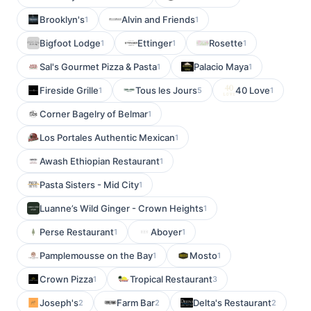
Brooklyn's
Alvin and Friends
1
1
Bigfoot Lodge
Ettinger
Rosette
1
1
1
Sal's Gourmet Pizza & Pasta
Palacio Maya
1
1
Fireside Grille
Tous les Jours
40 Love
1
5
1
Corner Bagelry of Belmar
1
Los Portales Authentic Mexican
1
Awash Ethiopian Restaurant
1
Pasta Sisters - Mid City
1
Luanne’s Wild Ginger - Crown Heights
1
Perse Restaurant
Aboyer
1
1
Pamplemousse on the Bay
Mosto
1
1
Crown Pizza
Tropical Restaurant
1
3
Joseph's
Farm Bar
Delta's Restaurant
2
2
2