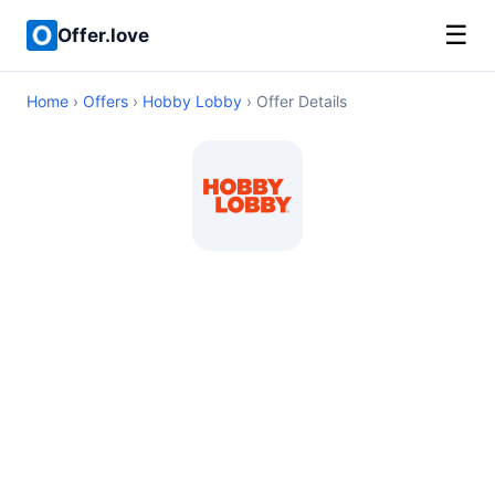
☰
Offer.love
Home
›
Offers
›
Hobby Lobby
› Offer Details