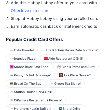
Add this Hobby Lobby offer to your card with
Offer.love extension
Shop at Hobby Lobby using your enrolled card
Earn automatic cashback or statement credits
Popular Credit Card Offers
Cafe Bionda
The Kitchen Italian Cafe & Pizzeria
1
1
Ironside Pizza
Aldo Restaurant & Grill
1
1
MoonsTruck Fast Food
Gino's Prime and Surf
1
1
Pappy T's Pub & Lounge
Jo's Place Saloon
1
2
Bread On The Bay
Green Tea Bistro
1
1
Station House Bar & Grill
1
DiPalma's Restaurant & Pizzeria
1
Hersheys - Latin Buffet
Shore Grille
1
1