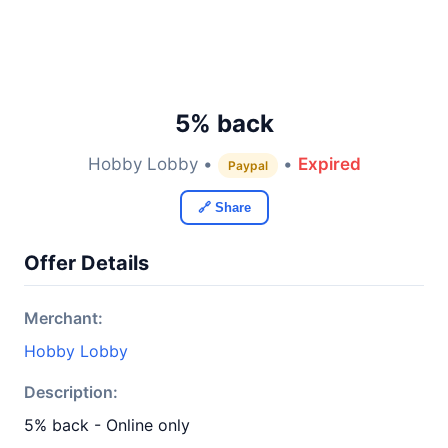
5% back
Hobby Lobby •
•
Expired
Paypal
🔗 Share
Offer Details
Merchant:
Hobby Lobby
Description:
5% back - Online only