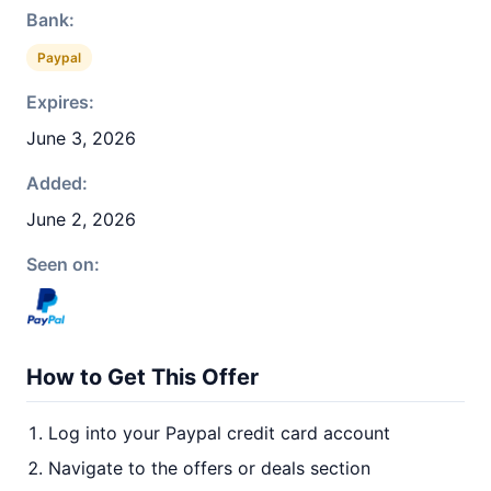
Bank:
Paypal
Expires:
June 3, 2026
Added:
June 2, 2026
Seen on:
How to Get This Offer
Log into your Paypal credit card account
Navigate to the offers or deals section