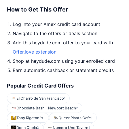
How to Get This Offer
Log into your Amex credit card account
Navigate to the offers or deals section
Add this heydude.com offer to your card with
Offer.love extension
Shop at heydude.com using your enrolled card
Earn automatic cashback or statement credits
Popular Credit Card Offers
El Charro de San Francisco
1
Chocolate Bash - Newport Beach
2
Tony Rigatoni's
Queer Plants Cafe
1
1
Dona Chela
Numero Uno Tavern
2
1