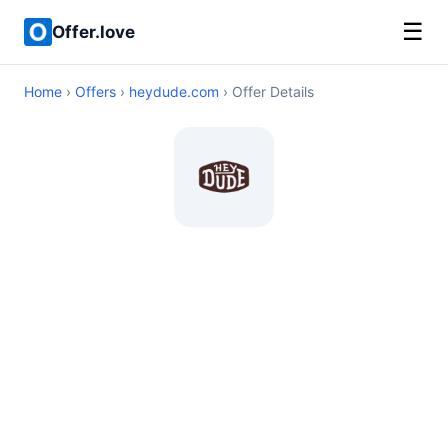
☰
Offer.love
Home
›
Offers
›
heydude.com
› Offer Details