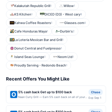
Kalakutah Republic Grill
Willow
1
1
KS Kitchen
DICED (D3) - West cary
1
8
Kahwa Coffee Roasters
Glasses.com
1
4
Cafe Honduras Maya
Durbin's
1
2
La Loteria Mexican Bar and Grill
1
Donut Central and Fuelpresso
1
Island Seas Lounge
Neom Ltd
1
1
Proudly Serving - Redondo Beach
1
Recent Offers You Might Like
5% cash back Get up to $100 back
Chase
Naan Curry Grill — Earn 5% cash back on all of your
Exp Sep 1
Naan Curry Grill purchases, until a $100.00 cash back
maximum is reached. Offer only applies to the
following location: 10639 E Briarwood Ave
5% cash back Get up to $100 back
Chase