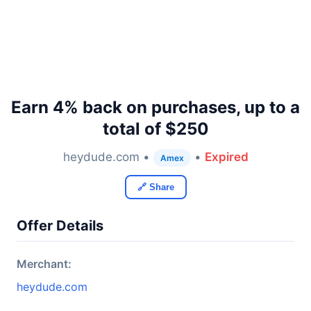
Earn 4% back on purchases, up to a
total of $250
heydude.com •
•
Expired
Amex
🔗 Share
Offer Details
Merchant:
heydude.com