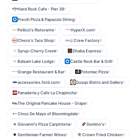
Hard Rock Cafe - Pier 39
1
Previti Pizza & Papazzio Dining
1
Pellicci's Ristorante
HyperX.com
1
1
Checo's Taco Shop
J.Crew Factory
1
3
Syrup-Cherry Creek
Dhaba Express
1
1
Balsam Lake Lodge
Castle Rock Bar & Grill
1
1
Grange Restaurant & Bar
Potomac Pizza
1
1
accessories.ford.com
Qusqo Bistro and Gallery
2
1
Panaderia y Cafe La Chapincita
1
The Original Pancake House - Grape
1
Cinco De Mayo of Bloomingdale
1
Giovanni's Pizza Carpinteria
Domino's
1
3
Gentleman Farmer Wines
Crown Fried Chicken
1
2