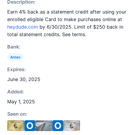
Description:
Earn 4% back as a statement credit after using your
enrolled eligible Card to make purchases online at
heydude.com
by 6/30/2025. Limit of $250 back in
total statement credits. See terms.
Bank:
Amex
Expires:
June 30, 2025
Added:
May 1, 2025
Seen on: