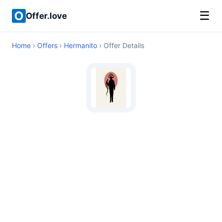
☰
Offer.love
Home
›
Offers
›
Hermanito
› Offer Details