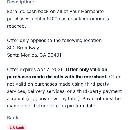
Description:
Earn 5% cash back on all of your Hermanito
purchases, until a $100 cash back maximum is
reached.
Offer only applies to the following location:
802 Broadway
Santa Monica, CA 90401
Offer expires Apr 2, 2026.
Offer only valid on
purchases made directly with the merchant.
Offer
not valid on purchases made using third-party
services, delivery services, or a third-party payment
account (e.g., buy now pay later). Payment must be
made on or before offer expiration date.
Bank:
US Bank