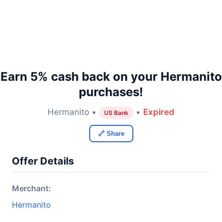
Earn 5% cash back on your Hermanito
purchases!
Hermanito •
•
Expired
US Bank
🔗 Share
Offer Details
Merchant:
Hermanito