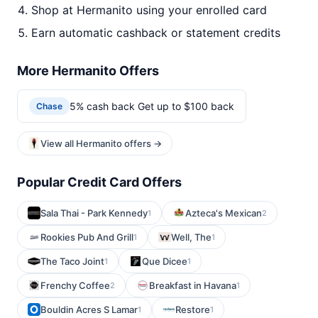
Shop at Hermanito using your enrolled card
Earn automatic cashback or statement credits
More Hermanito Offers
5% cash back Get up to $100 back
Chase
View all Hermanito offers →
Popular Credit Card Offers
Sala Thai - Park Kennedy
Azteca's Mexican
1
2
Rookies Pub And Grill
Well, The
1
1
The Taco Joint
Que Dicee
1
1
Frenchy Coffee
Breakfast in Havana
2
1
Bouldin Acres S Lamar
Restore
1
1