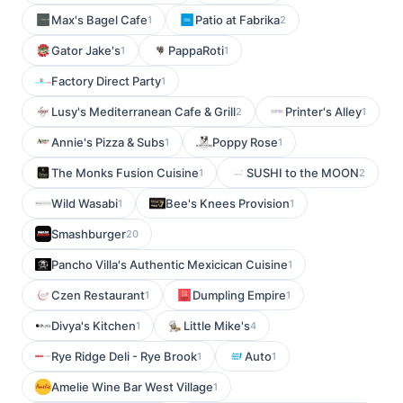
Max's Bagel Cafe
Patio at Fabrika
1
2
Gator Jake's
PappaRoti
1
1
Factory Direct Party
1
Lusy's Mediterranean Cafe & Grill
Printer's Alley
2
1
Annie's Pizza & Subs
Poppy Rose
1
1
The Monks Fusion Cuisine
SUSHI to the MOON
1
2
Wild Wasabi
Bee's Knees Provision
1
1
Smashburger
20
Pancho Villa's Authentic Mexicican Cuisine
1
Czen Restaurant
Dumpling Empire
1
1
Divya's Kitchen
Little Mike's
1
4
Rye Ridge Deli - Rye Brook
Auto
1
1
Amelie Wine Bar West Village
1