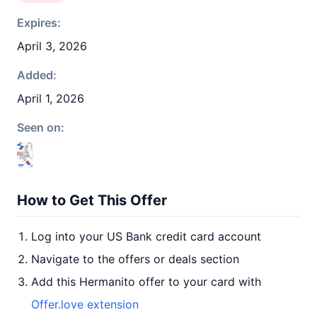
Expires:
April 3, 2026
Added:
April 1, 2026
Seen on:
How to Get This Offer
Log into your US Bank credit card account
Navigate to the offers or deals section
Add this Hermanito offer to your card with
Offer.love extension