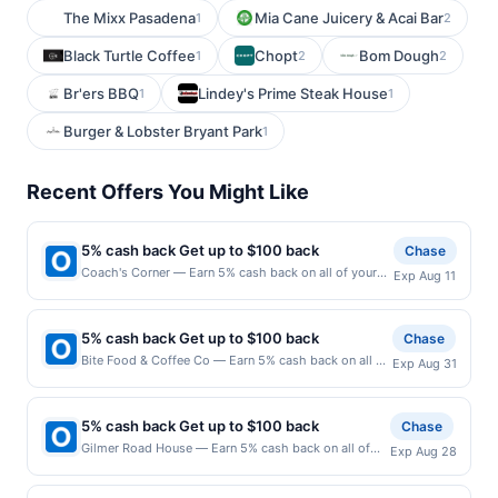
The Mixx Pasadena
Mia Cane Juicery & Acai Bar
1
2
Black Turtle Coffee
Chopt
Bom Dough
1
2
2
Br'ers BBQ
Lindey's Prime Steak House
1
1
Burger & Lobster Bryant Park
1
Recent Offers You Might Like
5% cash back Get up to $100 back
Chase
Coach's Corner — Earn 5% cash back on all of your
Exp Aug 11
Coach's Corner purchases, until a $100.00 cash back
maximum is reached. Offer only applies to the
following location: 152 Biesterfield Rd Elk Grove
5% cash back Get up to $100 back
Chase
Village, IL 60007 Offer expires 8/10/2026. Offer only
Bite Food & Coffee Co — Earn 5% cash back on all of
Exp Aug 31
valid on purchases made directly with the merchant.
your Bite Food & Coffee Co purchases, until a
Offer not valid on purchases made using third-party
$100.00 cash back maximum is reached. Offer only
services, delivery services, or a third-party payment
applies to the following location: 360 Essex St
account (e.g., buy now pay later). Payment must be
5% cash back Get up to $100 back
Chase
Hackensack, NJ 07601 Offer expires 8/30/2026. Offer
made on or before offer expiration date.
Gilmer Road House — Earn 5% cash back on all of
Exp Aug 28
only valid on purchases made directly with the
your Gilmer Road House purchases, until a $100.00
merchant. Offer not valid on purchases made using
cash back maximum is reached. Offer only applies to
third-party services, delivery services, or a third-