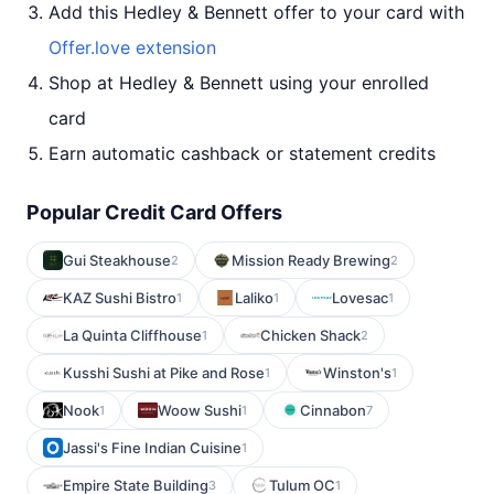
Add this Hedley & Bennett offer to your card with
Offer.love extension
Shop at Hedley & Bennett using your enrolled
card
Earn automatic cashback or statement credits
Popular Credit Card Offers
Gui Steakhouse
Mission Ready Brewing
2
2
KAZ Sushi Bistro
Laliko
Lovesac
1
1
1
La Quinta Cliffhouse
Chicken Shack
1
2
Kusshi Sushi at Pike and Rose
Winston's
1
1
Nook
Woow Sushi
Cinnabon
1
1
7
Jassi's Fine Indian Cuisine
1
Empire State Building
Tulum OC
3
1