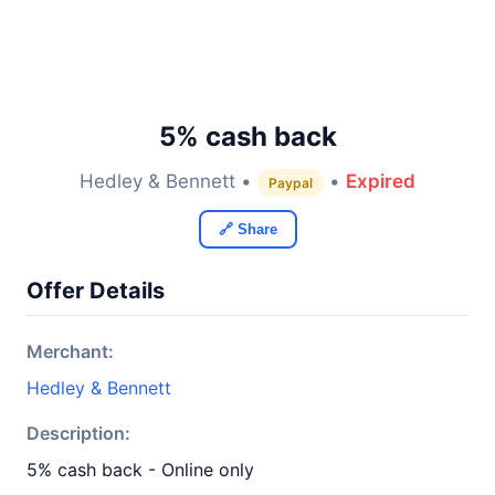
5% cash back
Hedley & Bennett •
•
Expired
Paypal
🔗 Share
Offer Details
Merchant:
Hedley & Bennett
Description:
5% cash back - Online only