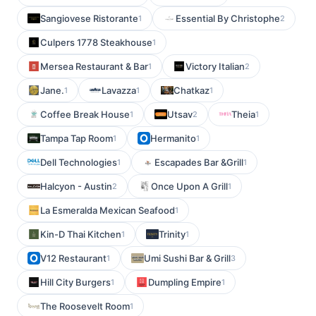
Sangiovese Ristorante
Essential By Christophe
1
2
Culpers 1778 Steakhouse
1
Mersea Restaurant & Bar
Victory Italian
1
2
Jane.
Lavazza
Chatkaz
1
1
1
Coffee Break House
Utsav
Theia
1
2
1
Tampa Tap Room
Hermanito
1
1
Dell Technologies
Escapades Bar &Grill
1
1
Halcyon - Austin
Once Upon A Grill
2
1
La Esmeralda Mexican Seafood
1
Kin-D Thai Kitchen
Trinity
1
1
V12 Restaurant
Umi Sushi Bar & Grill
1
3
Hill City Burgers
Dumpling Empire
1
1
The Roosevelt Room
1