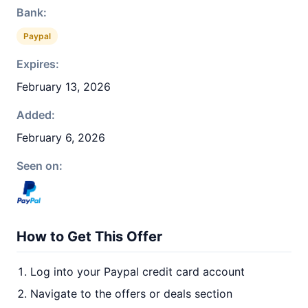
Bank:
Paypal
Expires:
February 13, 2026
Added:
February 6, 2026
Seen on:
How to Get This Offer
Log into your Paypal credit card account
Navigate to the offers or deals section