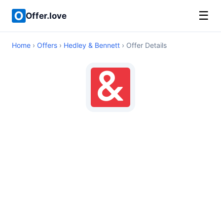
☰
Offer.love
Home
›
Offers
›
Hedley & Bennett
› Offer Details