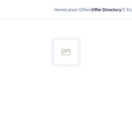
Home
Latest Offers
Offer Directory
⏰ Exp