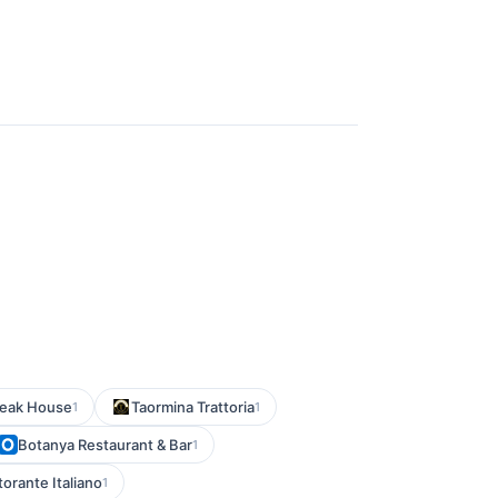
teak House
Taormina Trattoria
1
1
Botanya Restaurant & Bar
1
torante Italiano
1