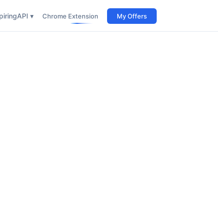
iring
API ▾
Chrome Extension
My Offers