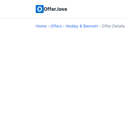
Offer.love
Home
›
Offers
›
Hedley & Bennett
› Offer Details