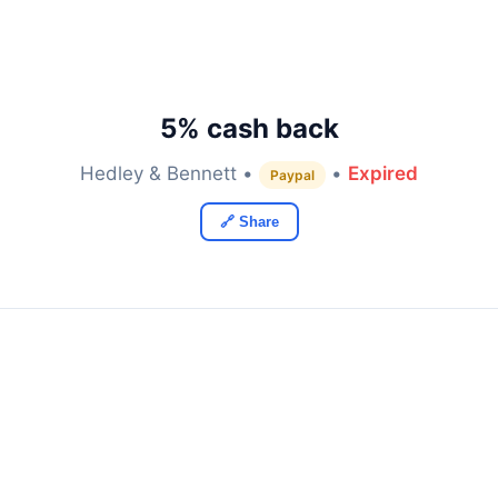
5% cash back
Hedley & Bennett •
•
Expired
Paypal
🔗 Share