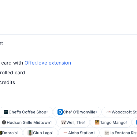
nt
r card with
Offer.love extension
rolled card
credits
Chef's Coffee Shop
Che' O'Bryonville
Woodcroft S
2
1
Hudson Grille Midtown
Well, The
Tango Mango
1
1
1
Dobro's
Club Lago
Aloha Station
La Fontana Ris
1
1
1