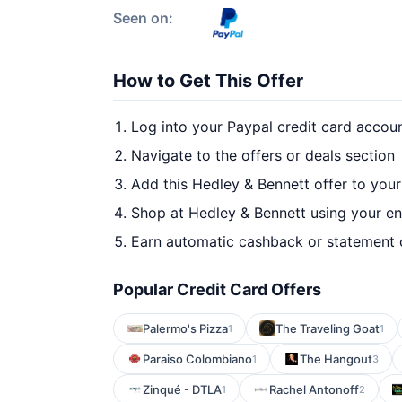
Seen on:
How to Get This Offer
Log into your Paypal credit card accou
Navigate to the offers or deals section
Add this Hedley & Bennett offer to you
Shop at Hedley & Bennett using your en
Earn automatic cashback or statement 
Popular Credit Card Offers
Palermo's Pizza
The Traveling Goat
1
1
Paraiso Colombiano
The Hangout
1
3
Zinqué - DTLA
Rachel Antonoff
1
2