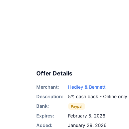
Offer Details
Merchant:
Hedley & Bennett
Description:
5% cash back - Online only
Bank:
Paypal
Expires:
February 5, 2026
Added:
January 29, 2026