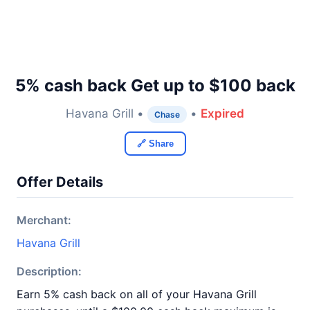
5% cash back Get up to $100 back
Havana Grill •
•
Expired
Chase
🔗 Share
Offer Details
Merchant:
Havana Grill
Description:
Earn 5% cash back on all of your Havana Grill