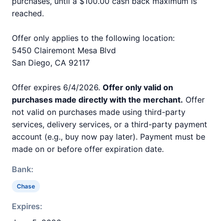
purchases, until a $100.00 cash back maximum is
reached.
Offer only applies to the following location:
5450 Clairemont Mesa Blvd
San Diego, CA 92117
Offer expires 6/4/2026.
Offer only valid on
purchases made directly with the merchant.
Offer
not valid on purchases made using third-party
services, delivery services, or a third-party payment
account (e.g., buy now pay later). Payment must be
made on or before offer expiration date.
Bank:
Chase
Expires: