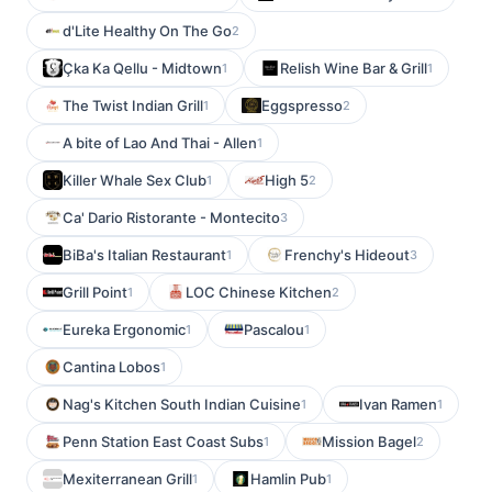
d'Lite Healthy On The Go
2
Çka Ka Qellu - Midtown
Relish Wine Bar & Grill
1
1
The Twist Indian Grill
Eggspresso
1
2
A bite of Lao And Thai - Allen
1
Killer Whale Sex Club
High 5
1
2
Ca' Dario Ristorante - Montecito
3
BiBa's Italian Restaurant
Frenchy's Hideout
1
3
Grill Point
LOC Chinese Kitchen
1
2
Eureka Ergonomic
Pascalou
1
1
Cantina Lobos
1
Nag's Kitchen South Indian Cuisine
Ivan Ramen
1
1
Penn Station East Coast Subs
Mission Bagel
1
2
Mexiterranean Grill
Hamlin Pub
1
1