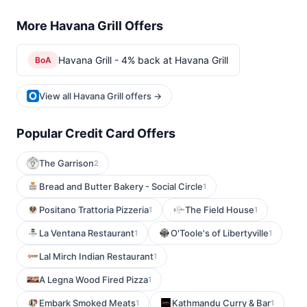
More Havana Grill Offers
Havana Grill - 4% back at Havana Grill
BoA
View all Havana Grill offers →
Popular Credit Card Offers
The Garrison
2
Bread and Butter Bakery - Social Circle
1
Positano Trattoria Pizzeria
The Field House
1
1
La Ventana Restaurant
O'Toole's of Libertyville
1
1
Lal Mirch Indian Restaurant
1
A Legna Wood Fired Pizza
1
Embark Smoked Meats
Kathmandu Curry & Bar
1
1