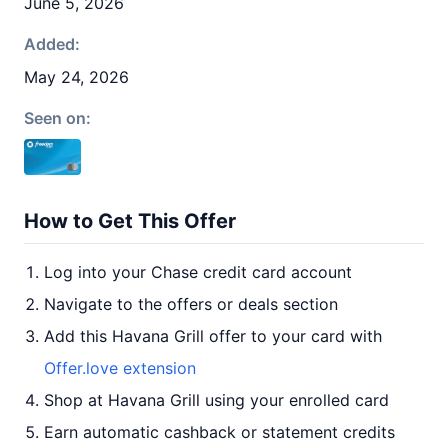
June 5, 2026
Added:
May 24, 2026
Seen on:
How to Get This Offer
Log into your Chase credit card account
Navigate to the offers or deals section
Add this Havana Grill offer to your card with
Offer.love extension
Shop at Havana Grill using your enrolled card
Earn automatic cashback or statement credits