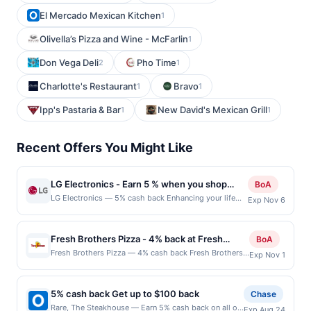
El Mercado Mexican Kitchen
1
Olivella’s Pizza and Wine - McFarlin
1
Don Vega Deli
Pho Time
2
1
Charlotte's Restaurant
Bravo
1
1
Ipp's Pastaria & Bar
New David's Mexican Grill
1
1
Recent Offers You Might Like
LG Electronics - Earn 5 % when you shop
BoA
online with LG Electronics
LG Electronics — 5% cash back Enhancing your life
Exp Nov 6
with LG&#039;s products comes with great values,
benefits, promise and personality. Innovation for a
better life. Terms: No minimum purchase amount
Fresh Brothers Pizza - 4% back at Fresh
BoA
required. Offer good for multiple uses. Shop Now link
Brothers Pizza
Fresh Brothers Pizza — 4% cash back Fresh Brothers
Exp Nov 1
must be used to earn on a completed qualified
Pizza serves up a modern twist on classic pizza, using
purchase. Purchases made outside of using this
the freshest ingredients for bold, delicious flavors.
shopping link in a single browsing session will be
Known for their customizable options, they offer a
ineligible for reward. Purchases must be made directly
5% cash back Get up to $100 back
Chase
variety of crusts, sauces, and toppings to cater to
with the merchant, using an enrolled card. No third-
Rare, The Steakhouse — Earn 5% cash back on all of
Exp Aug 24