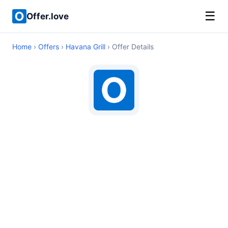
☰
Offer.love
Home
›
Offers
›
Havana Grill
› Offer Details