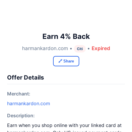
Earn 4% Back
harmankardon.com •
•
Expired
Citi
🔗 Share
Offer Details
Merchant:
harmankardon.com
Description:
Earn when you shop online with your linked card at