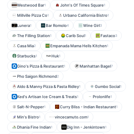
Westwood Bar
John's Of Times Square
1
1
Millville Pizza Co
Urbano California Bistro
1
1
Lunera
Bar Romolo
Wine Girl
1
4
3
The Filling Station
Carib Soul
Fastaco
1
1
3
Casa Mia
Empanada Mama Hells Kitchen
2
1
Starbucks
Huk
1
1
Gino's Pizza & Restaurant
Manhattan Bagel
1
7
Pho Saigon Richmond
2
Aldo & Manny Pizza & Pasta Ridley
Gumbo Social
1
1
Ked's Artisan Ice Cream & Treats
Prolonlife
1
1
Salt-N-Pepper
Curry Bliss - Indian Restaurant
1
1
Min's Bistro
vincecamuto.com
1
1
Dhania Fine Indian
Dig Inn - Jenkintown
1
1