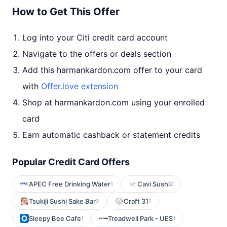
How to Get This Offer
Log into your Citi credit card account
Navigate to the offers or deals section
Add this harmankardon.com offer to your card
with
Offer.love extension
Shop at harmankardon.com using your enrolled
card
Earn automatic cashback or statement credits
Popular Credit Card Offers
APEC Free Drinking Water
Cavi Sushi
1
2
Tsukiji Sushi Sake Bar
Craft 31
2
1
Sleepy Bee Cafe
Treadwell Park - UES
1
1