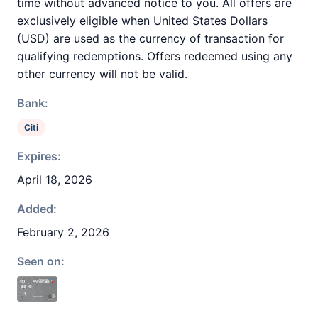
time without advanced notice to you. All offers are
exclusively eligible when United States Dollars
(USD) are used as the currency of transaction for
qualifying redemptions. Offers redeemed using any
other currency will not be valid.
Bank:
Citi
Expires:
April 18, 2026
Added:
February 2, 2026
Seen on: