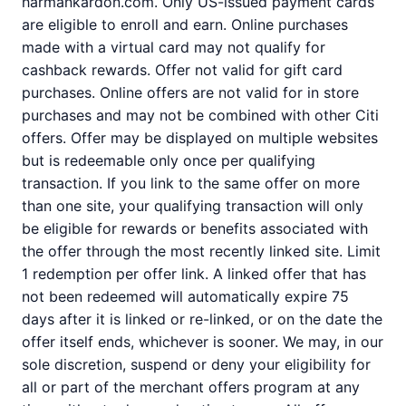
harmankardon.com. Only US-issued payment cards
are eligible to enroll and earn. Online purchases
made with a virtual card may not qualify for
cashback rewards. Offer not valid for gift card
purchases. Online offers are not valid for in store
purchases and may not be combined with other Citi
offers. Offer may be displayed on multiple websites
but is redeemable only once per qualifying
transaction. If you link to the same offer on more
than one site, your qualifying transaction will only
be eligible for rewards or benefits associated with
the offer through the most recently linked site. Limit
1 redemption per offer link. A linked offer that has
not been redeemed will automatically expire 75
days after it is linked or re-linked, or on the date the
offer itself ends, whichever is sooner. We may, in our
sole discretion, suspend or deny your eligibility for
all or part of the merchant offers program at any