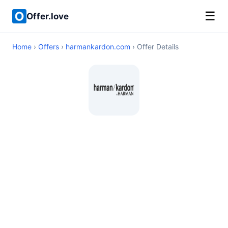
☰
Offer.love
Home
›
Offers
›
harmankardon.com
› Offer Details