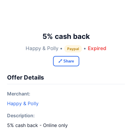
5% cash back
Happy & Polly •
•
Expired
Paypal
🔗 Share
Offer Details
Merchant:
Happy & Polly
Description:
5% cash back - Online only