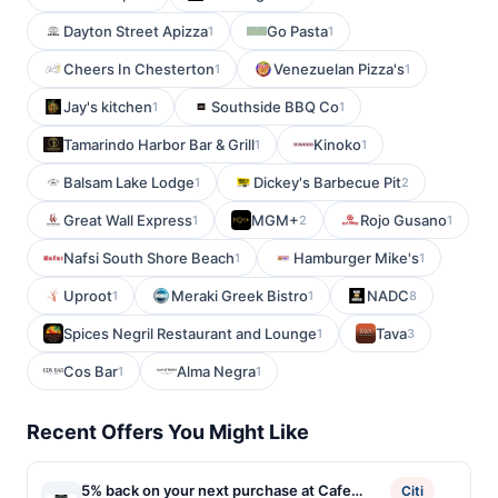
Dayton Street Apizza
Go Pasta
1
1
Cheers In Chesterton
Venezuelan Pizza's
1
1
Jay's kitchen
Southside BBQ Co
1
1
Tamarindo Harbor Bar & Grill
Kinoko
1
1
Balsam Lake Lodge
Dickey's Barbecue Pit
1
2
Great Wall Express
MGM+
Rojo Gusano
1
2
1
Nafsi South Shore Beach
Hamburger Mike's
1
1
Uproot
Meraki Greek Bistro
NADC
1
1
8
Spices Negril Restaurant and Lounge
Tava
1
3
Cos Bar
Alma Negra
1
1
Recent Offers You Might Like
5% back on your next purchase at Cafe
Citi