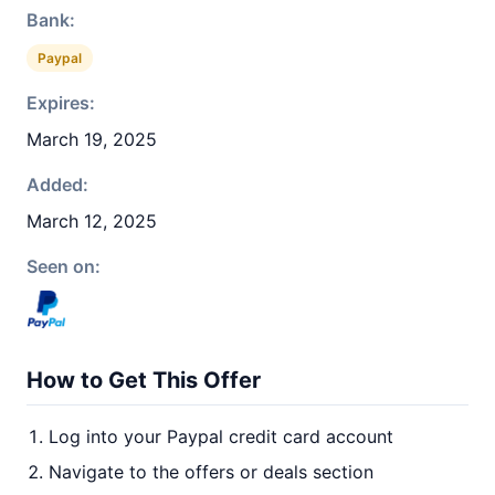
Bank:
Paypal
Expires:
March 19, 2025
Added:
March 12, 2025
Seen on:
How to Get This Offer
Log into your Paypal credit card account
Navigate to the offers or deals section