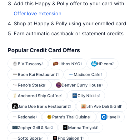
Add this Happy & Polly offer to your card with
Offer.love extension
Shop at Happy & Polly using your enrolled card
Earn automatic cashback or statement credits
Popular Credit Card Offers
B V Tuscany
Lithos NYC
HP.com
3
1
7
Boon Kai Restaurant
Madison Cafe
1
1
Reno's Steaks
Denver Curry House
1
1
Anchored Ship Coffee
City Nikki's
1
1
Jane Doe Bar & Restaurant
5th Ave Deli & Grill
2
1
Rationale
Patra's Thai Cuisine
Haveli
1
1
1
Zephyr Grill & Bar
Manna Teriyaki
2
1
Sotto Sopra
Pho Saigon 1
2
1