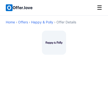
☰
Offer.love
Home
›
Offers
›
Happy & Polly
› Offer Details