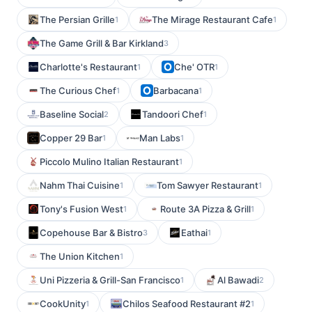
The Persian Grille
The Mirage Restaurant Cafe
1
1
The Game Grill & Bar Kirkland
3
Charlotte's Restaurant
Che' OTR
1
1
The Curious Chef
Barbacana
1
1
Baseline Social
Tandoori Chef
2
1
Copper 29 Bar
Man Labs
1
1
Piccolo Mulino Italian Restaurant
1
Nahm Thai Cuisine
Tom Sawyer Restaurant
1
1
Tony's Fusion West
Route 3A Pizza & Grill
1
1
Copehouse Bar & Bistro
Eathai
3
1
The Union Kitchen
1
Uni Pizzeria & Grill-San Francisco
Al Bawadi
1
2
CookUnity
Chilos Seafood Restaurant #2
1
1