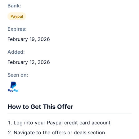
Bank:
Paypal
Expires:
February 19, 2026
Added:
February 12, 2026
Seen on:
How to Get This Offer
Log into your Paypal credit card account
Navigate to the offers or deals section