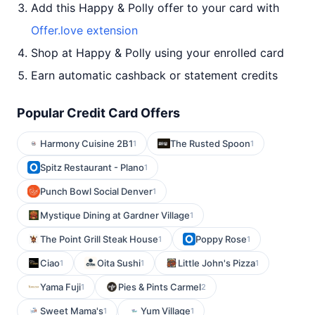
Add this Happy & Polly offer to your card with
Offer.love extension
Shop at Happy & Polly using your enrolled card
Earn automatic cashback or statement credits
Popular Credit Card Offers
Harmony Cuisine 2B1
The Rusted Spoon
1
1
Spitz Restaurant - Plano
1
Punch Bowl Social Denver
1
Mystique Dining at Gardner Village
1
The Point Grill Steak House
Poppy Rose
1
1
Ciao
Oita Sushi
Little John's Pizza
1
1
1
Yama Fuji
Pies & Pints Carmel
1
2
Sweet Mama's
Yum Village
1
1