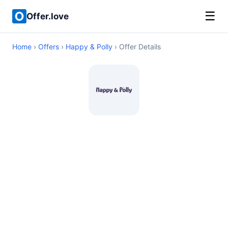
☰
Offer.love
Home
›
Offers
›
Happy & Polly
› Offer Details