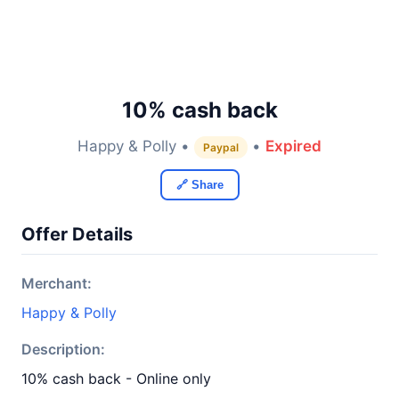
10% cash back
Happy & Polly •
•
Expired
Paypal
🔗 Share
Offer Details
Merchant:
Happy & Polly
Description:
10% cash back - Online only