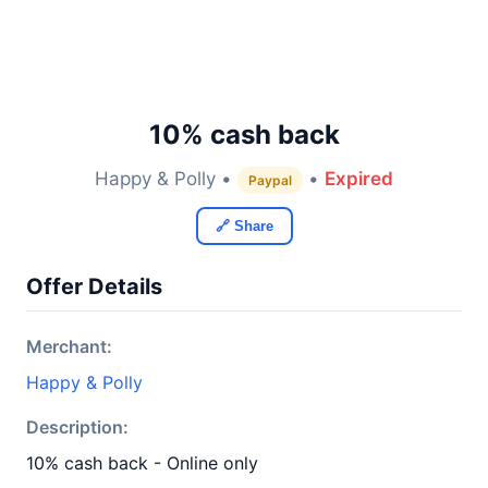
10% cash back
Happy & Polly •
•
Expired
Paypal
🔗 Share
Offer Details
Merchant:
Happy & Polly
Description:
10% cash back - Online only