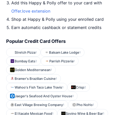
Add this Happy & Polly offer to your card with
Offer.love extension
Shop at Happy & Polly using your enrolled card
Earn automatic cashback or statement credits
Popular Credit Card Offers
Stretch Pizza
Balsam Lake Lodge
1
1
Bombay Eats
Parrish Pizzeria
2
1
Golden Mediterranean
1
Bramer's Brazilian Cuisine
1
Wahoo's Fish Taco Lake Travis
Crisp
1
2
Jaeger's Seafood And Oyster House
1
East Village Brewing Company
Pho NoHo
1
1
El Itacate Mexican Food
Sovino Wine & Beer Bar
1
1