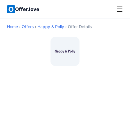
☰
Offer.love
Home
›
Offers
›
Happy & Polly
› Offer Details