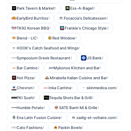
Park Tavern & Market
Ess-A-Bagel
1
2
EarlyBird Burritos
Focaccia's Delicatessen
1
1
TK92 Korean BBQ
Frankie's Chicago Style
1
2
Blend - LIC
Red Window
1
1
HOOK's Catch Seafood and Wings
1
Symposium Greek Restaurant
US Bank
2
2
Bar Camino
Mykonos Kitchen and Bar
2
1
Hot Pizza
Mirabella Italian Cuisine and Bar
2
1
Chevron
Inka Cantina
skinmedica.com
8
1
2
PKI Sushi
Tequila Shots Bar & Grill
1
2
Humble Potato
SATE Banh Mi & Grille
1
1
Ena Latin Fusion Cuisine
zadig-et-voltaire.com
1
3
Cato Fashions
Packin Bowls
1
1