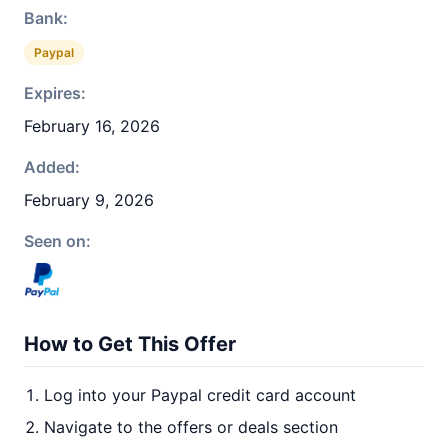
Bank:
Paypal
Expires:
February 16, 2026
Added:
February 9, 2026
Seen on:
How to Get This Offer
Log into your Paypal credit card account
Navigate to the offers or deals section